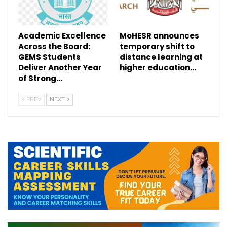
Academic Excellence
MoHESR announces
Across the Board:
temporary shift to
GEMS Students
distance learning at
Deliver Another Year
higher education…
of Strong…
PREV
NEXT