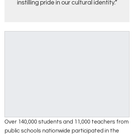
instilling pride in our cultural identity.”
Over 140,000 students and 11,000 teachers from
public schools nationwide participated in the