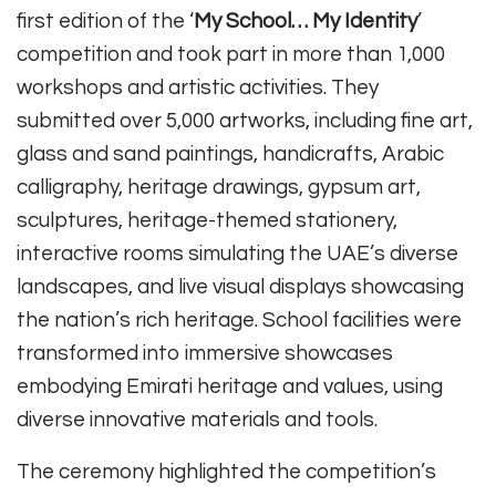
first edition of the ‘
My School… My Identity
’
competition and took part in more than 1,000
workshops and artistic activities. They
submitted over 5,000 artworks, including fine art,
glass and sand paintings, handicrafts, Arabic
calligraphy, heritage drawings, gypsum art,
sculptures, heritage-themed stationery,
interactive rooms simulating the UAE’s diverse
landscapes, and live visual displays showcasing
the nation’s rich heritage. School facilities were
transformed into immersive showcases
embodying Emirati heritage and values, using
diverse innovative materials and tools.
The ceremony highlighted the competition’s