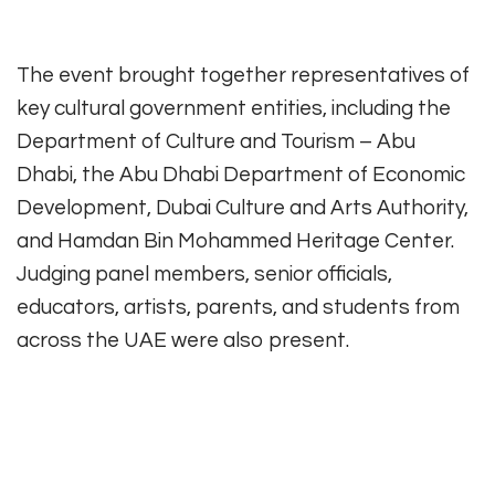
The event brought together representatives of
key cultural government entities, including the
Department of Culture and Tourism – Abu
Dhabi, the Abu Dhabi Department of Economic
Development, Dubai Culture and Arts Authority,
and Hamdan Bin Mohammed Heritage Center.
Judging panel members, senior officials,
educators, artists, parents, and students from
across the UAE were also present.