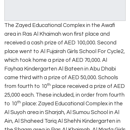
The Zayed Educational Complex in the Awafi
area in Ras Al Khaimah won first place and
received a cash prize of AED 100,000. Second
place went to Al Fujairah Girls School For Cycle2,
which took home a prize of AED 70,000. Al
Fayhaa Kindergarten Al Bateen in Abu Dhabi
came third with a prize of AED 50,000. Schools
th
from fourth to 10
place received a prize of AED
25,000 each. These included, in order from fourth
th
to 10
place: Zayed Educational Complex in the
Al Suyoh area in Sharjah, Al Sumou School in Al
Ain, Al Shaheed Tariq Al Shehhi Kindergarten in
the Shaam area in Ras Al Khaimah, Al Marfa Girls