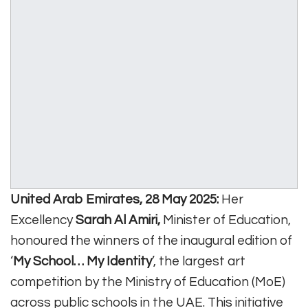
United Arab Emirates, 28 May 2025:
Her
Excellency
Sarah Al Amiri,
Minister of Education,
honoured the winners of the inaugural edition of
‘
My School… My Identity
’, the largest art
competition by the Ministry of Education (MoE)
across public schools in the UAE. This initiative