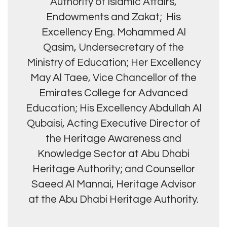
Authority of Islamic Affairs,
Endowments and Zakat; His
Excellency Eng. Mohammed Al
Qasim, Undersecretary of the
Ministry of Education; Her Excellency
May Al Taee, Vice Chancellor of the
Emirates College for Advanced
Education; His Excellency Abdullah Al
Qubaisi, Acting Executive Director of
the Heritage Awareness and
Knowledge Sector at Abu Dhabi
Heritage Authority; and Counsellor
Saeed Al Mannai, Heritage Advisor
at the Abu Dhabi Heritage Authority.