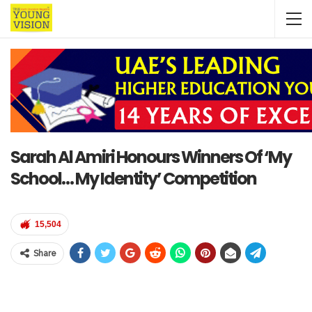
Sarah Al Amiri Honours Winners Of ‘My
School… My Identity’ Competition
15,504
Share