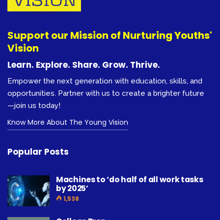
Support our Mission of Nurturing Youths'
Vision
Learn. Explore. Share. Grow. Thrive.
Empower the next generation with education, skills, and
opportunities. Partner with us to create a brighter future
—join us today!
Know More About The Young Vision
Popular Posts
Machines to ‘do half of all work tasks
by 2025’
1,538