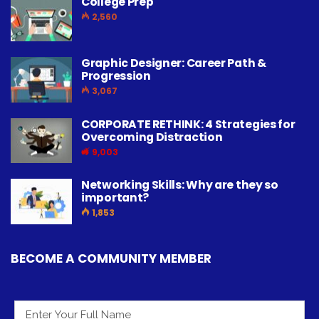
College Prep
2,560
Graphic Designer: Career Path &
Progression
3,067
CORPORATE RETHINK: 4 Strategies for
Overcoming Distraction
9,003
Networking Skills: Why are they so
important?
1,853
BECOME A COMMUNITY MEMBER