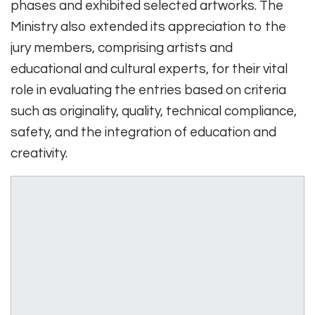
phases and exhibited selected artworks. The
Ministry also extended its appreciation to the
jury members, comprising artists and
educational and cultural experts, for their vital
role in evaluating the entries based on criteria
such as originality, quality, technical compliance,
safety, and the integration of education and
creativity.