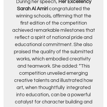
During her speech,
Her Excellency
Sarah Al Amiri
congratulated the
winning schools, affirming that the
first edition of the competition
achieved remarkable milestones that
reflect a spirit of national pride and
educational commitment. She also
praised the quality of the submitted
works, which embodied creativity
and teamwork. She added: “This
competition unveiled emerging
creative talents and illustrated how
art, when thoughtfully integrated
into education, can be a powerful
catalyst for character building and