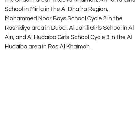
School in Mirfa in the Al Dhafra Region,
Mohammed Noor Boys School Cycle 2 in the
Rashidiya area in Dubai, Al Jahili Girls School in Al
Ain, and Al Hudaiba Girls School Cycle 3 in the Al
Hudaiba area in Ras Al Khaimah.