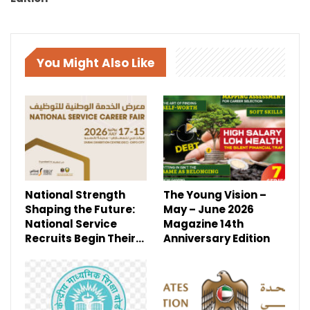
You Might Also Like
National Strength
The Young Vision –
Shaping the Future:
May – June 2026
National Service
Magazine 14th
Recruits Begin Their…
Anniversary Edition