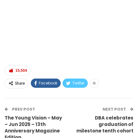
15,504
Facebook
Twitter
Share
PREV POST
NEXT POST
The Young Vision – May
DBA celebrates
– Jun 2025 – 13th
graduation of
Anniversary Magazine
milestone tenth cohort
Edition