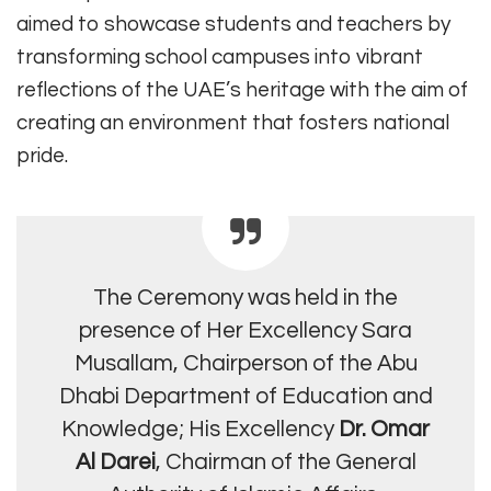
aimed to showcase students and teachers by
transforming school campuses into vibrant
reflections of the UAE’s heritage with the aim of
creating an environment that fosters national
pride.
The Ceremony was held in the
presence of Her Excellency Sara
Musallam, Chairperson of the Abu
Dhabi Department of Education and
Knowledge; His Excellency
Dr. Omar
Al Darei
, Chairman of the General