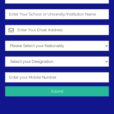
Submit