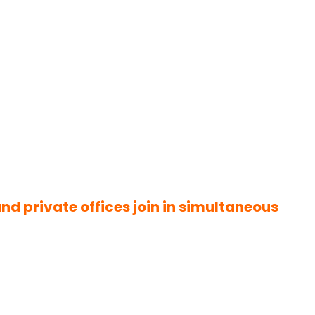
d private offices join in simultaneous