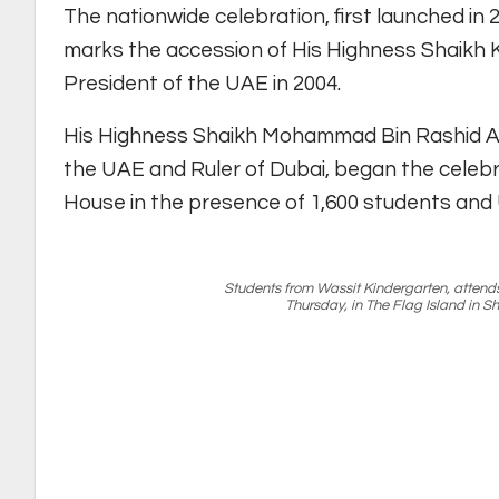
The nationwide celebration, first launched i
marks the accession of His Highness Shaikh K
President of the UAE in 2004.
His Highness Shaikh Mohammad Bin Rashid Al
the UAE and Ruler of Dubai, began the celebr
House in the presence of 1,600 students and U
Students from Wassit Kindergarten, attend
Thursday, in The Flag Island in 