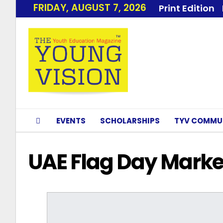
FRIDAY, AUGUST 7, 2026
Print Edition
EVENTS
SCHOLARSHIPS
TYV COMMU
UAE Flag Day Marke