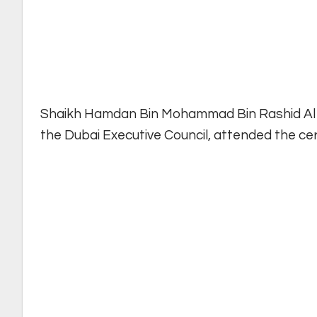
Shaikh Hamdan Bin Mohammad Bin Rashid Al 
the Dubai Executive Council, attended the ce