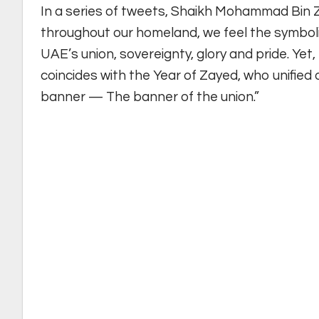
In a series of tweets, Shaikh Mohammad Bin 
throughout our homeland, we feel the symbolis
UAE’s union, sovereignty, glory and pride. Yet, 
coincides with the Year of Zayed, who unifie
banner — The banner of the union.”