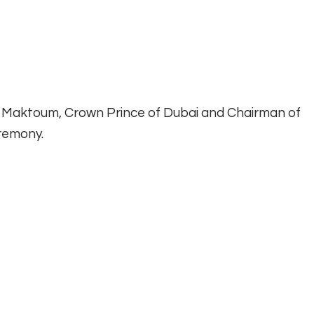
Maktoum, Crown Prince of Dubai and Chairman of
remony.