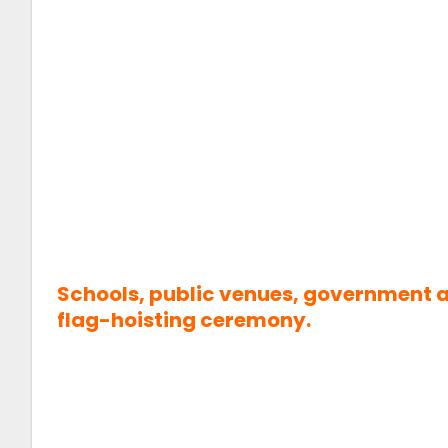
Schools, public venues, government an
flag-hoisting ceremony.