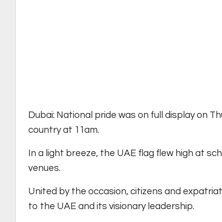
Dubai: National pride was on full display on 
country at 11am.
In a light breeze, the UAE flag flew high at s
venues.
United by the occasion, citizens and expatria
to the UAE and its visionary leadership.