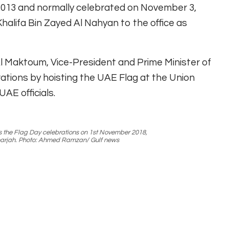
n 2013 and normally celebrated on November 3,
halifa Bin Zayed Al Nahyan to the office as
 Maktoum, Vice-President and Prime Minister of
ations by hoisting the UAE Flag at the Union
AE officials.
s the Flag Day celebrations on 1st November 2018,
Sharjah. Photo: Ahmed Ramzan/ Gulf news