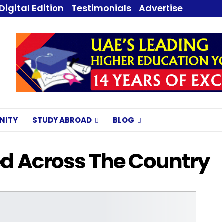
Digital Edition
Testimonials
Advertise
NITY
STUDY ABROAD
BLOG
d Across The Country