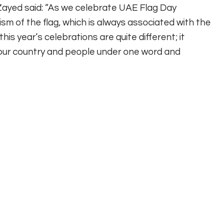
Zayed said: “As we celebrate UAE Flag Day
m of the flag, which is always associated with the
this year’s celebrations are quite different; it
d our country and people under one word and