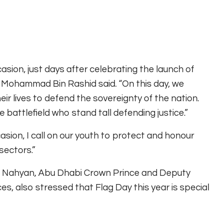
sion, just days after celebrating the launch of
aikh Mohammad Bin Rashid said. “On this day, we
r lives to defend the sovereignty of the nation.
e battlefield who stand tall defending justice.”
asion, I call on our youth to protect and honour
 sectors.”
 Nahyan, Abu Dhabi Crown Prince and Deputy
also stressed that Flag Day this year is special