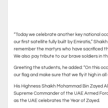
“Today we celebrate another key national occa
our first satellite fully built by Emiratis,” Sh
remember the martyrs who have sacrificed thei
We also pay tribute to our brave soldiers in th
Greeting the students, he added: “On this occ
our flag and make sure that we fly it high in all
His Highness Shaikh Mohammad Bin Zayed Al
Supreme Commander of the UAE Armed Forces, 
as the UAE celebrates the Year of Zayed.