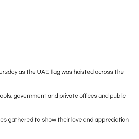
Thursday as the UAE flag was hoisted across the
chools, government and private offices and public
tes gathered to show their love and appreciation