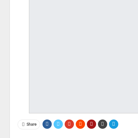
Share