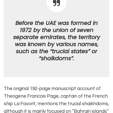
Before the UAE was formed in
1972 by the union of seven
separate emirates, the territory
was known by various names,
such as the “trucial states” or
“shaikdoms”.
The original 192-page manuscript account of
Theogene Francois Page, captain of the French
ship La Favorit, mentions the trucial shaikhdoms,
although it is mainly focused on “Bahrain islands”