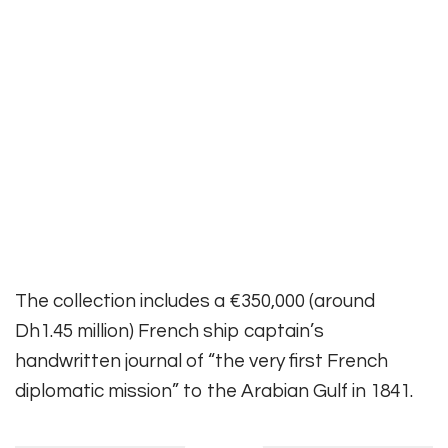
The collection includes a €350,000 (around
Dh1.45 million) French ship captain’s
handwritten journal of “the very first French
diplomatic mission” to the Arabian Gulf in 1841.