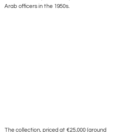
Arab officers in the 1950s.
The collection, priced at €25,000 (around