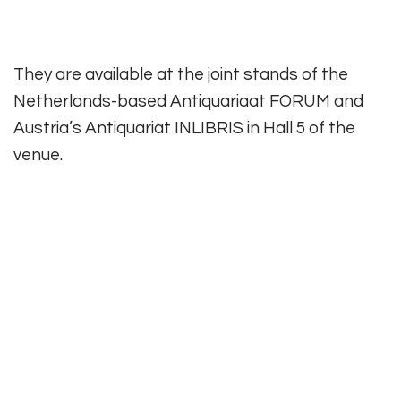
They are available at the joint stands of the
Netherlands-based Antiquariaat FORUM and
Austria’s Antiquariat INLIBRIS in Hall 5 of the
venue.