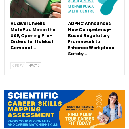
Huawei Unveils
ADPHC Announces
MatePad Mini in the
New Competency-
UAE, Opening Pre-
Based Regulatory
Orders for Its Most
Framework to
Compact…
Enhance Workplace
Safety…
PREV
NEXT