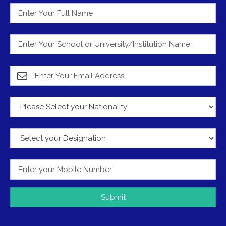
Submit