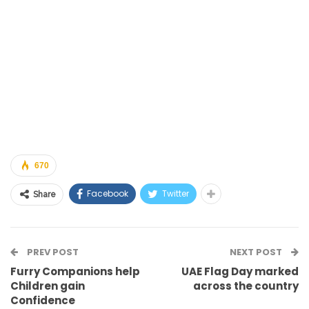
670
Facebook
Twitter
Share
PREV POST
NEXT POST
Furry Companions help
UAE Flag Day marked
Children gain
across the country
Confidence