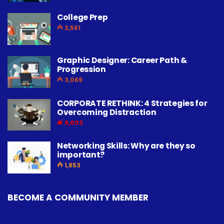
College Prep
2,561
Graphic Designer: Career Path &
Progression
3,069
CORPORATE RETHINK: 4 Strategies for
Overcoming Distraction
9,003
Networking Skills: Why are they so
important?
1,853
BECOME A COMMUNITY MEMBER