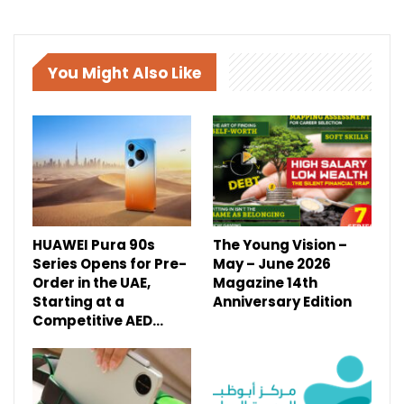
You Might Also Like
HUAWEI Pura 90s
The Young Vision –
Series Opens for Pre-
May – June 2026
Order in the UAE,
Magazine 14th
Starting at a
Anniversary Edition
Competitive AED…