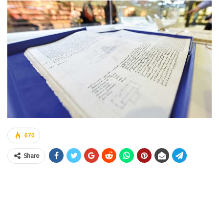
670
Share