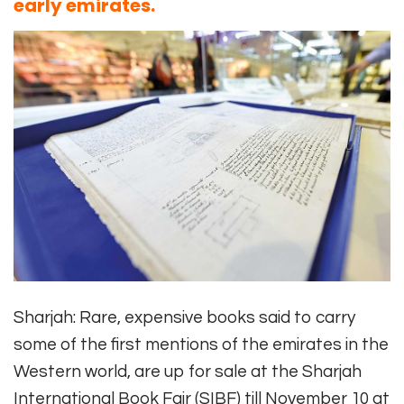
early emirates.
Sharjah: Rare, expensive books said to carry
some of the first mentions of the emirates in the
Western world, are up for sale at the Sharjah
International Book Fair (SIBF) till November 10 at