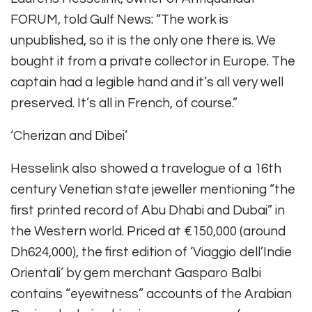
FORUM, told Gulf News: “The work is
unpublished, so it is the only one there is. We
bought it from a private collector in Europe. The
captain had a legible hand and it’s all very well
preserved. It’s all in French, of course.”
‘Cherizan and Dibei’
Hesselink also showed a travelogue of a 16th
century Venetian state jeweller mentioning “the
first printed record of Abu Dhabi and Dubai” in
the Western world. Priced at €150,000 (around
Dh624,000), the first edition of ‘Viaggio dell’Indie
Orientali’ by gem merchant Gasparo Balbi
contains “eyewitness” accounts of the Arabian