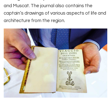
and Muscat. The journal also contains the
captain’s drawings of various aspects of life and
architecture from the region.