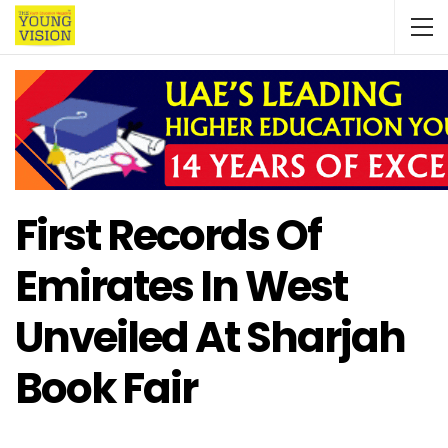
First Records Of
Emirates In West
Unveiled At Sharjah
Book Fair