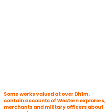
Some works valued at over Dh1m,
contain accounts of Western explorers,
merchants and military officers about