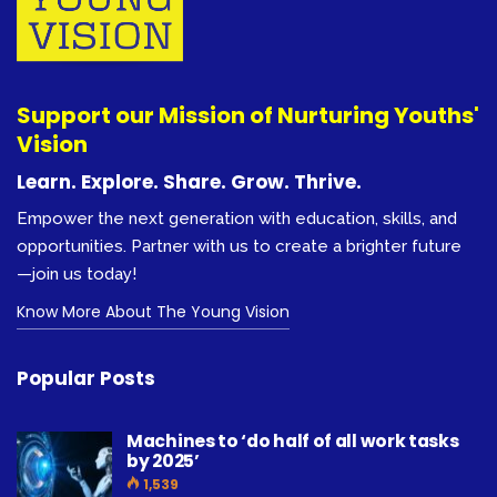
Support our Mission of Nurturing Youths'
Vision
Learn. Explore. Share. Grow. Thrive.
Empower the next generation with education, skills, and
opportunities. Partner with us to create a brighter future
—join us today!
Know More About The Young Vision
Popular Posts
Machines to ‘do half of all work tasks
by 2025’
1,539