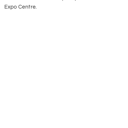
Expo Centre.