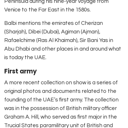
Peninsula during his nine-year voyage from
Venice to the Far East in the 1580s.
Balbi mentions the emirates of Cherizan
(Sharjah), Dibei (Dubai), Agiman (Ajman),
Rafaelchime (Ras Al Khaimah), Sir Bani Yas in
Abu Dhabi and other places in and around what
is today the UAE.
First army
A more recent collection on show is a series of
original photos and documents related to the
founding of the UAE’s first army. The collection
was in the possession of British military officer
Graham A. Hill, who served as first major in the
Trucial States paramilitary unit of British and