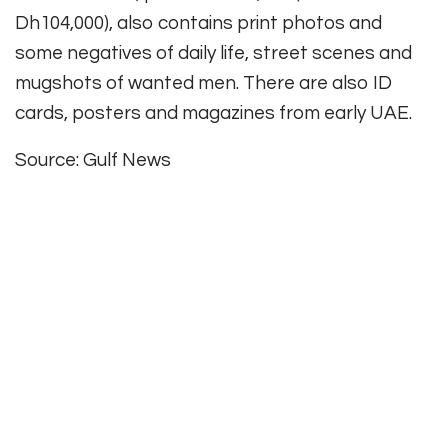
Dh104,000), also contains print photos and
some negatives of daily life, street scenes and
mugshots of wanted men. There are also ID
cards, posters and magazines from early UAE.
Source: Gulf News