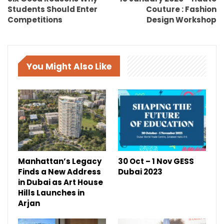
Students Should Enter
Couture : Fashion
Competitions
Design Workshop
You Might Also Like
Manhattan’s Legacy
30 Oct – 1 Nov GESS
Finds a New Address
Dubai 2023
in Dubai as Art House
Hills Launches in
Arjan