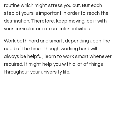
routine which might stress you out. But each
step of yours is important in order to reach the
destination. Therefore, keep moving, be it with
your curricular or co-curricular activities.
Work both hard and smart, depending upon the
need of the time. Though working hard will
always be helpful, learn to work smart whenever
required. It might help you with a lot of things
throughout your university life.