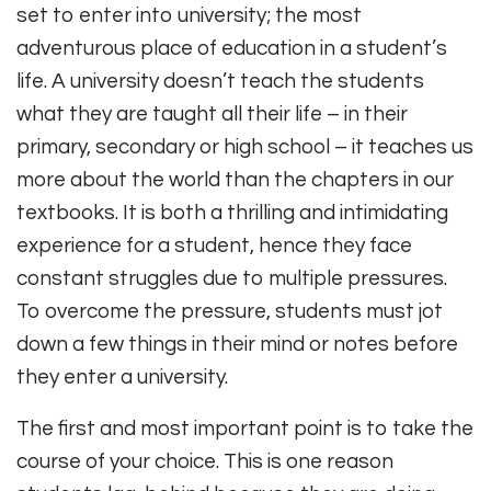
set to enter into university; the most
adventurous place of education in a student’s
life. A university doesn’t teach the students
what they are taught all their life – in their
primary, secondary or high school – it teaches us
more about the world than the chapters in our
textbooks. It is both a thrilling and intimidating
experience for a student, hence they face
constant struggles due to multiple pressures.
To overcome the pressure, students must jot
down a few things in their mind or notes before
they enter a university.
The first and most important point is to take the
course of your choice. This is one reason