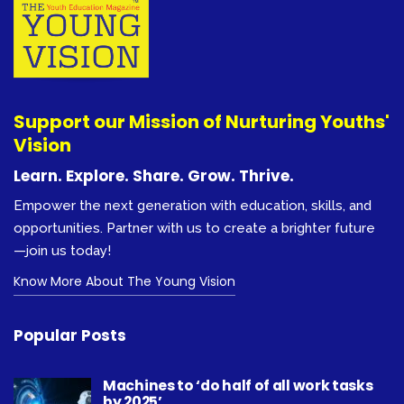
Support our Mission of Nurturing Youths'
Vision
Learn. Explore. Share. Grow. Thrive.
Empower the next generation with education, skills, and
opportunities. Partner with us to create a brighter future
—join us today!
Know More About The Young Vision
Popular Posts
Machines to ‘do half of all work tasks
by 2025’