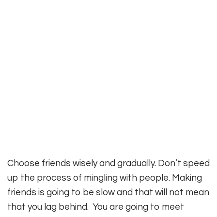
Choose friends wisely and gradually. Don’t speed
up the process of mingling with people. Making
friends is going to be slow and that will not mean
that you lag behind. You are going to meet