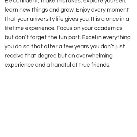
Be confident, make mistakes, explore yourself,
learn new things and grow. Enjoy every moment
that your university life gives you. It is a once in a
lifetime experience. Focus on your academics
but don’t forget the fun part. Excel in everything
you do so that after a few years you don’t just
receive that degree but an overwhelming
experience and a handful of true friends.