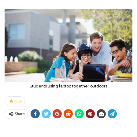
Students using laptop together outdoors
538
Share