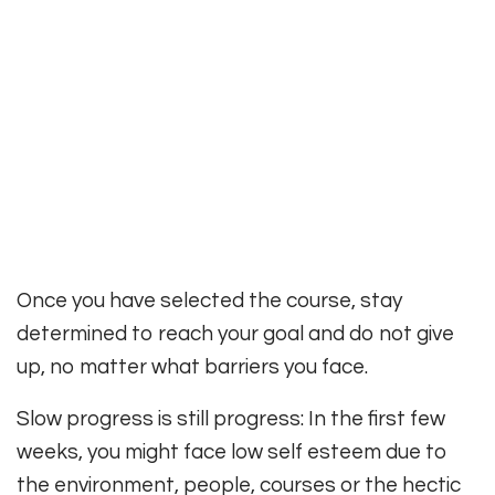
Once you have selected the course, stay
determined to reach your goal and do not give
up, no matter what barriers you face.
Slow progress is still progress: In the first few
weeks, you might face low self esteem due to
the environment, people, courses or the hectic