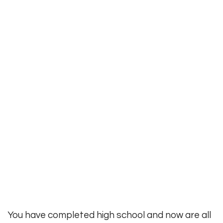
You have completed high school and now are all