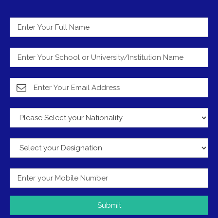
Submit