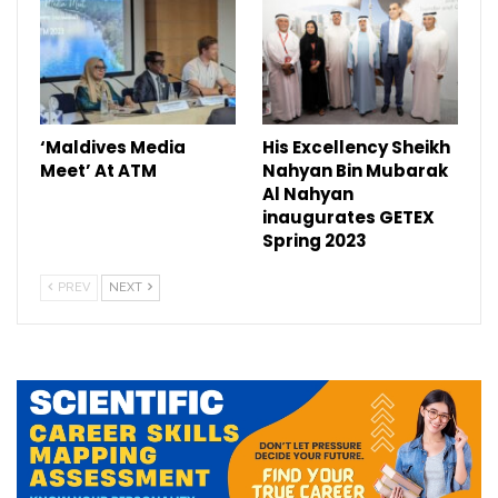
‘Maldives Media
His Excellency Sheikh
Meet’ At ATM
Nahyan Bin Mubarak
Al Nahyan
inaugurates GETEX
Spring 2023
PREV
NEXT