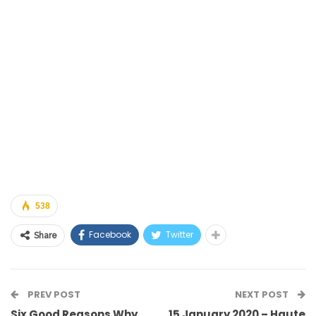
538
Facebook
Twitter
Share
PREV POST
NEXT POST
Six Good Reasons Why
15 January 2020 – Haute