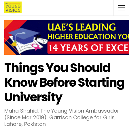
Things You Should
Know Before Starting
University
Maha Shahid, The Young Vision Ambassador
(Since Mar 2019), Garrison College for Girls,
Lahore, Pakistan