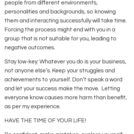
people from different environments,
personalities and backgrounds, so knowing
them and interacting successfully will take time.
Forcing the process might end with you in a
group that is not suitable for you, leading to
negative outcomes.
Stay low-key: Whatever you do is your business,
not anyone else’s. Keep your struggles and
achievements to yourself. Don’t speak a word
and let your success make the move. Letting
everyone know causes more harm than benefit,
as per my experience.
HAVE THE TIME OF YOUR LIFE!