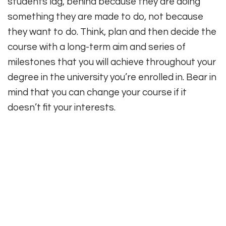
students lag, behind because they are doing
something they are made to do, not because
they want to do. Think, plan and then decide the
course with a long-term aim and series of
milestones that you will achieve throughout your
degree in the university you’re enrolled in. Bear in
mind that you can change your course if it
doesn’t fit your interests.