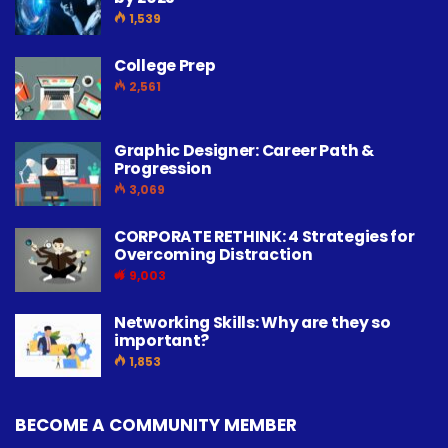
1,539
College Prep
2,561
Graphic Designer: Career Path &
Progression
3,069
CORPORATE RETHINK: 4 Strategies for
Overcoming Distraction
9,003
Networking Skills: Why are they so
important?
1,853
BECOME A COMMUNITY MEMBER