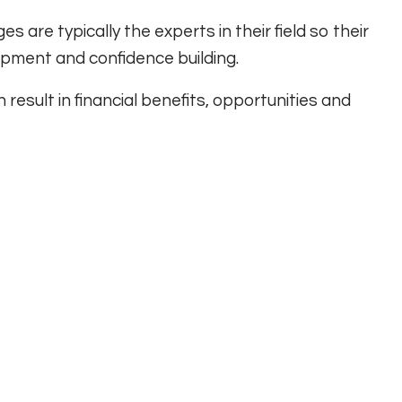
s are typically the experts in their field so their
lopment and confidence building.
result in financial benefits, opportunities and