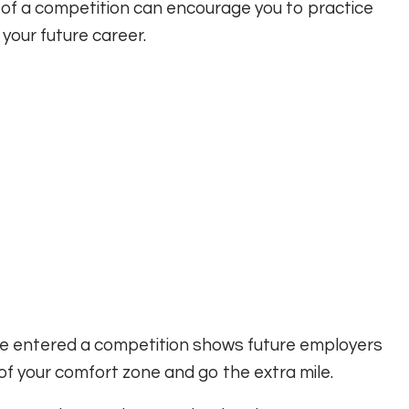
of a competition can encourage you to practice
n your future career.
ve entered a competition shows future employers
t of your comfort zone and go the extra mile.