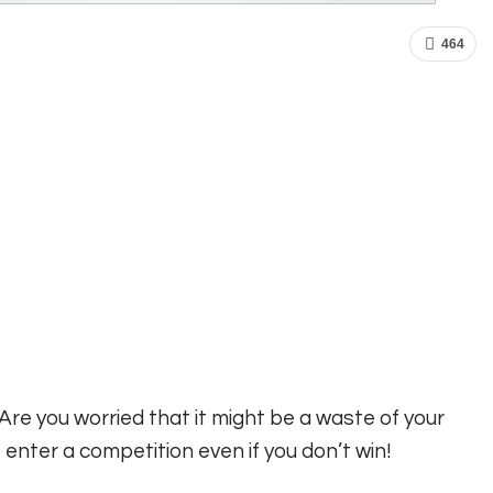
464
re you worried that it might be a waste of your
nter a competition even if you don’t win!