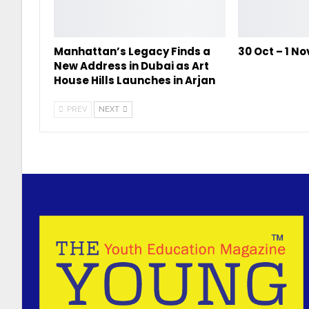
Manhattan’s Legacy Finds a
30 Oct – 1 N
New Address in Dubai as Art
House Hills Launches in Arjan
PREV
NEXT