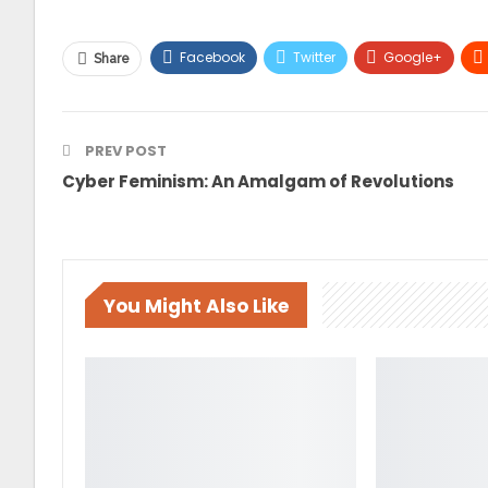
Facebook
Twitter
Google+
Share
PREV POST
Cyber Feminism: An Amalgam of Revolutions
You Might Also Like