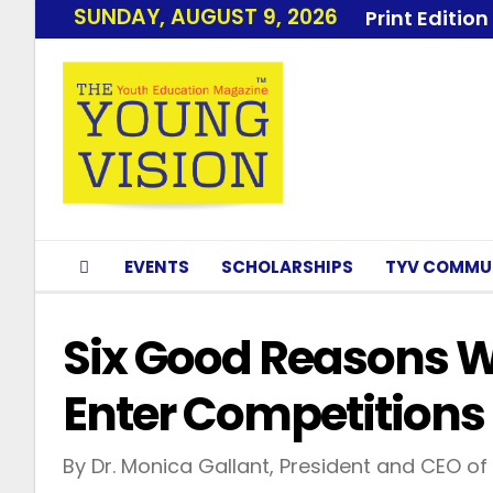
SUNDAY, AUGUST 9, 2026
Print Edition
EVENTS
SCHOLARSHIPS
TYV COMMU
Six Good Reasons 
Enter Competitions
By Dr. Monica Gallant, President and CEO of