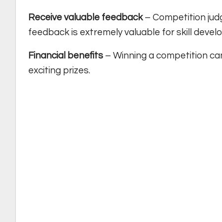
Receive valuable feedback
– Competition judge
feedback is extremely valuable for skill deve
Financial benefits
– Winning a competition can 
exciting prizes.