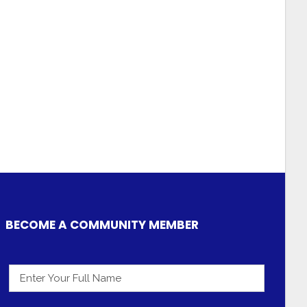
BECOME A COMMUNITY MEMBER