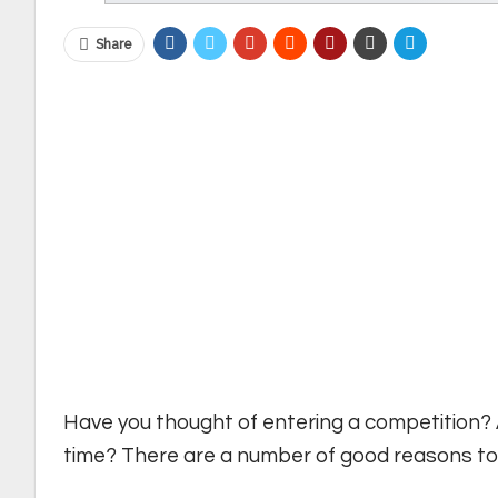
Share
Have you thought of entering a competition? A
time? There are a number of good reasons to e