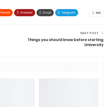
ReddIt
Pinterest
Email
Telegram
464
NEXT POST
Things you should know before starting
University