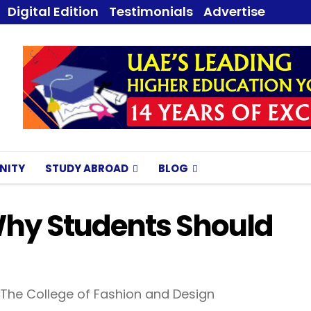
Digital Edition
Testimonials
Advertise
NITY
STUDY ABROAD
BLOG
Why Students Should
 The College of Fashion and Design