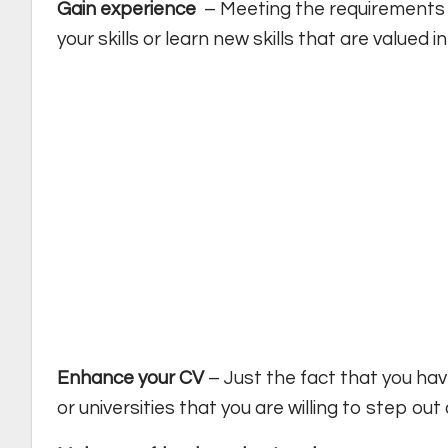
Gain experience
– Meeting the requirements 
your skills or learn new skills that are valued i
Enhance your CV
– Just the fact that you ha
or universities that you are willing to step ou