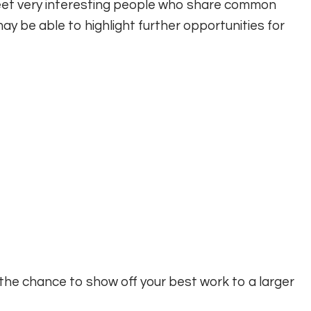
et very interesting people who share common
ay be able to highlight further opportunities for
the chance to show off your best work to a larger