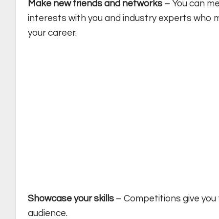
Make new friends and networks
– You can me
interests with you and industry experts who m
your career.
Showcase your skills
– Competitions give you 
audience.