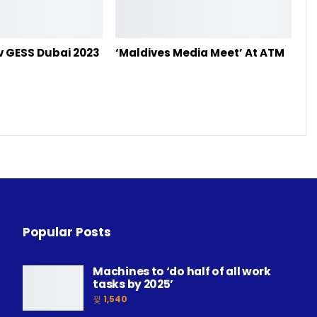
ov GESS Dubai 2023
‘Maldives Media Meet’ At ATM
Popular Posts
Machines to ‘do half of all work
tasks by 2025’
1,540