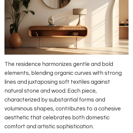
The residence harmonizes gentle and bold
elements, blending organic curves with strong
lines and juxtaposing soft textiles against
natural stone and wood. Each piece,
characterized by substantial forms and
voluminous shapes, contributes to a cohesive
aesthetic that celebrates both domestic
comfort and artistic sophistication.