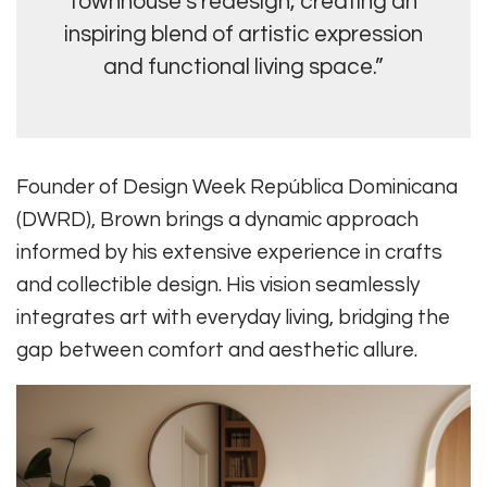
townhouse’s redesign, creating an
inspiring blend of artistic expression
and functional living space.”
Founder of Design Week República Dominicana
(DWRD), Brown brings a dynamic approach
informed by his extensive experience in crafts
and collectible design. His vision seamlessly
integrates art with everyday living, bridging the
gap between comfort and aesthetic allure.