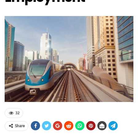
32
Share