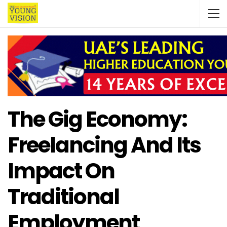
The Gig Economy:
Freelancing And Its
Impact On
Traditional
Employment