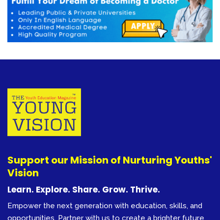
Support our Mission of Nurturing Youths'
Vision
Learn. Explore. Share. Grow. Thrive.
Empower the next generation with education, skills, and
opportunities. Partner with us to create a brighter future