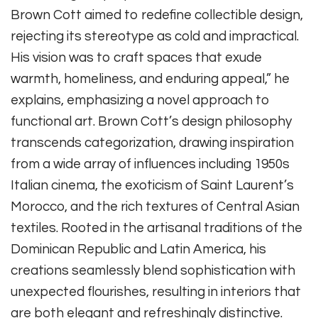
Brown Cott aimed to redefine collectible design,
rejecting its stereotype as cold and impractical.
His vision was to craft spaces that exude
warmth, homeliness, and enduring appeal,” he
explains, emphasizing a novel approach to
functional art. Brown Cott’s design philosophy
transcends categorization, drawing inspiration
from a wide array of influences including 1950s
Italian cinema, the exoticism of Saint Laurent’s
Morocco, and the rich textures of Central Asian
textiles. Rooted in the artisanal traditions of the
Dominican Republic and Latin America, his
creations seamlessly blend sophistication with
unexpected flourishes, resulting in interiors that
are both elegant and refreshingly distinctive.