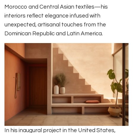
Morocco and Central Asian textiles—his
interiors reflect elegance infused with
unexpected, artisanal touches from the
Dominican Republic and Latin America.
In his inaugural project in the United States,