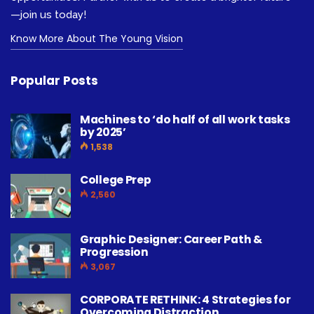
—join us today!
Know More About The Young Vision
Popular Posts
Machines to ‘do half of all work tasks
by 2025’
1,538
College Prep
2,560
Graphic Designer: Career Path &
Progression
3,067
CORPORATE RETHINK: 4 Strategies for
Overcoming Distraction