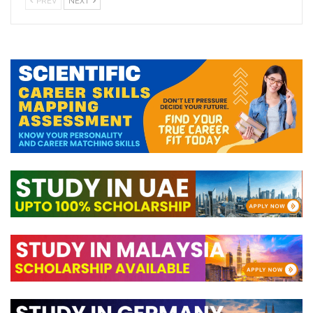
PREV
NEXT