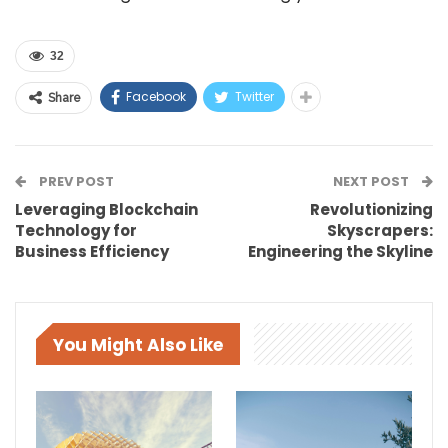
32
Facebook
Twitter
Share
PREV POST
NEXT POST
Leveraging Blockchain
Revolutionizing
Technology for
Skyscrapers:
Business Efficiency
Engineering the Skyline
You Might Also Like