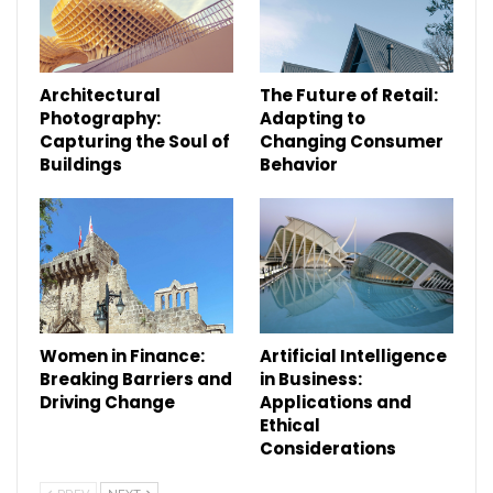
Architectural
The Future of Retail:
Photography:
Adapting to
Capturing the Soul of
Changing Consumer
Buildings
Behavior
Women in Finance:
Artificial Intelligence
Breaking Barriers and
in Business:
Driving Change
Applications and
Ethical
Considerations