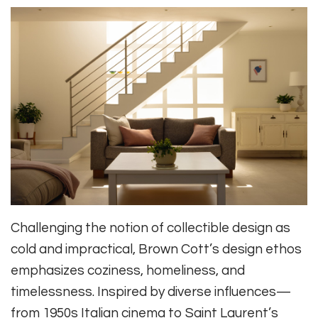
Challenging the notion of collectible design as
cold and impractical, Brown Cott’s design ethos
emphasizes coziness, homeliness, and
timelessness. Inspired by diverse influences—
from 1950s Italian cinema to Saint Laurent’s