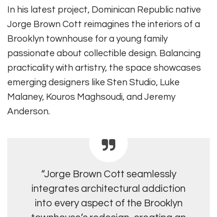
In his latest project, Dominican Republic native
Jorge Brown Cott reimagines the interiors of a
Brooklyn townhouse for a young family
passionate about collectible design. Balancing
practicality with artistry, the space showcases
emerging designers like Sten Studio, Luke
Malaney, Kouros Maghsoudi, and Jeremy
Anderson.
“Jorge Brown Cott seamlessly
integrates architectural addiction
into every aspect of the Brooklyn