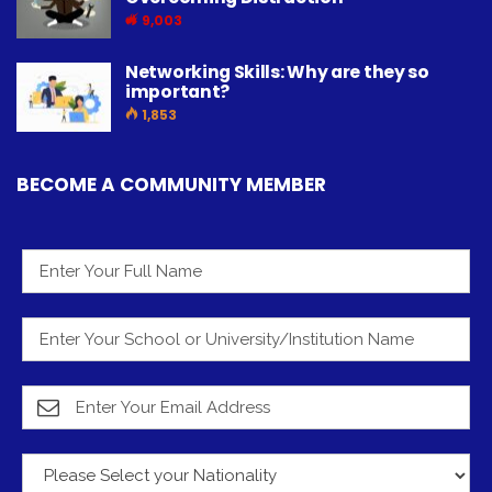
9,003
Networking Skills: Why are they so
important?
1,853
BECOME A COMMUNITY MEMBER