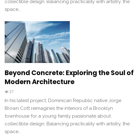
collectible design. Balancing practicality with artistry, the
space…
Beyond Concrete: Exploring the Soul of
Modern Architecture
27
In his latest project, Dominican Republic native Jorge
Brown Cott reimagines the interiors of a Brooklyn
townhouse for a young family passionate about
collectible design. Balancing practicality with artistry, the
space…