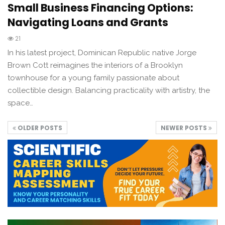
Small Business Financing Options:
Navigating Loans and Grants
21
In his latest project, Dominican Republic native Jorge
Brown Cott reimagines the interiors of a Brooklyn
townhouse for a young family passionate about
collectible design. Balancing practicality with artistry, the
space…
OLDER POSTS
NEWER POSTS