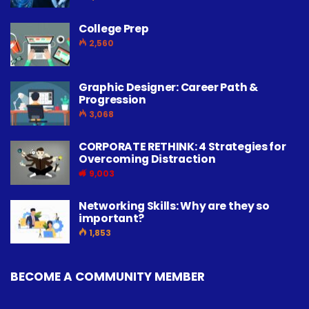
College Prep
2,560
Graphic Designer: Career Path &
Progression
3,068
CORPORATE RETHINK: 4 Strategies for
Overcoming Distraction
9,003
Networking Skills: Why are they so
important?
1,853
BECOME A COMMUNITY MEMBER