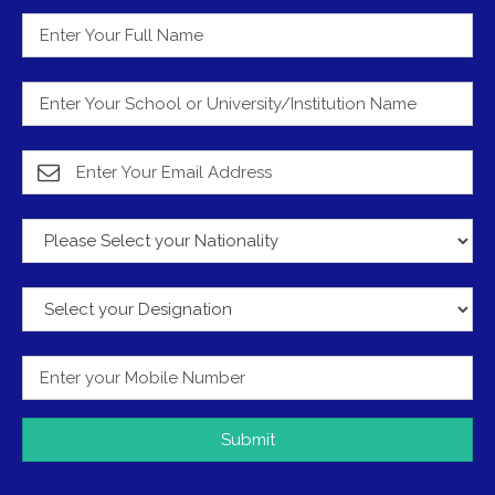
Submit