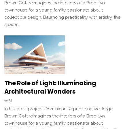
Brown Cott reimagines the interiors of a Brooklyn
townhouse for a young family passionate about
collectible design. Balancing practicality with artistry, the
space…
The Role of Light: Illuminating
Architectural Wonders
31
In his latest project, Dominican Republic native Jorge
Brown Cott reimagines the interiors of a Brooklyn
townhouse for a young family passionate about