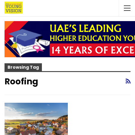
Browsing Tag
Roofing