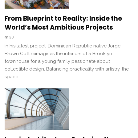
From Blueprint to Reality: Inside the
World’s Most Ambitious Projects
30
In his latest project, Dominican Republic native Jorge
Brown Cott reimagines the interiors of a Brooklyn
townhouse for a young family passionate about
collectible design. Balancing practicality with artistry, the
space…