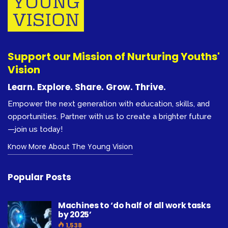
Support our Mission of Nurturing Youths'
Vision
Learn. Explore. Share. Grow. Thrive.
Empower the next generation with education, skills, and
opportunities. Partner with us to create a brighter future
—join us today!
Know More About The Young Vision
Popular Posts
Machines to ‘do half of all work tasks
by 2025’
1,538