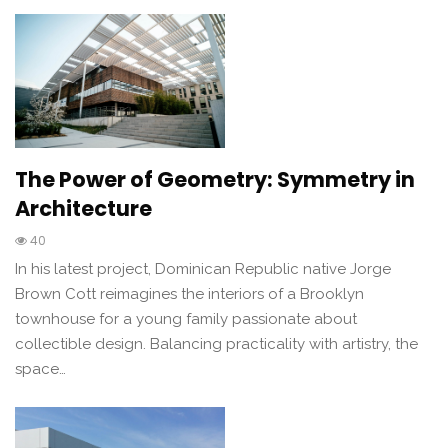
The Power of Geometry: Symmetry in
Architecture
40
In his latest project, Dominican Republic native Jorge
Brown Cott reimagines the interiors of a Brooklyn
townhouse for a young family passionate about
collectible design. Balancing practicality with artistry, the
space…