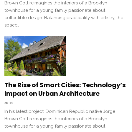
Brown Cott reimagines the interiors of a Brooklyn
townhouse for a young family passionate about
collectible design. Balancing practicality with artistry, the
space…
The Rise of Smart Cities: Technology’s
Impact on Urban Architecture
39
In his latest project, Dominican Republic native Jorge
Brown Cott reimagines the interiors of a Brooklyn
townhouse for a young family passionate about