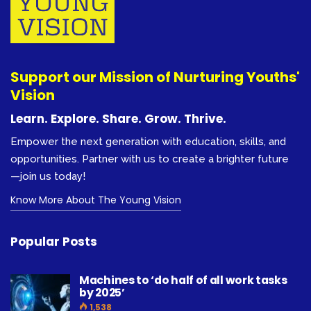
Support our Mission of Nurturing Youths'
Vision
Learn. Explore. Share. Grow. Thrive.
Empower the next generation with education, skills, and
opportunities. Partner with us to create a brighter future
—join us today!
Know More About The Young Vision
Popular Posts
Machines to ‘do half of all work tasks
by 2025’
1,538