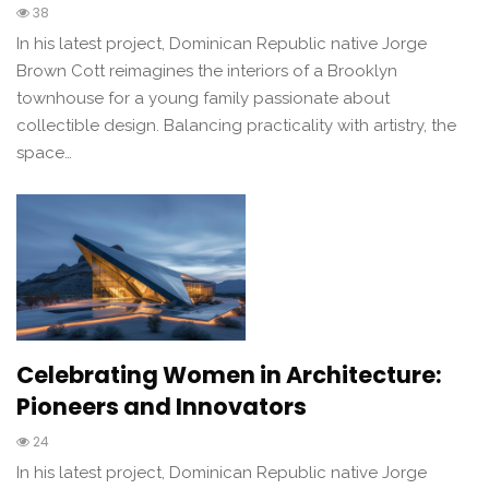
38
In his latest project, Dominican Republic native Jorge
Brown Cott reimagines the interiors of a Brooklyn
townhouse for a young family passionate about
collectible design. Balancing practicality with artistry, the
space…
Celebrating Women in Architecture:
Pioneers and Innovators
24
In his latest project, Dominican Republic native Jorge