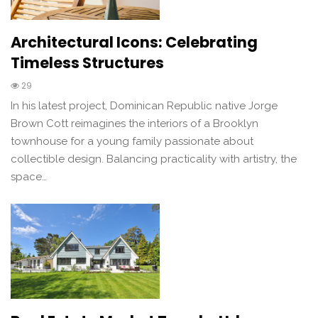
Architectural Icons: Celebrating
Timeless Structures
29
In his latest project, Dominican Republic native Jorge
Brown Cott reimagines the interiors of a Brooklyn
townhouse for a young family passionate about
collectible design. Balancing practicality with artistry, the
space…