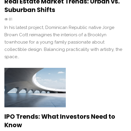
Real Estate Market Trends: Urban vs.
Suburban Shifts
81
In his latest project, Dominican Republic native Jorge
Brown Cott reimagines the interiors of a Brooklyn
townhouse for a young family passionate about
collectible design. Balancing practicality with artistry, the
space…
IPO Trends: What Investors Need to
Know