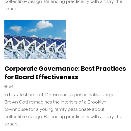
collectible design. Balancing practicality with artistry, the
space…
Corporate Governance: Best Practices
for Board Effectiveness
54
In his latest project, Dominican Republic native Jorge
Brown Cott reimagines the interiors of a Brooklyn
townhouse for a young family passionate about
collectible design. Balancing practicality with artistry, the
space…