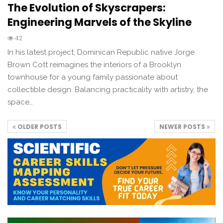
The Evolution of Skyscrapers:
Engineering Marvels of the Skyline
42
In his latest project, Dominican Republic native Jorge
Brown Cott reimagines the interiors of a Brooklyn
townhouse for a young family passionate about
collectible design. Balancing practicality with artistry, the
space…
OLDER POSTS
NEWER POSTS