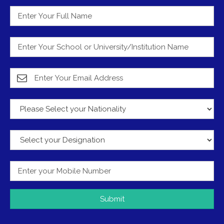
Submit