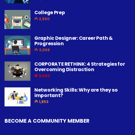
College Prep
2,560
Graphic Designer: Career Path &
Progression
3,068
CORPORATE RETHINK: 4 Strategies for
Overcoming Distraction
9,003
Networking Skills: Why are they so
important?
1,853
BECOME A COMMUNITY MEMBER