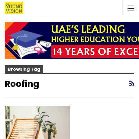
Browsing Tag
Roofing