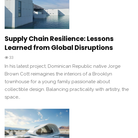
Supply Chain Resilience: Lessons
Learned from Global Disruptions
33
In his latest project, Dominican Republic native Jorge
Brown Cott reimagines the interiors of a Brooklyn
townhouse for a young family passionate about
collectible design. Balancing practicality with artistry, the
space…