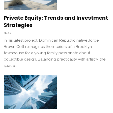
Private Equity: Trends and Investment
Strategies
49
In his latest project, Dominican Republic native Jorge
Brown Cott reimagines the interiors of a Brooklyn
townhouse for a young family passionate about
collectible design. Balancing practicality with artistry, the
space…