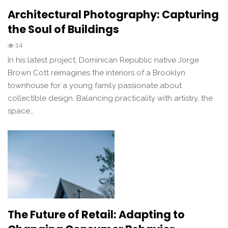
Architectural Photography: Capturing
the Soul of Buildings
34
In his latest project, Dominican Republic native Jorge
Brown Cott reimagines the interiors of a Brooklyn
townhouse for a young family passionate about
collectible design. Balancing practicality with artistry, the
space…
The Future of Retail: Adapting to