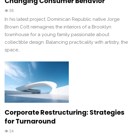
Changing Consumer Behavior
38
In his latest project, Dominican Republic native Jorge
Brown Cott reimagines the interiors of a Brooklyn
townhouse for a young family passionate about
collectible design. Balancing practicality with artistry, the
space…
Corporate Restructuring: Strategies
for Turnaround
24