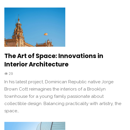
The Art of Space: Innovations in
Interior Architecture
29
In his latest project, Dominican Republic native Jorge
Brown Cott reimagines the interiors of a Brooklyn
townhouse for a young family passionate about
collectible design. Balancing practicality with artistry, the
space…