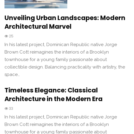
Unveiling Urban Landscapes: Modern
Architectural Marvel
25
In his latest project, Dominican Republic native Jorge
Brown Cott reimagines the interiors of a Brooklyn
townhouse for a young family passionate about
collectible design. Balancing practicality with artistry, the
space…
Timeless Elegance: Classical
Architecture in the Modern Era
33
In his latest project, Dominican Republic native Jorge
Brown Cott reimagines the interiors of a Brooklyn
townhouse for a young family passionate about