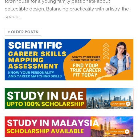
townhouse for a young family passionate about
collectible design. Balancing practicality with artistry, the
space…
OLDER POSTS