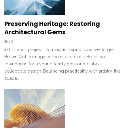
Preserving Heritage: Restoring
Architectural Gems
30
In his latest project, Dominican Republic native Jorge
Brown Cott reimagines the interiors of a Brooklyn
townhouse for a young family passionate about
collectible design. Balancing practicality with artistry, the
space…