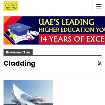
Browsing Tag
Cladding