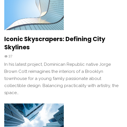
Iconic Skyscrapers: Defining City
Skylines
37
In his latest project, Dominican Republic native Jorge
Brown Cott reimagines the interiors of a Brooklyn
townhouse for a young family passionate about
collectible design. Balancing practicality with artistry, the
space…