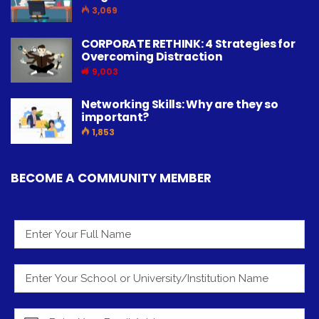
3,069
CORPORATE RETHINK: 4 Strategies for
Overcoming Distraction
9,003
Networking Skills: Why are they so
important?
1,853
BECOME A COMMUNITY MEMBER