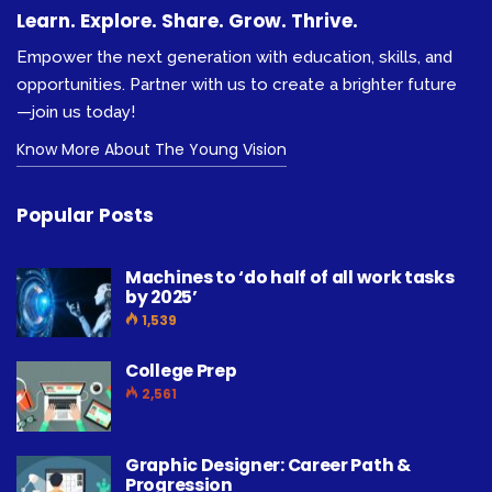
Learn. Explore. Share. Grow. Thrive.
Empower the next generation with education, skills, and
opportunities. Partner with us to create a brighter future
—join us today!
Know More About The Young Vision
Popular Posts
Machines to ‘do half of all work tasks
by 2025’
1,539
College Prep
2,561
Graphic Designer: Career Path &
Progression