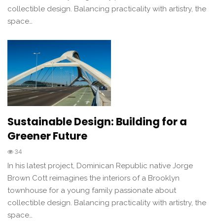
collectible design. Balancing practicality with artistry, the
space…
Sustainable Design: Building for a
Greener Future
34
In his latest project, Dominican Republic native Jorge
Brown Cott reimagines the interiors of a Brooklyn
townhouse for a young family passionate about
collectible design. Balancing practicality with artistry, the
space…