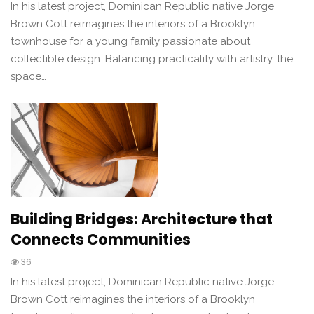
In his latest project, Dominican Republic native Jorge
Brown Cott reimagines the interiors of a Brooklyn
townhouse for a young family passionate about
collectible design. Balancing practicality with artistry, the
space…
Building Bridges: Architecture that
Connects Communities
36
In his latest project, Dominican Republic native Jorge
Brown Cott reimagines the interiors of a Brooklyn