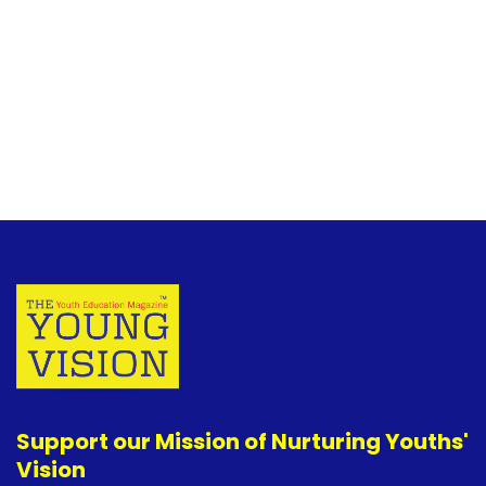
Support our Mission of Nurturing Youths'
Vision