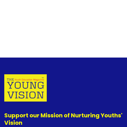
Support our Mission of Nurturing Youths'
Vision