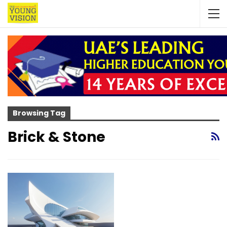
Browsing Tag
Brick & Stone