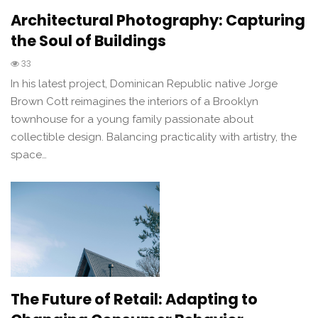
Architectural Photography: Capturing
the Soul of Buildings
33
In his latest project, Dominican Republic native Jorge
Brown Cott reimagines the interiors of a Brooklyn
townhouse for a young family passionate about
collectible design. Balancing practicality with artistry, the
space…
The Future of Retail: Adapting to