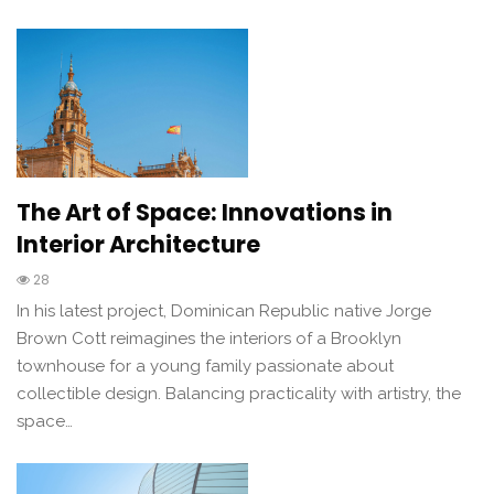
The Art of Space: Innovations in
Interior Architecture
28
In his latest project, Dominican Republic native Jorge
Brown Cott reimagines the interiors of a Brooklyn
townhouse for a young family passionate about
collectible design. Balancing practicality with artistry, the
space…