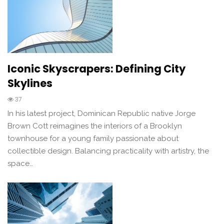
Iconic Skyscrapers: Defining City
Skylines
37
In his latest project, Dominican Republic native Jorge
Brown Cott reimagines the interiors of a Brooklyn
townhouse for a young family passionate about
collectible design. Balancing practicality with artistry, the
space…