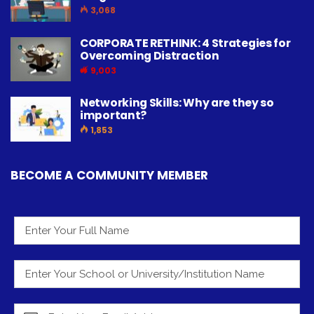
3,068
CORPORATE RETHINK: 4 Strategies for
Overcoming Distraction
9,003
Networking Skills: Why are they so
important?
1,853
BECOME A COMMUNITY MEMBER