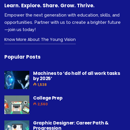
Learn. Explore. Share. Grow. Thrive.
Empower the next generation with education, skills, and
opportunities. Partner with us to create a brighter future
—join us today!
Know More About The Young Vision
Popular Posts
Machines to ‘do half of all work tasks
by 2025’
1,538
College Prep
2,560
Graphic Designer: Career Path &
Progression