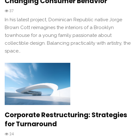
Changing Consumer Behavior
37
In his latest project, Dominican Republic native Jorge
Brown Cott reimagines the interiors of a Brooklyn
townhouse for a young family passionate about
collectible design. Balancing practicality with artistry, the
space…
Corporate Restructuring: Strategies
for Turnaround
24