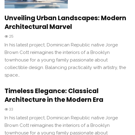
Unveiling Urban Landscapes: Modern
Architectural Marvel
25
In his latest project, Dominican Republic native Jorge
Brown Cott reimagines the interiors of a Brooklyn
townhouse for a young family passionate about
collectible design. Balancing practicality with artistry, the
space…
Timeless Elegance: Classical
Architecture in the Modern Era
33
In his latest project, Dominican Republic native Jorge
Brown Cott reimagines the interiors of a Brooklyn
townhouse for a young family passionate about