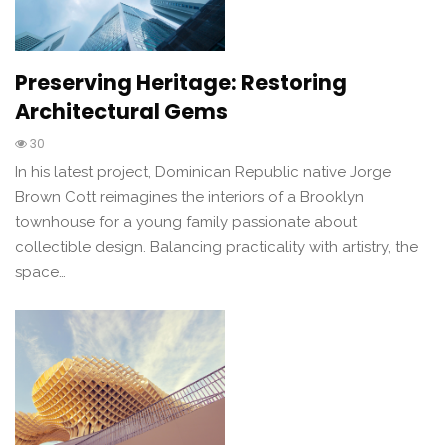
Preserving Heritage: Restoring
Architectural Gems
30
In his latest project, Dominican Republic native Jorge
Brown Cott reimagines the interiors of a Brooklyn
townhouse for a young family passionate about
collectible design. Balancing practicality with artistry, the
space…