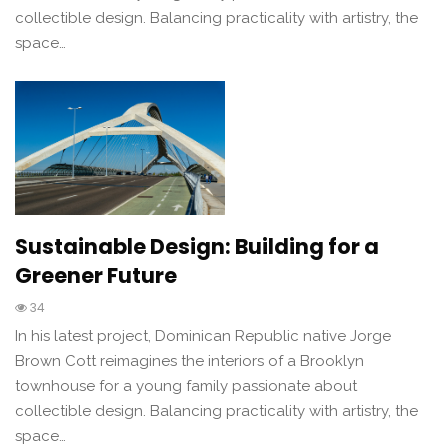
collectible design. Balancing practicality with artistry, the
space…
Sustainable Design: Building for a
Greener Future
34
In his latest project, Dominican Republic native Jorge
Brown Cott reimagines the interiors of a Brooklyn
townhouse for a young family passionate about
collectible design. Balancing practicality with artistry, the
space…