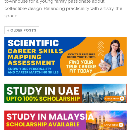
townhouse for a young family passionate about
collectible design. Balancing practicality with artistry, the
space…
OLDER POSTS