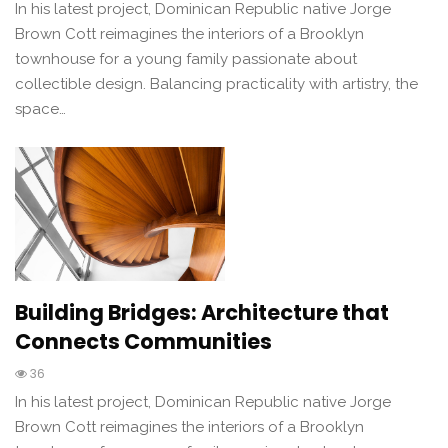
In his latest project, Dominican Republic native Jorge
Brown Cott reimagines the interiors of a Brooklyn
townhouse for a young family passionate about
collectible design. Balancing practicality with artistry, the
space…
Building Bridges: Architecture that
Connects Communities
36
In his latest project, Dominican Republic native Jorge
Brown Cott reimagines the interiors of a Brooklyn