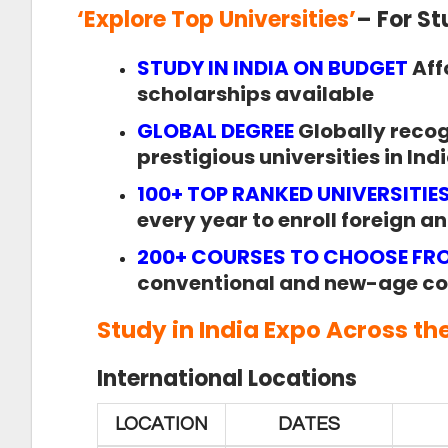
‘
Explore Top Universities
’
– For S
STUDY IN INDIA ON BUDGET
Aff
scholarships available
GLOBAL DEGREE
Globally reco
prestigious universities in Ind
100+ TOP RANKED UNIVERSITIE
every year to enroll foreign a
200+ COURSES TO CHOOSE FR
conventional and new-age co
Study in India Expo
Across th
International Locations
LOCATION
DATES