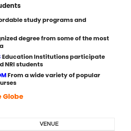
tudents
ordable study programs and
gnized degree from some of the most
ia
S
Education Institutions participate
nd NRI students
OM
From a wide variety of popular
urses
e Globe
VENUE