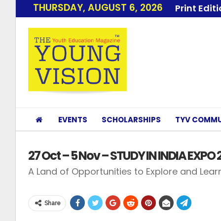
THURSDAY, AUGUST 6, 2026
Print Edit
EVENTS
SCHOLARSHIPS
TYV COMMU
27 Oct – 5 Nov – STUDY IN INDIA EXPO 
A Land of Opportunities to Explore and Learn
Share