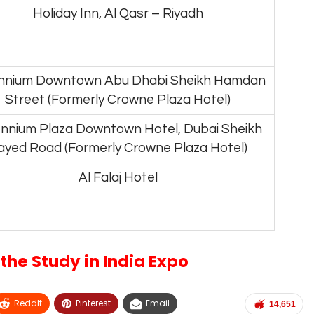
Holiday Inn, Al Qasr – Riyadh
ennium Downtown Abu Dhabi Sheikh Hamdan
Street (Formerly Crowne Plaza Hotel)
ennium Plaza Downtown Hotel, Dubai Sheikh
ayed Road (Formerly Crowne Plaza Hotel)
Al Falaj Hotel
the Study in India Expo
ReddIt
Pinterest
Email
14,651