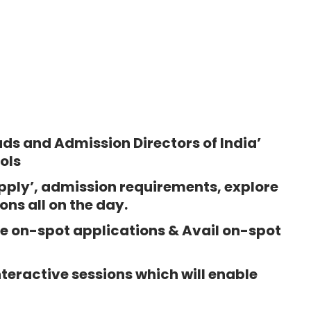
ds and Admission Directors of India’
ols
pply’, admission requirements, explore
ns all on the day.
 on-spot applications & Avail on-spot
teractive sessions which will enable