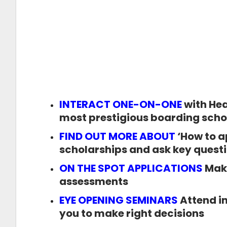
INTERACT ONE-ON-ONE
with Hea
most prestigious boarding scho
FIND OUT MORE ABOUT
‘How to a
scholarships and ask key questio
ON THE SPOT APPLICATIONS
Make
assessments
EYE OPENING SEMINARS
Attend in
you to make right decisions