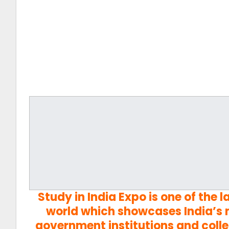
Study in India Expo is one of the 
world which showcases India’s m
government institutions and colle