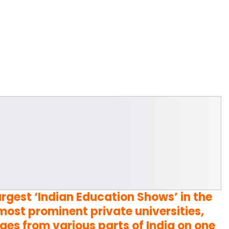
largest ‘Indian Education Shows’ in the
ost prominent private universities,
ges from various parts of India on one