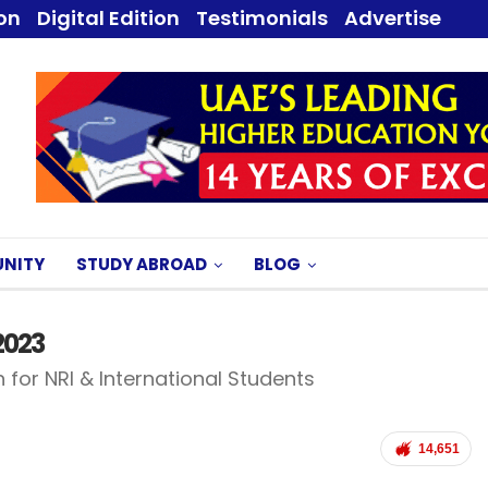
ion
Digital Edition
Testimonials
Advertise
NITY
STUDY ABROAD
BLOG
2023
 for NRI & International Students
14,651