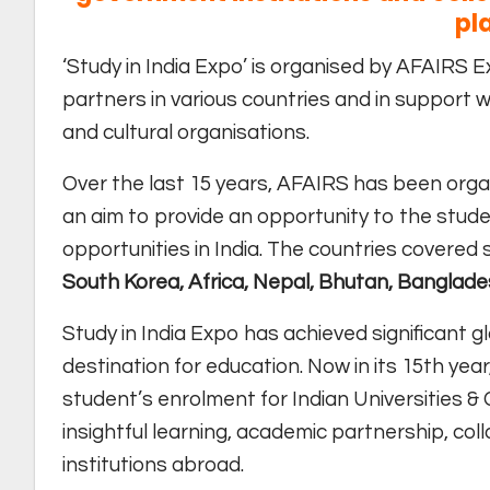
pl
‘Study in India Expo’ is organised by AFAIRS Ex
partners in various countries and in support w
and cultural organisations.
Over the last 15 years, AFAIRS has been organ
an aim to provide an opportunity to the stude
opportunities in India. The countries covered 
South Korea, Africa, Nepal, Bhutan, Banglade
Study in India Expo has achieved significant gl
destination for education. Now in its 15th year
student’s enrolment for Indian Universities &
insightful learning, academic partnership, co
institutions abroad.