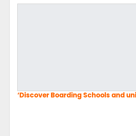
‘
Discover Boarding Schools and uni