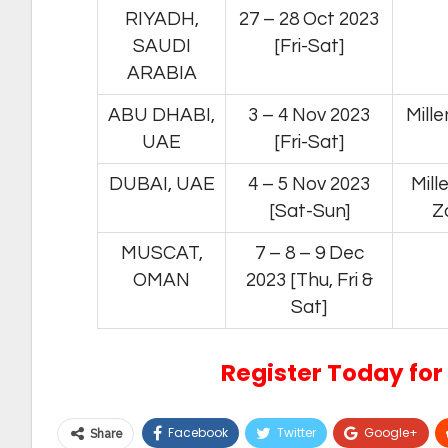
RIYADH,
27 – 28 Oct 2023
SAUDI
[Fri-Sat]
ARABIA
ABU DHABI,
3 – 4 Nov 2023
Mill
UAE
[Fri-Sat]
DUBAI, UAE
4 – 5 Nov 2023
Mill
[Sat-Sun]
Z
MUSCAT,
7 – 8 – 9 Dec
OMAN
2023 [Thu, Fri &
Sat]
Register Today for 
Facebook
Twitter
Google+
Share