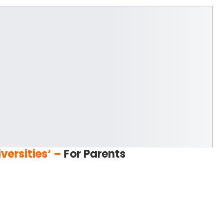
versities
‘
–
For Parents