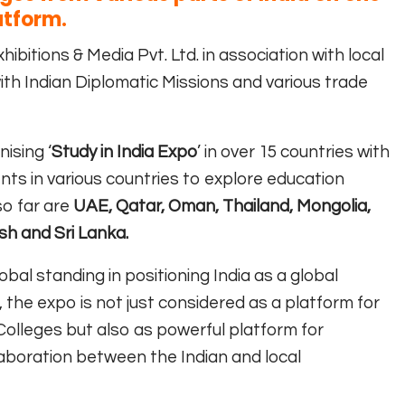
atform.
hibitions & Media Pvt. Ltd. in association with local
ith Indian Diplomatic Missions and various trade
ising ‘
Study in India Expo
’ in over 15 countries with
nts in various countries to explore education
so far are
UAE, Qatar, Oman, Thailand, Mongolia,
sh and Sri Lanka.
obal standing in positioning India as a global
, the expo is not just considered as a platform for
 Colleges but also as powerful platform for
llaboration between the Indian and local