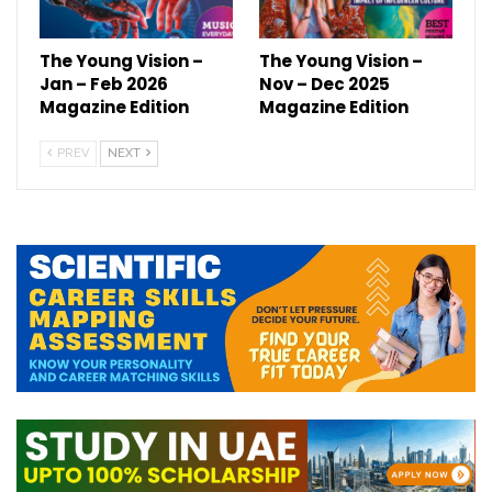
The Young Vision –
The Young Vision –
Jan – Feb 2026
Nov – Dec 2025
Magazine Edition
Magazine Edition
PREV
NEXT