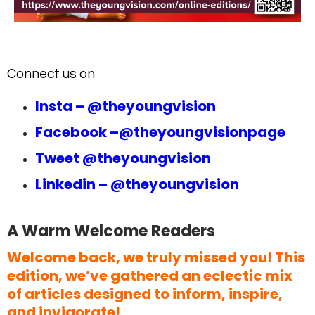
Connect us on
Insta –
@theyoungvision
Facebook –
@theyoungvisionpage
Tweet
@theyoungvision
Linkedin –
@theyoungvision
A Warm Welcome Readers
Welcome back, we truly missed you! This
edition, we’ve gathered an eclectic mix
of articles designed to inform, inspire,
and invigorate!