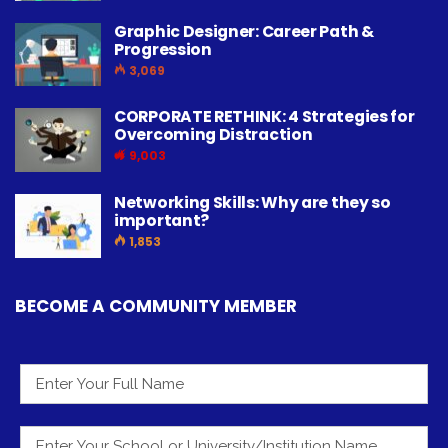
Graphic Designer: Career Path &
Progression
3,069
CORPORATE RETHINK: 4 Strategies for
Overcoming Distraction
9,003
Networking Skills: Why are they so
important?
1,853
BECOME A COMMUNITY MEMBER