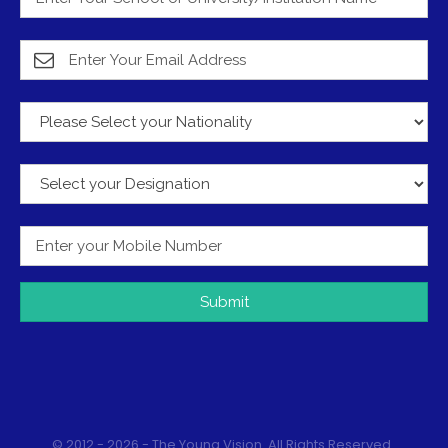
Submit
© 2012 - 2026 - The Young Vision. All Rights Reserved.