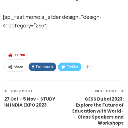
[sp_testimonials_slider design=”design-
4″ category=”295″]
31,780
Facebook
Twitter
Share
PREV POST
NEXT POST
27 Oct – 5 Nov – STUDY
GESS Dubai 2023:
IN INDIA EXPO 2023
Explore the Future of
Education with World-
Class Speakers and
Workshops