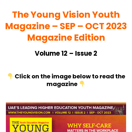
The Young Vision Youth
Magazine – SEP
– OCT 2023
Magazine Edition
Volume 12 – Issue 2
Click on the image below to read the
magazine