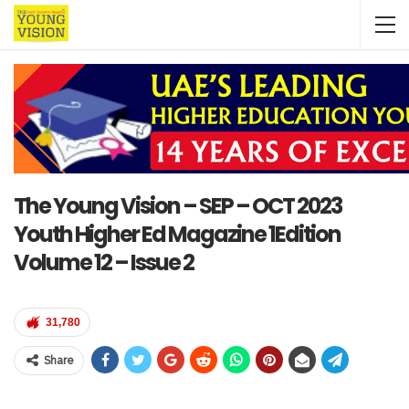
The Young Vision – SEP – OCT 2023
Youth Higher Ed Magazine 1Edition
Volume 12 – Issue 2
31,780
Share