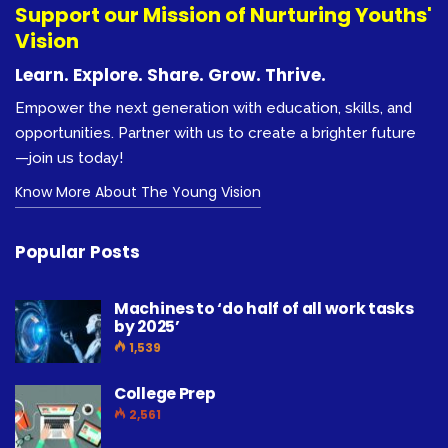
Support our Mission of Nurturing Youths'
Vision
Learn. Explore. Share. Grow. Thrive.
Empower the next generation with education, skills, and
opportunities. Partner with us to create a brighter future
—join us today!
Know More About The Young Vision
Popular Posts
Machines to ‘do half of all work tasks
by 2025’
1,539
College Prep
2,561