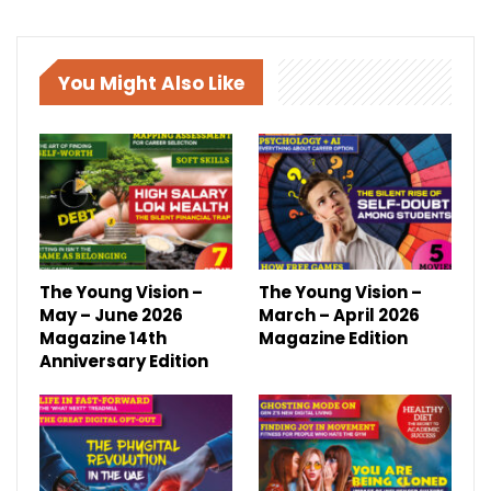
You Might Also Like
The Young Vision –
The Young Vision –
May – June 2026
March – April 2026
Magazine 14th
Magazine Edition
Anniversary Edition