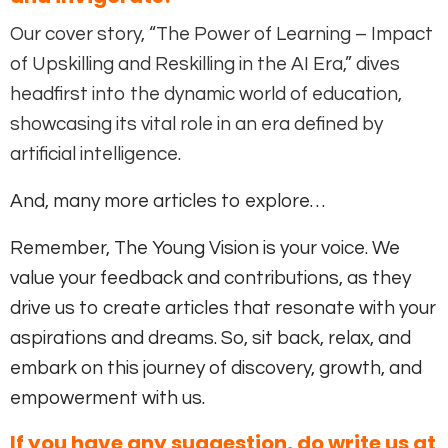
Our cover story, “The Power of Learning – Impact
of Upskilling and Reskilling in the AI Era,” dives
headfirst into the dynamic world of education,
showcasing its vital role in an era defined by
artificial intelligence.
And, many more articles to explore…
Remember, The Young Vision is your voice. We
value your feedback and contributions, as they
drive us to create articles that resonate with your
aspirations and dreams. So, sit back, relax, and
embark on this journey of discovery, growth, and
empowerment with us.
If you have any suggestion, do write us at