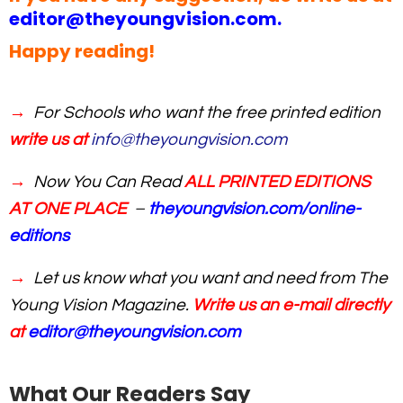
editor@theyoungvision.com
.
Happy reading!
→
For Schools who want the free printed edition
write us at
info@theyoungvision.com
→
Now You Can Read
ALL PRINTED EDITIONS
AT ONE PLACE
–
theyoungvision.com/online-
editions
→
Let us know what you want and need from The
Young Vision Magazine.
Write us an e-mail directly
at
editor@theyoungvision.com
What Our Readers Say