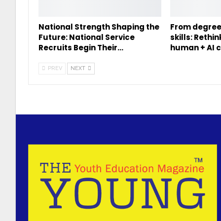
National Strength Shaping the
From degree
Future: National Service
skills: Rethi
Recruits Begin Their…
human + AI c
PREV
NEXT