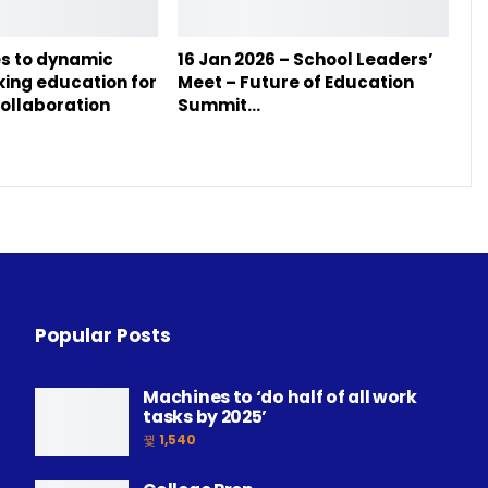
s to dynamic
16 Jan 2026 – School Leaders’
nking education for
Meet – Future of Education
ollaboration
Summit…
Popular Posts
Machines to ‘do half of all work
tasks by 2025’
1,540