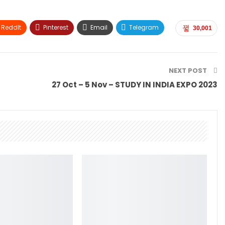
ReddIt
Pinterest
Email
Telegram
30,001
NEXT POST
27 Oct – 5 Nov – STUDY IN INDIA EXPO 2023