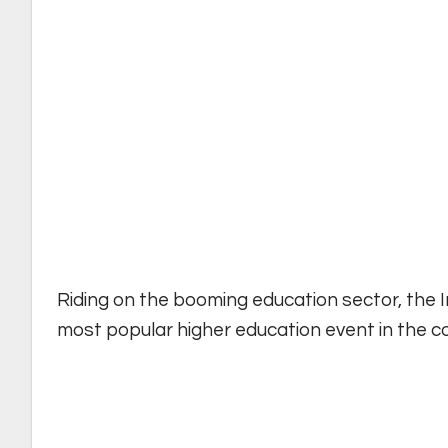
Riding on the booming education sector, the
most popular higher education event in the co