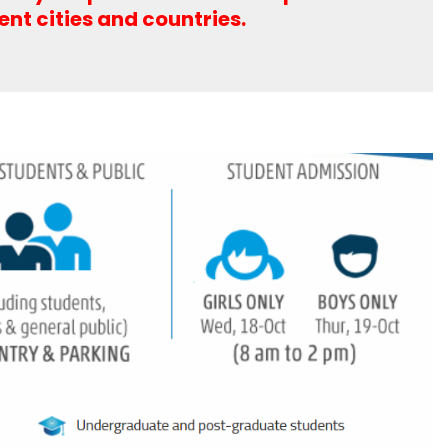
rent cities and countries.