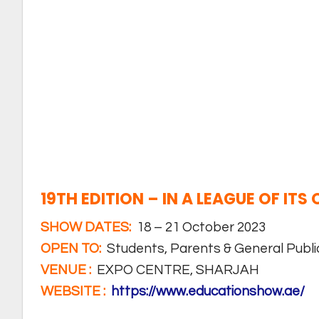
19TH EDITION – IN A LEAGUE OF ITS
SHOW DATES:
18 – 21 October 2023
OPEN TO:
Students, Parents & General Publi
VENUE :
EXPO CENTRE, SHARJAH
WEBSITE :
https://www.educationshow.ae/