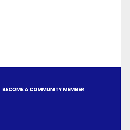
BECOME A COMMUNITY MEMBER