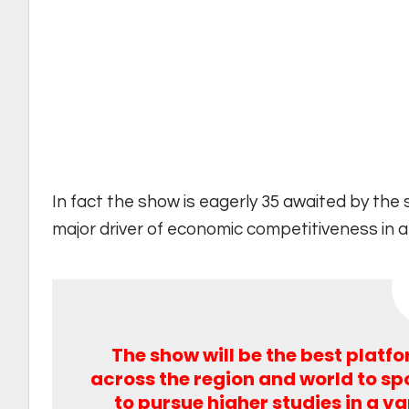
In fact the show is eagerly 35 awaited by the
major driver of economic competitiveness in 
The show will be the best platf
across the region and world to spo
to pursue higher studies in a va