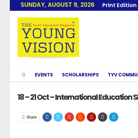
SUNDAY, AUGUST 9, 2026
Print Edition
EVENTS
SCHOLARSHIPS
TYV COMMU
18 – 21 Oct – International Education
Share