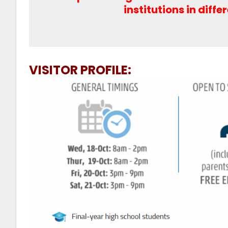
institutions in diffe
VISITOR PROFILE: