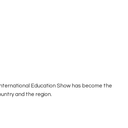
 International Education Show has become the
untry and the region.