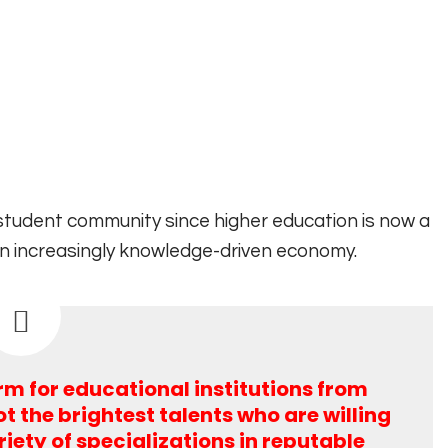
 student community since higher education is now a
an increasingly knowledge-driven economy.
orm for educational institutions from
t the brightest talents who are willing
riety of specializations in reputable