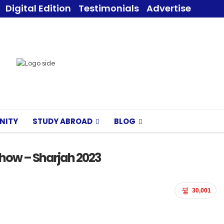
Digital Edition
Testimonials
Advertise
NITY
STUDY ABROAD
BLOG
 Show – Sharjah 2023
30,001