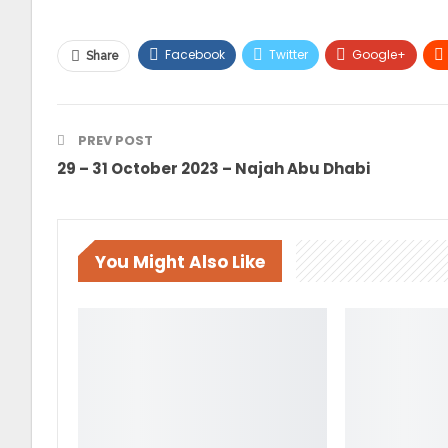
Facebook
Twitter
Google+
Share
PREV POST
29 – 31 October 2023 – Najah Abu Dhabi
You Might Also Like