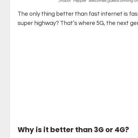
[Robot “Pepper” welcomes guests arriving at
The only thing better than fast internet is fa
super highway? That’s where 5G, the next gene
Why is it better than 3G or 4G?