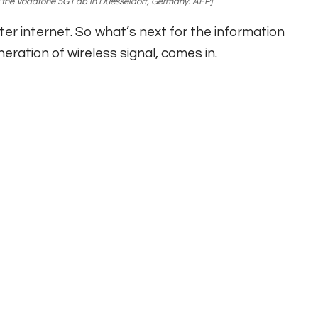
 the Vodafone 5G Lab in Duesseldorf, Germany. AFP]
ster internet. So what’s next for the information
ration of wireless signal, comes in.