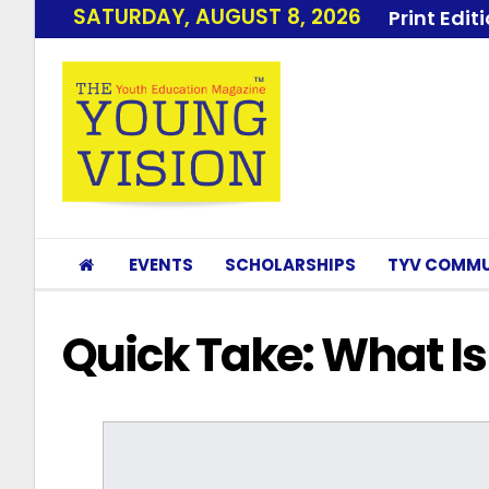
SATURDAY, AUGUST 8, 2026
Print Edit
EVENTS
SCHOLARSHIPS
TYV COMMU
Quick Take: What Is