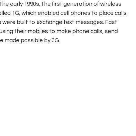
the early 1990s, the first generation of wireless
led 1G, which enabled cell phones to place calls.
were built to exchange text messages. Fast
using their mobiles to make phone calls, send
ce made possible by 3G.