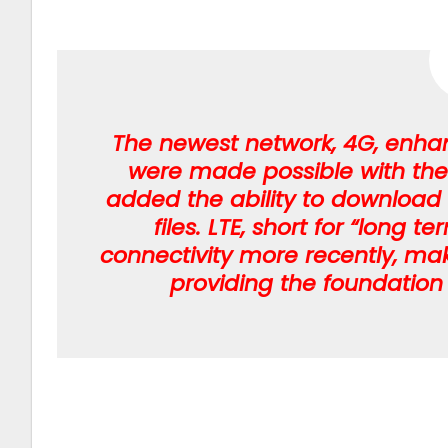
The newest network, 4G, enhan
were made possible with the 
added the ability to download
files. LTE, short for “long 
connectivity more recently, ma
providing the foundation 