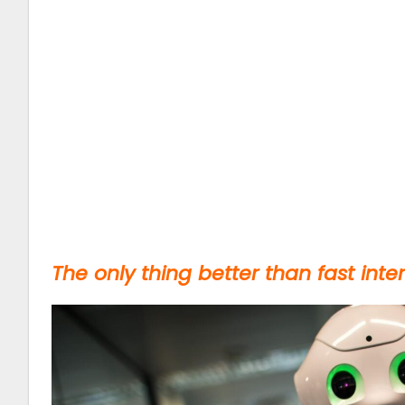
The only thing better than fast intern