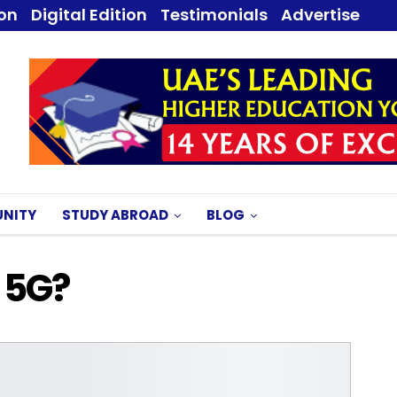
ion
Digital Edition
Testimonials
Advertise
NITY
STUDY ABROAD
BLOG
 5G?