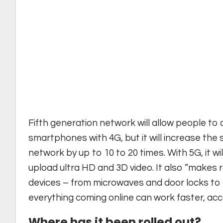
Fifth generation network will allow people to
smartphones with 4G, but it will increase the
network by up to 10 to 20 times. With 5G, it 
upload ultra HD and 3D video. It also “makes
devices – from microwaves and door locks to 
everything coming online can work faster, ac
Where has it been rolled out?