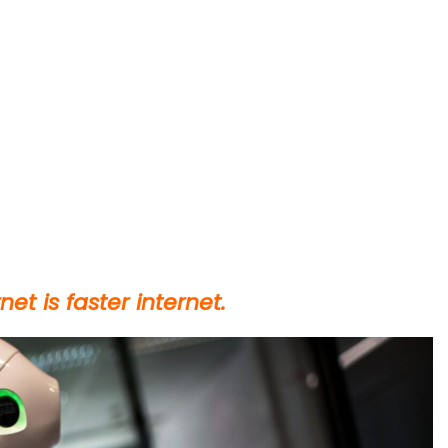
et is faster internet.