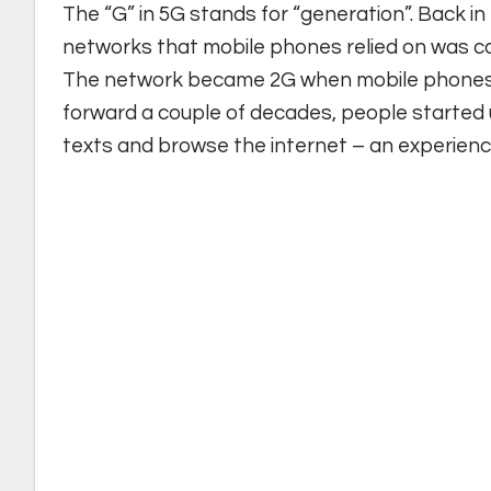
The “G” in 5G stands for “generation”. Back in 
networks that mobile phones relied on was cal
The network became 2G when mobile phones 
forward a couple of decades, people started 
texts and browse the internet – an experien