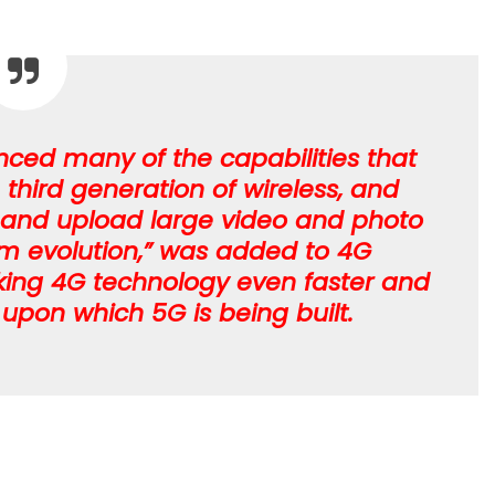
ced many of the capabilities that
third generation of wireless, and
 and upload large video and photo
term evolution,” was added to 4G
king 4G technology even faster and
upon which 5G is being built.