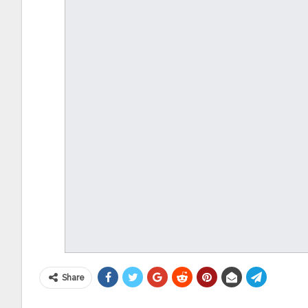
Share