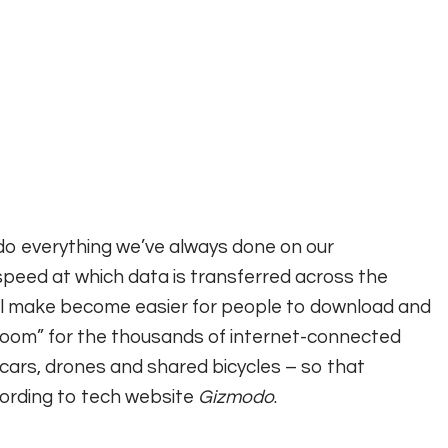
 do everything we’ve always done on our
 speed at which data is transferred across the
will make become easier for people to download and
 room” for the thousands of internet-connected
cars, drones and shared bicycles – so that
cording to tech website
Gizmodo
.