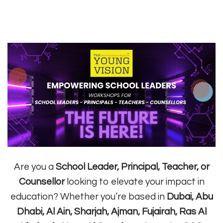
Are you a
School Leader, Principal, Teacher, or
Counsellor
looking to elevate your impact in
education? Whether you’re based in
Dubai, Abu
Dhabi, Al Ain, Sharjah, Ajman, Fujairah, Ras Al