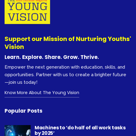
Support our Mission of Nurturing Youths'
Vision
Learn. Explore. Share. Grow. Thrive.
Empower the next generation with education, skills, and
opportunities. Partner with us to create a brighter future
—join us today!
Know More About The Young Vision
Popular Posts
Machines to ‘do half of all work tasks
by 2025’