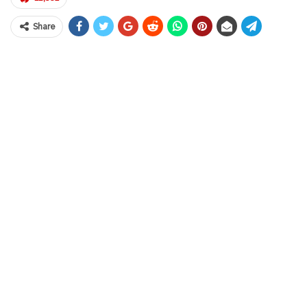
Share