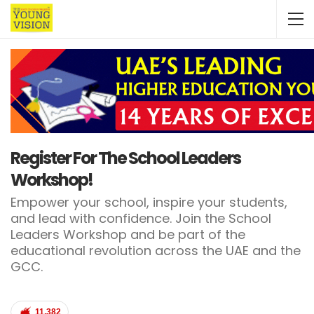
Register For The School Leaders
Workshop!
Empower your school, inspire your students,
and lead with confidence. Join the School
Leaders Workshop and be part of the
educational revolution across the UAE and the
GCC.
11,382