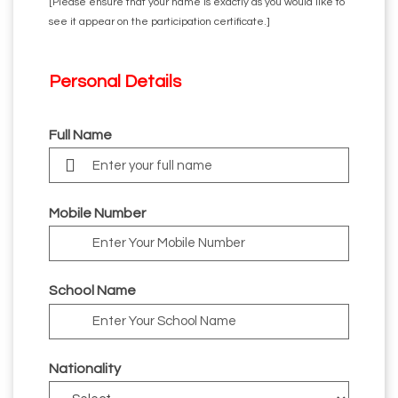
[Please ensure that your name is exactly as you would like to
see it appear on the participation certificate.]
Personal
Details
Full Name
Mobile Number
School Name
Nationality