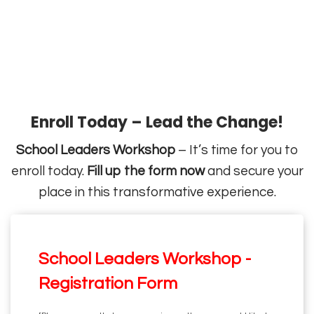
Enroll Today – Lead the Change!
School Leaders Workshop
– It’s time for you to
enroll today.
Fill up the form now
and secure your
place in this transformative experience.
School Leaders Workshop -
Registration Form