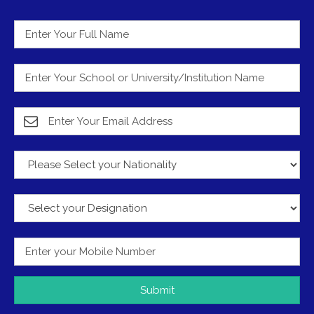
Submit