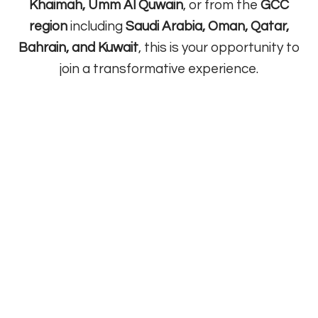
Khaimah, Umm Al Quwain
, or from the
GCC
region
including
Saudi Arabia, Oman, Qatar,
Bahrain, and Kuwait
, this is your opportunity to
join a transformative experience.