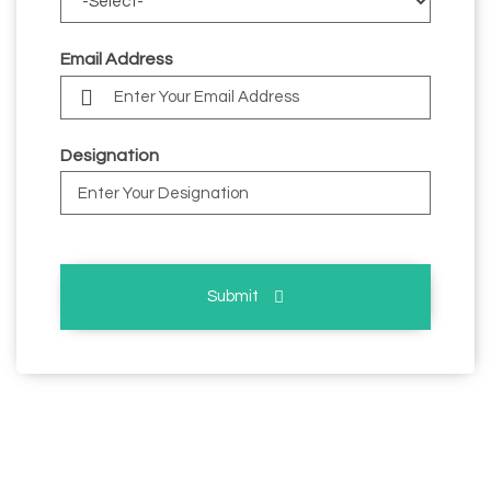
Email Address
Designation
Submit