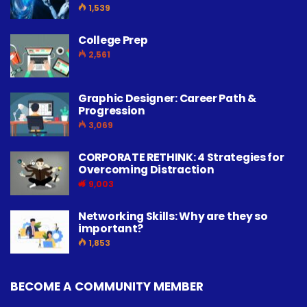
1,539
College Prep
2,561
Graphic Designer: Career Path &
Progression
3,069
CORPORATE RETHINK: 4 Strategies for
Overcoming Distraction
9,003
Networking Skills: Why are they so
important?
1,853
BECOME A COMMUNITY MEMBER