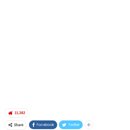
11,382
Facebook
Twitter
Share