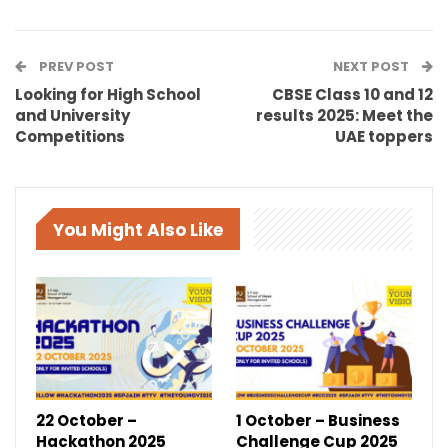
PREV POST
NEXT POST
Looking for High School
CBSE Class 10 and 12
and University
results 2025: Meet the
Competitions
UAE toppers
You Might Also Like
22 October –
1 October – Business
Hackathon 2025
Challenge Cup 2025