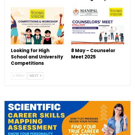
Looking for High
8 May – Counselor
School and University
Meet 2025
Competitions
PREV
NEXT