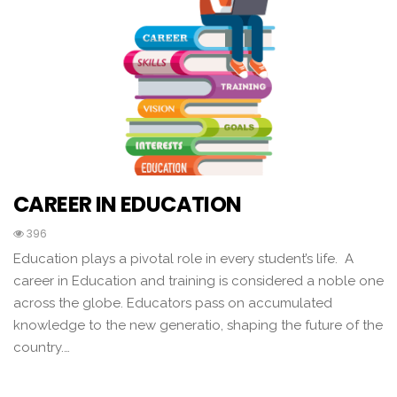
CAREER IN EDUCATION
396
Education plays a pivotal role in every student’s life. A
career in Education and training is considered a noble one
across the globe. Educators pass on accumulated
knowledge to the new generatio, shaping the future of the
country.…