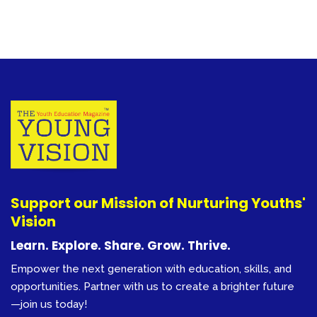
Support our Mission of Nurturing Youths'
Vision
Learn. Explore. Share. Grow. Thrive.
Empower the next generation with education, skills, and
opportunities. Partner with us to create a brighter future
—join us today!