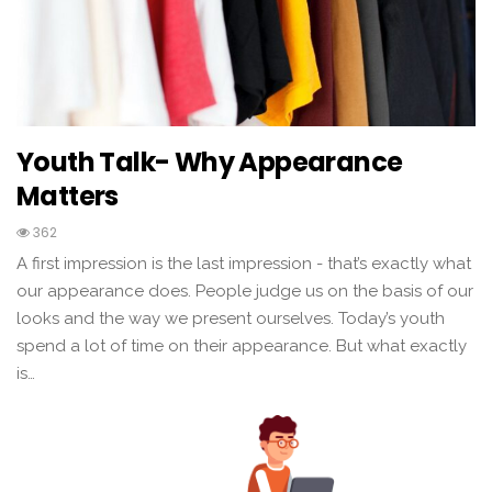
Youth Talk- Why Appearance
Matters
362
A first impression is the last impression - that’s exactly what
our appearance does. People judge us on the basis of our
looks and the way we present ourselves. Today’s youth
spend a lot of time on their appearance. But what exactly
is…