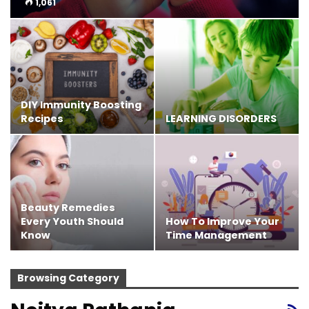
1,061
DIY Immunity Boosting
Recipes
LEARNING DISORDERS
Beauty Remedies
Every Youth Should
How To Improve Your
Know
Time Management
Browsing Category