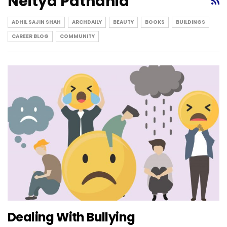
Neitya Pathania
ADHIL SAJIN SHAH
ARCHDAILY
BEAUTY
BOOKS
BUILDINGS
CAREER BLOG
COMMUNITY
Dealing With Bullying