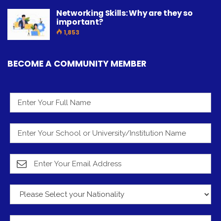
Networking Skills: Why are they so
important?
1,853
BECOME A COMMUNITY MEMBER