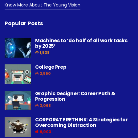
Know More About The Young Vision
Popular Posts
Machines to ‘do half of all work tasks
by 2025’
1,538
College Prep
2,560
Graphic Designer: Career Path &
Progression
3,068
CORPORATE RETHINK: 4 Strategies for
Overcoming Distraction
9,003