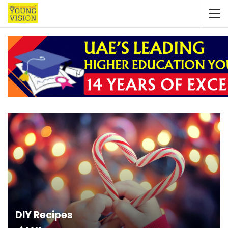
DIY Recipes