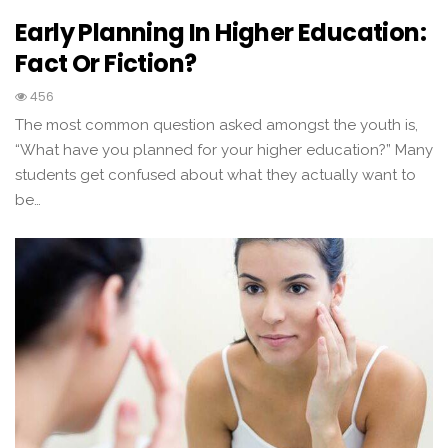
Early Planning In Higher Education:
Fact Or Fiction?
456
The most common question asked amongst the youth is,
“What have you planned for your higher education?” Many
students get confused about what they actually want to
be…