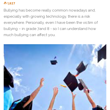
1,627
Bullying has become really common nowadays and,
especially with growing technology, there is a risk
everywhere. Personally, even I have been the victim of
bullying – in grade 7and 8 - so I can understand how
much bullying can affect you.