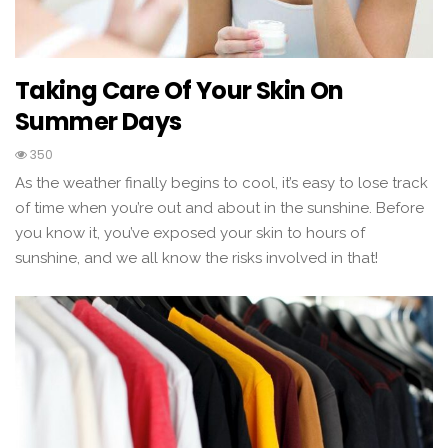
Taking Care Of Your Skin On
Summer Days
350
As the weather finally begins to cool, it’s easy to lose track
of time when you’re out and about in the sunshine. Before
you know it, you’ve exposed your skin to hours of
sunshine, and we all know the risks involved in that!