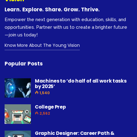
Learn. Explore. Share. Grow. Thrive.
Empower the next generation with education, skills, and
opportunities. Partner with us to create a brighter future
—join us today!
Know More About The Young Vision
Popular Posts
Machines to ‘do half of all work tasks
by 2025’
1,540
College Prep
2,562
Graphic Designer: Career Path &