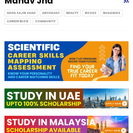
Manav Jha
ADHIL SAJIN SHAH
ARCHDAILY
BEAUTY
BOOKS
BUILDINGS
CAREER BLOG
COMMUNITY