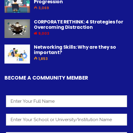
Progression
3,069
CORPORATE RETHINK: 4 Strategies for
Overcoming Distraction
9,003
Networking Skills: Why are they so
important?
1,853
BECOME A COMMUNITY MEMBER