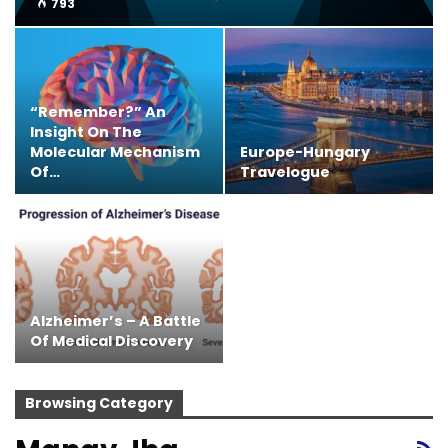
793
“Remember?” An
Insight On The
Molecular Mechanism
Europe-Hungary
Of…
Travelogue
Alzheimer’s – A Battle
Of Medical Discovery
Browsing Category