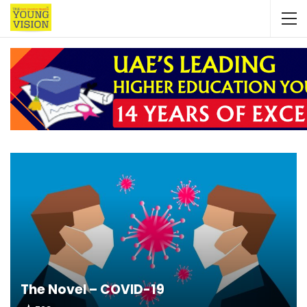
The Novel – COVID-19