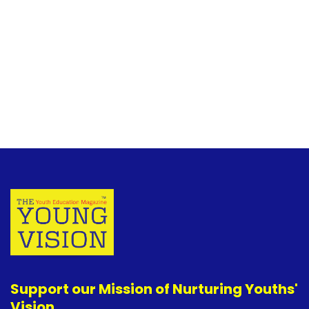
Support our Mission of Nurturing Youths'
Vision