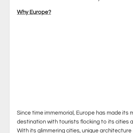
Why Europe?
Since time immemorial, Europe has made its m
destination with tourists flocking to its citie
With its glimmering cities, unique architecture