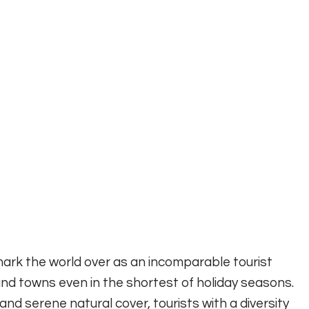
ark the world over as an incomparable tourist
s and towns even in the shortest of holiday seasons.
 and serene natural cover, tourists with a diversity