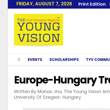
FRIDAY, AUGUST 7, 2026
Print Edition
EVENTS
SCHOLARSHIPS
TYV COMMU
Europe-Hungary Tr
Written By Manav Jha, The Young Vision Am
University Of Szeged- Hungary