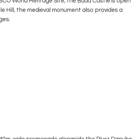
NESCO World Heritage Site, the Buda Castle is open
tle Hill, the medieval monument also provides a
ges.