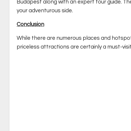
Budapest along with an expert tour guide. The
your adventurous side.
Conclusion
While there are numerous places and hotspot
priceless attractions are certainly a must-visit