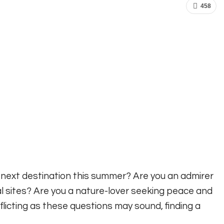
458
r next destination this summer? Are you an admirer
al sites? Are you a nature-lover seeking peace and
flicting as these questions may sound, finding a