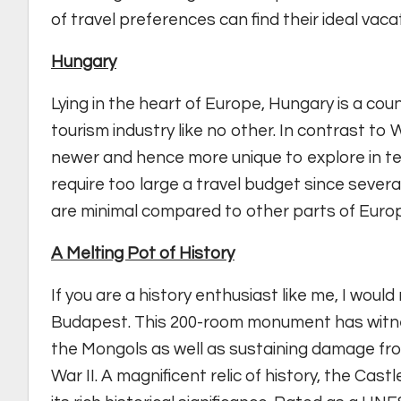
of travel preferences can find their ideal vaca
Hungary
Lying in the heart of Europe, Hungary is a cou
tourism industry like no other. In contrast t
newer and hence more unique to explore in ter
require too large a travel budget since sever
are minimal compared to other parts of Euro
A Melting Pot of History
If you are a history enthusiast like me, I wou
Budapest. This 200-room monument has witne
the Mongols as well as sustaining damage f
War II. A magnificent relic of history, the Cas