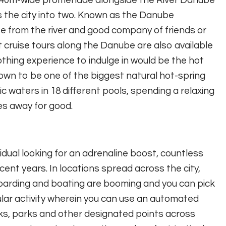
a 640m-wide promenade alongside the River Danube
es the city into two. Known as the Danube
e from the river and good company of friends or
oat cruise tours along the Danube are also available
othing experience to indulge in would be the hot
own to be one of the biggest natural hot-spring
 waters in 18 different pools, spending a relaxing
es away for good.
idual looking for an adrenaline boost, countless
ent years. In locations spread across the city,
oarding and boating are booming and you can pick
ular activity wherein you can use an automated
ks, parks and other designated points across