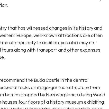
tion.
ntry that has witnessed changes in its history and
o Western Europe, well-known attractions are often
ms of popularity. In addition, you also may not
al tours along with transport and other expenses
pe.
ld recommend the Buda Castle in the central
ssed attacks on its gargantuan structure from
rom bombs dropped by Nazi warplanes during World
tle houses four floors of a history museum exhibiting