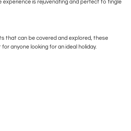
 experience is rejuvenating and perfect to tingle
s that can be covered and explored, these
 for anyone looking for an ideal holiday.