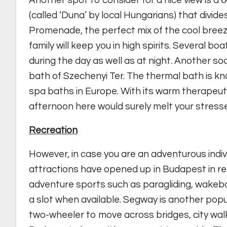
Another spot to consider for a nice view is 
(called ‘Duna’ by local Hungarians) that divid
Promenade, the perfect mix of the cool breez
family will keep you in high spirits. Several b
during the day as well as at night. Another so
bath of Szechenyi Ter. The thermal bath is kn
spa baths in Europe. With its warm therapeutic
afternoon here would surely melt your stress
Recreation
However, in case you are an adventurous indiv
attractions have opened up in Budapest in rec
adventure sports such as paragliding, wakeb
a slot when available. Segway is another pop
two-wheeler to move across bridges, city wal