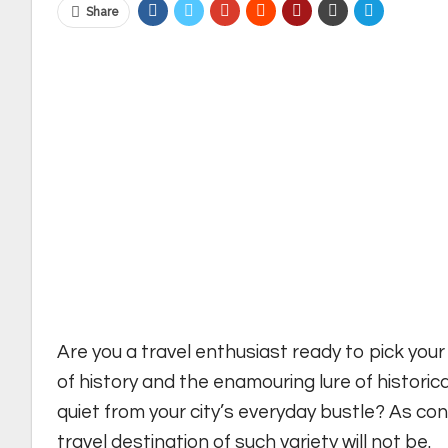
Share
Are you a travel enthusiast ready to pick you
of history and the enamouring lure of historic
quiet from your city’s everyday bustle? As con
travel destination of such variety will not be.