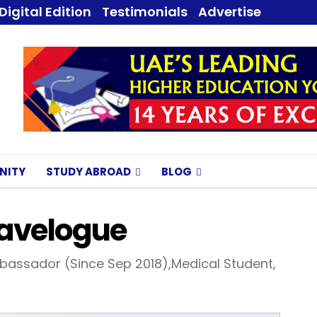
Digital Edition
Testimonials
Advertise
NITY
STUDY ABROAD
BLOG
avelogue
bassador (Since Sep 2018),Medical Student,