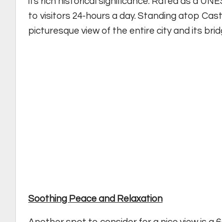
its rich historical significance. Rated as a U
to visitors 24-hours a day. Standing atop Cas
picturesque view of the entire city and its brid
Soothing Peace and Relaxation