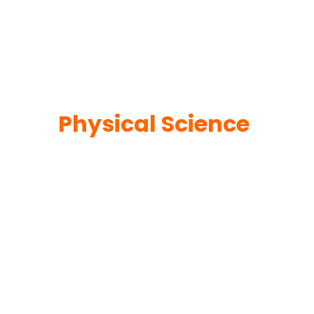
Physical Science