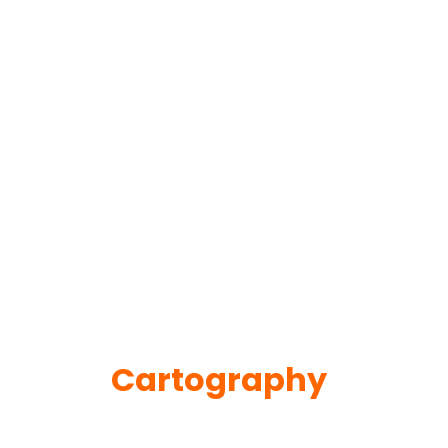
Cartography