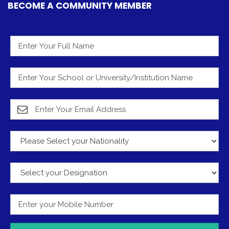
BECOME A COMMUNITY MEMBER