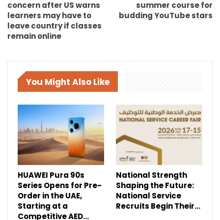
concern after US warns
summer course for
learners may have to
budding YouTube stars
leave country if classes
remain online
You Might Also Like
HUAWEI Pura 90s
National Strength
Series Opens for Pre-
Shaping the Future:
Order in the UAE,
National Service
Starting at a
Recruits Begin Their…
Competitive AED…