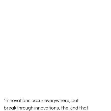
“Innovations occur everywhere, but
breakthrough innovations, the kind that