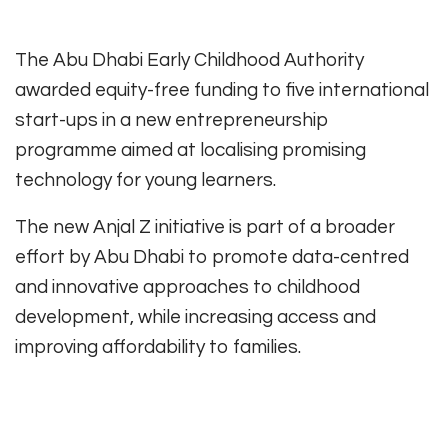
The Abu Dhabi Early Childhood Authority
awarded equity-free funding to five international
start-ups in a new entrepreneurship
programme aimed at localising promising
technology for young learners.
The new Anjal Z initiative is part of a broader
effort by Abu Dhabi to promote data-centred
and innovative approaches to childhood
development, while increasing access and
improving affordability to families.