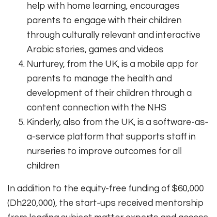
help with home learning, encourages
parents to engage with their children
through culturally relevant and interactive
Arabic stories, games and videos
Nurturey, from the UK, is a mobile app for
parents to manage the health and
development of their children through a
content connection with the NHS
Kinderly, also from the UK, is a software-as-
a-service platform that supports staff in
nurseries to improve outcomes for all
children
In addition to the equity-free funding of $60,000
(Dh220,000), the start-ups received mentorship