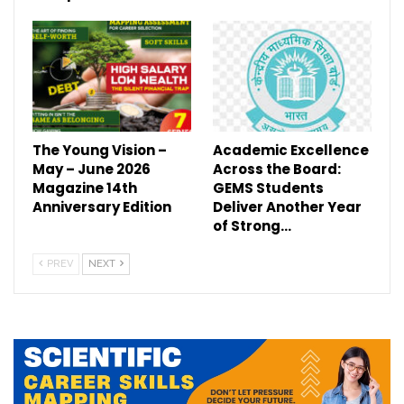
The Young Vision –
Academic Excellence
May – June 2026
Across the Board:
Magazine 14th
GEMS Students
Anniversary Edition
Deliver Another Year
of Strong…
PREV
NEXT