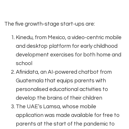
The five growth-stage start-ups are:
Kinedu, from Mexico, a video-centric mobile
and desktop platform for early childhood
development exercises for both home and
school
Afinidata, an AI-powered chatbot from
Guatemala that equips parents with
personalised educational activities to
develop the brains of their children
The UAE’s Lamsa, whose mobile
application was made available for free to
parents at the start of the pandemic to