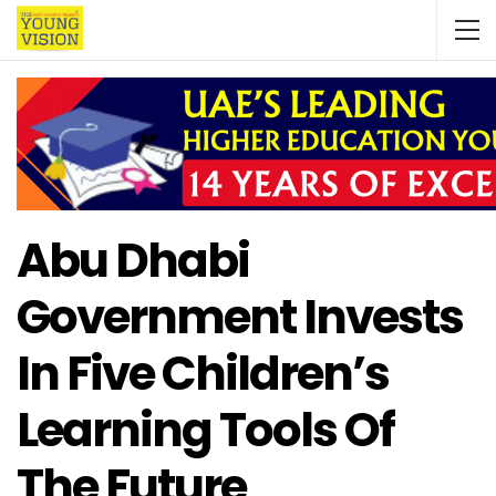
Abu Dhabi
Government Invests
In Five Children’s
Learning Tools Of
The Future