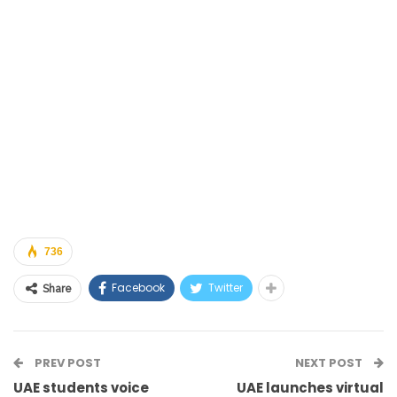
736
Facebook
Twitter
Share
PREV POST
NEXT POST
UAE students voice
UAE launches virtual