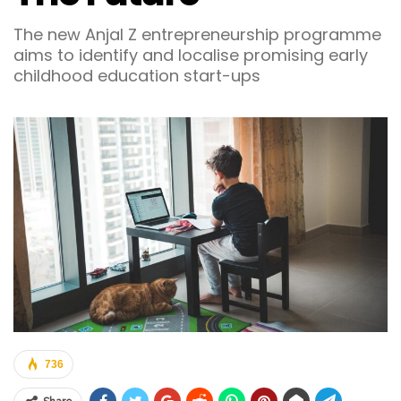
The new Anjal Z entrepreneurship programme
aims to identify and localise promising early
childhood education start-ups
736