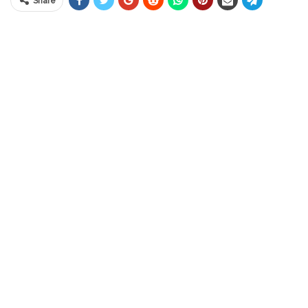
Share