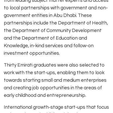
from leading subject matter experts and access
to local partnerships with government and non-
government entities in Abu Dhabi. These
partnerships include the Department of Health,
the Department of Community Development
and the Department of Education and
Knowledge, in-kind services and follow-on
investment opportunities.
Thirty Emirati graduates were also selected to
work with the start-ups, enabling them to look
towards starting small and medium enterprises
and creating job opportunities in the areas of
early childhood and entrepreneurship.
International growth-stage start-ups that focus