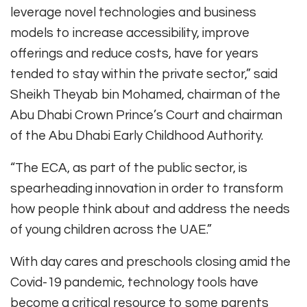
leverage novel technologies and business
models to increase accessibility, improve
offerings and reduce costs, have for years
tended to stay within the private sector,” said
Sheikh Theyab bin Mohamed, chairman of the
Abu Dhabi Crown Prince’s Court and chairman
of the Abu Dhabi Early Childhood Authority.
“The ECA, as part of the public sector, is
spearheading innovation in order to transform
how people think about and address the needs
of young children across the UAE.”
With day cares and preschools closing amid the
Covid-19 pandemic, technology tools have
become a critical resource to some parents