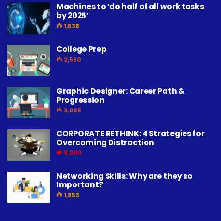
Machines to ‘do half of all work tasks
by 2025’
1,538
College Prep
2,560
Graphic Designer: Career Path &
Progression
3,068
CORPORATE RETHINK: 4 Strategies for
Overcoming Distraction
9,003
Networking Skills: Why are they so
important?
1,853