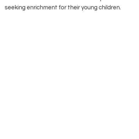
seeking enrichment for their young children.