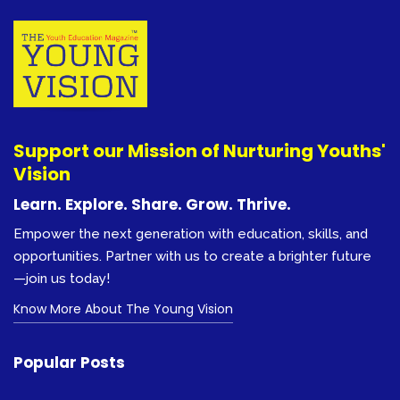
Support our Mission of Nurturing Youths'
Vision
Learn. Explore. Share. Grow. Thrive.
Empower the next generation with education, skills, and
opportunities. Partner with us to create a brighter future
—join us today!
Know More About The Young Vision
Popular Posts