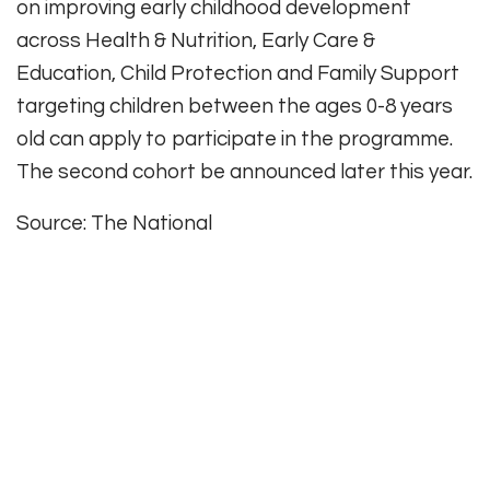
on improving early childhood development
across Health & Nutrition, Early Care &
Education, Child Protection and Family Support
targeting children between the ages 0-8 years
old can apply to participate in the programme.
The second cohort be announced later this year.
Source: The National