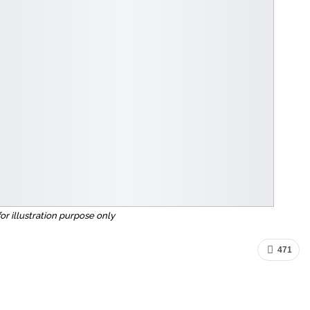
for illustration purpose only
471