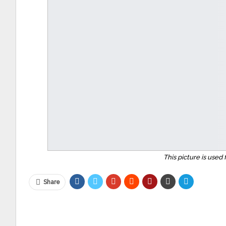
This picture is used 
Share