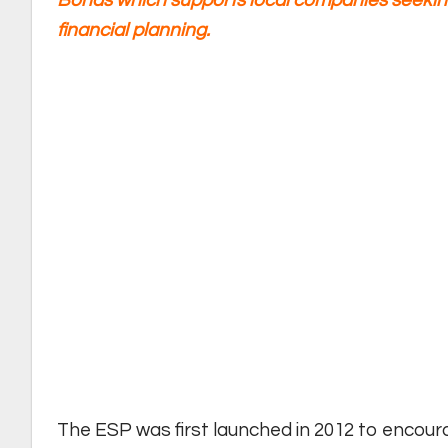
Bonds which supports local companies seekin
financial planning.
The ESP was first launched in 2012 to encour