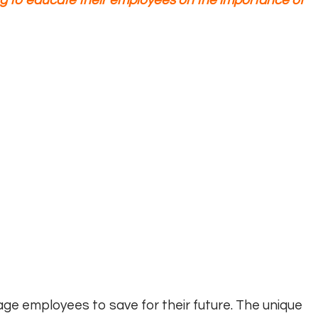
g to educate their employees on the importance of
age employees to save for their future. The unique