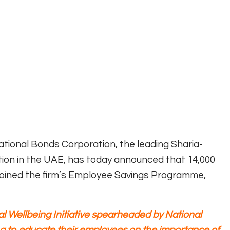
ional Bonds Corporation, the leading Sharia-
ion in the UAE, has today announced that 14,000
oined the firm’s Employee Savings Programme,
l Wellbeing Initiative spearheaded by National