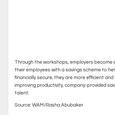
Through the workshops, employers become inc
their employees with a savings scheme to help
financially secure, they are more efficient and
improving productivity, company-provided savi
talent.
Source: WAM/Rasha Abubaker