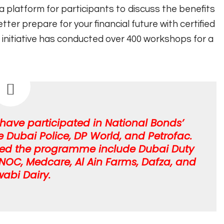
 platform for participants to discuss the benefits
er prepare for your financial future with certified
e initiative has conducted over 400 workshops for a
ave participated in National Bonds’
ubai Police, DP World, and Petrofac.
ined the programme include Dubai Duty
, ENOC, Medcare, Al Ain Farms, Dafza, and
wabi Dairy.