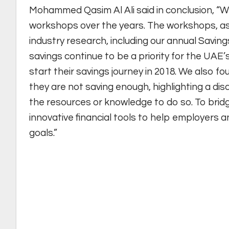
Mohammed Qasim Al Ali said in conclusion, “W
workshops over the years. The workshops, as 
industry research, including our annual Savings
savings continue to be a priority for the UAE’
start their savings journey in 2018. We also f
they are not saving enough, highlighting a d
the resources or knowledge to do so. To bridg
innovative financial tools to help employers a
goals.”