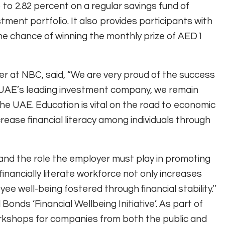
 to 2.82 percent on a regular savings fund of
ent portfolio. It also provides participants with
the chance of winning the monthly prize of AED1
er at NBC, said, “We are very proud of the success
UAE’s leading investment company, we remain
 the UAE. Education is vital on the road to economic
rease financial literacy among individuals through
and the role the employer must play in promoting
financially literate workforce not only increases
ee well-being fostered through financial stability.’’
onds ‘Financial Wellbeing Initiative’. As part of
orkshops for companies from both the public and