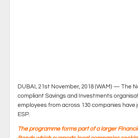
DUBAI, 21st November, 2018 (WAM) — The Nat
compliant Savings and Investments organisat
employees from across 130 companies have j
ESP.
The programme forms part of a larger Financia