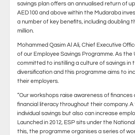
savings plan offers an annualised return of up
AED100 and above within the Mudaraba investm
a number of key benefits, including doubling 
million.
Mohammed Qasim Al Ali, Chief Executive Offic
of our Employee Savings Programme. As the 
committed to instilling a culture of savings in
diversification and this programme aims to inc
their employers.
“Our workshops raise awareness of finances 
financial literacy throughout their company. A 
individual savings but also can increase employ
Launched in 2012, ESP sits under the National B
this, the programme organises a series of w