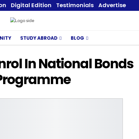
ion
Digital Edition
Testimonials
Advertise
NITY
STUDY ABROAD
BLOG
rol In National Bonds
 Programme