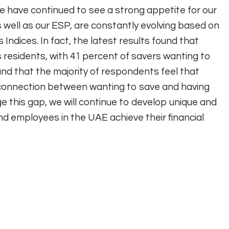
e have continued to see a strong appetite for our
well as our ESP, are constantly evolving based on
 Indices. In fact, the latest results found that
s residents, with 41 percent of savers wanting to
ound that the majority of respondents feel that
isconnection between wanting to save and having
e this gap, we will continue to develop unique and
nd employees in the UAE achieve their financial