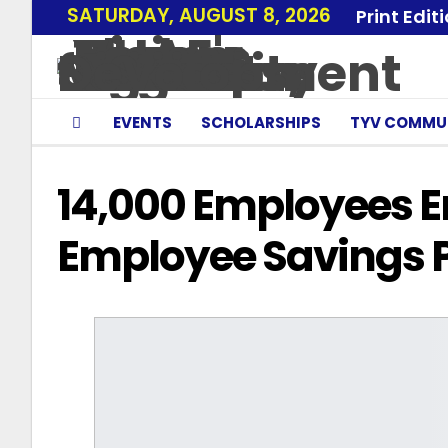
SATURDAY, AUGUST 8, 2026
Print Edit
EVENTS
SCHOLARSHIPS
TYV COMMU
14,000 Employees En
Employee Savings