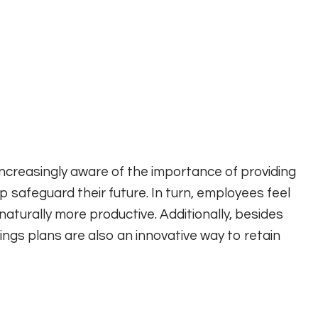
reasingly aware of the importance of providing
 safeguard their future. In turn, employees feel
 naturally more productive. Additionally, besides
ngs plans are also an innovative way to retain