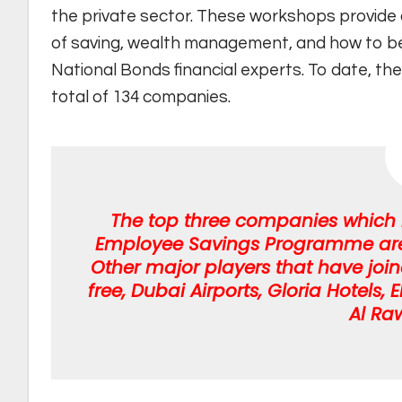
the private sector. These workshops provide a
of saving, wealth management, and how to bett
National Bonds financial experts. To date, th
total of 134 companies.
The top three companies which h
Employee Savings Programme are D
Other major players that have jo
free, Dubai Airports, Gloria Hotels
Al Ra