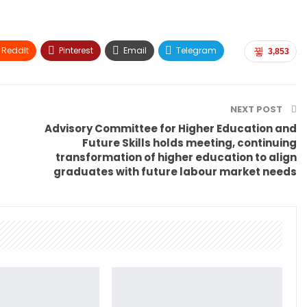
ReddIt
Pinterest
Email
Telegram
3,853
NEXT POST
Advisory Committee for Higher Education and
Future Skills holds meeting, continuing
transformation of higher education to align
graduates with future labour market needs