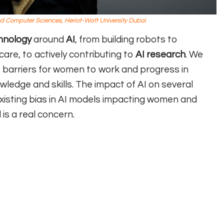
 Computer Sciences, Heriot-Watt University Dubai
hnology
around
AI
, from building robots to
are, to actively contributing to
AI research
. We
no barriers for women to work and progress in
ledge and skills. The impact of AI on several
d existing bias in AI models impacting women and
is a real concern.