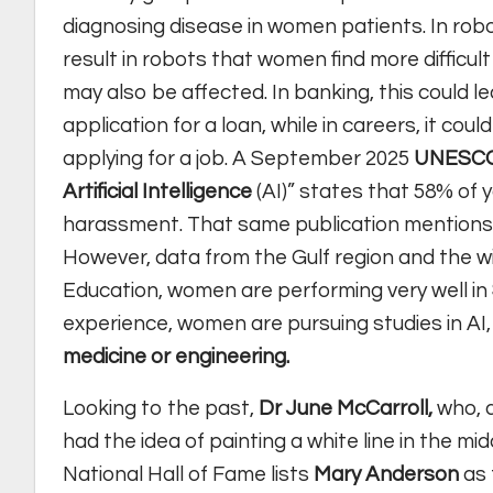
diagnosing disease in women patients. In ro
result in robots that women find more difficu
may also be affected. In banking, this could 
application for a loan, while in careers, it c
applying for a job. A September 2025
UNESC
Artificial Intelligence
(AI)” states that 58% of 
harassment. That same publication mentions 
However, data from the Gulf region and the w
Education, women are performing very well in
experience, women are pursuing studies in A
medicine or engineering.
Looking to the past,
Dr June McCarroll,
who, a
had the idea of painting a white line in the m
National Hall of Fame lists
Mary Anderson
as 