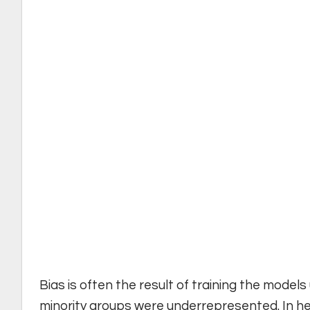
Bias is often the result of training the mod
minority groups were underrepresented. In hea