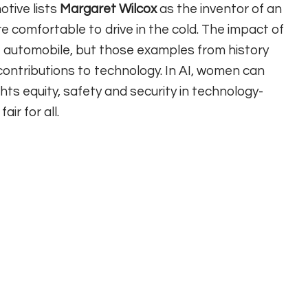
tive lists
Margaret Wilcox
as the inventor of an
 comfortable to drive in the cold. The impact of
e automobile, but those examples from history
contributions to technology. In AI, women can
ts equity, safety and security in technology-
ir for all.