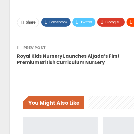
Facebook
Twitter
Google+
Share
PREV POST
Royal Kids Nursery Launches Aljada’s First
Premium British Curriculum Nursery
You Might Also Like