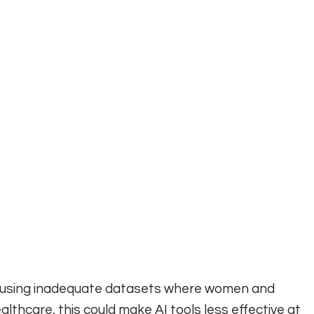
els using inadequate datasets where women and
lthcare, this could make AI tools less effective at