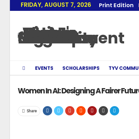
FRIDAY, AUGUST 7, 2026
Print Edition
EVENTS
SCHOLARSHIPS
TYV COMMU
Women In AI: Designing A Fairer Future
Share