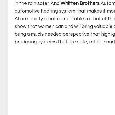
in the rain safer. And
Whitten Brothers
Automo
automotive heating system that makes it more
AI on society is not comparable to that of th
show that women can and will bring valuable 
bring a much-needed perspective that highligh
producing systems that are safe, reliable and fa