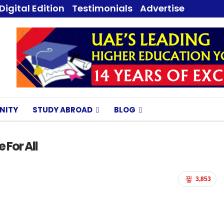
Digital Edition
Testimonials
Advertise
NITY
STUDY ABROAD
BLOG
 For All
3,853