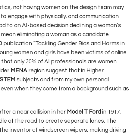
botics, not having women on the design team may
lt to engage with physically, and communication
lead to an AI-based decision declining a woman’s
ould mean eliminating a woman as a candidate
O
publication “Tackling Gender Bias and Harms in
young women and girls have been victims of online
that only 30% of AI professionals are women.
ider
MENA
region suggest that in Higher
STEM
subjects and from my own personal
I, even when they come from a background such as
fter a near collision in her
Model T Ford
in 1917,
iddle of the road to create separate lanes. The
the inventor of windscreen wipers, making driving