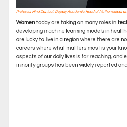
Professor Hind Zantout, Deputy Academic Head of Mathematical and
Women
today are taking on many roles in
tec
developing machine learning models in healthc
are lucky to live in a region where there are 
careers where what matters most is your know
aspects of our daily lives is far reaching, an
minority groups has been widely reported and 