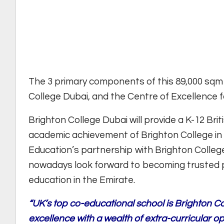
The 3 primary components of this 89,000 sqm
College Dubai, and the Centre of Excellence f
Brighton College Dubai will provide a K-12 Briti
academic achievement of Brighton College in
Education’s partnership with Brighton College
nowadays look forward to becoming trusted 
education in the Emirate.
“UK’s top co-educational school is Brighton 
excellence with a wealth of extra-curricular o