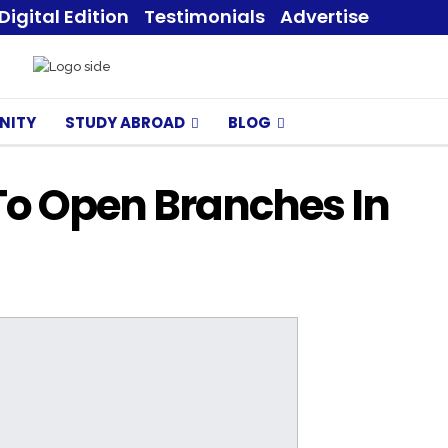
Digital Edition
Testimonials
Advertise
NITY
STUDY ABROAD
BLOG
To Open Branches In