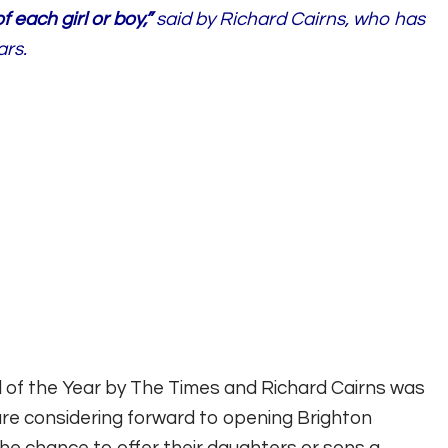
 each girl or boy,”
said by Richard Cairns, who has
ars.
of the Year by The Times and Richard Cairns was
are considering forward to opening Brighton