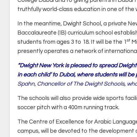
College Dubai and to giving parents in Dubai 
truthfully world-class education in one of the w
In the meantime, Dwight School, a private N
Baccalaureate (IB) curriculum school establishe
st
students from ages 3 to 18. It will be the 1
Mi
presently operates a network of internation
“Dwight New York is pleased to spread Dwight’s
in each child’ to Dubai, where students will be 
Spahn, Chancellor of The Dwight Schools, who 
The schools will also provide wide sports facili
soccer pitch with a 400m running track.
The Centre of Excellence for Arabic Language,
campus, will be devoted to the development o