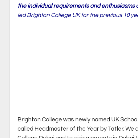
the individual requirements and enthusiasms of
led Brighton College UK for the previous 10 ye
Brighton College was newly named UK School 
called Headmaster of the Year by Tatler. We 