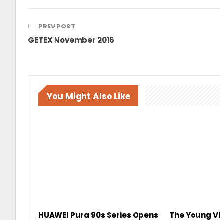
PREV POST
GETEX November 2016
You Might Also Like
HUAWEI Pura 90s Series Opens
The Young Vi