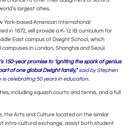
the chance to offer their daughters or sons a
orld’s largest cities.
ew York-based American International
d in 1872, will provide a K-12 IB curriculum for
ddle East campus of Dwight School, which
al campuses in London, Shanghai and Seoul.
 150-year promise to ‘igniting the spark of genius
part of one global Dwight family,”
said by Stephen
is celebrating 50 years in education.
ties, including squash courts and tennis, and a full
 the Arts and Culture located on the similar
f intra-cultural exchange, assist both student