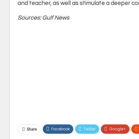
and teacher, as well as stimulate a deeper con
Sources: Gulf News
Facebook
Twitter
Google+
Share