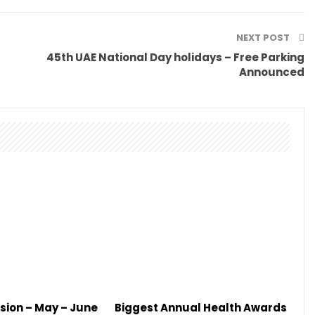
NEXT POST
45th UAE National Day holidays – Free Parking
Announced
sion – May – June
Biggest Annual Health Awards