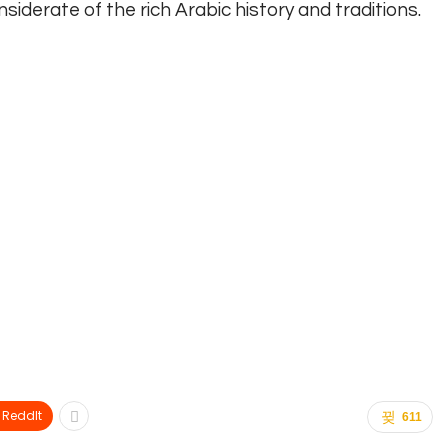
siderate of the rich Arabic history and traditions.
ReddIt
611