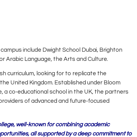
 campus include Dwight School Dubai, Brighton
or Arabic Language, the Arts and Culture.
sh curriculum, looking for to replicate the
 the United Kingdom. Established under Bloom
, a co-educational school in the UK, the partners
providers of advanced and future-focused
College, well-known for combining academic
pportunities, all supported by a deep commitment to