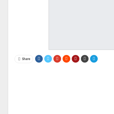
Share