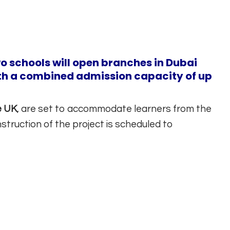
o schools will open branches in Dubai
th a combined admission capacity of up
e UK
, are set to accommodate learners from the
ruction of the project is scheduled to