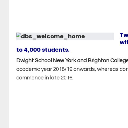
Tw
wi
to 4,000 students.
Dwight School New York and Brighton Colleg
academic year 2018/19 onwards, whereas const
commence in late 2016.