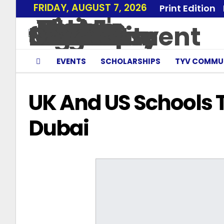
FRIDAY, AUGUST 7, 2026
Print Edition
EVENTS
SCHOLARSHIPS
TYV COMMU
UK And US Schools 
Dubai