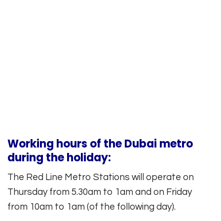
Working hours of the Dubai metro
during the holiday:
The Red Line Metro Stations will operate on
Thursday from 5.30am to 1am and on Friday
from 10am to 1am (of the following day).