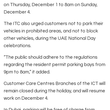
on Thursday, December 1 to 8am on Sunday,
December 4.
The ITC also urged customers not to park their
vehicles in prohibited areas, and not to block
other vehicles, during the UAE National Day
celebrations.
“The public should adhere to the regulations
regarding the resident permit parking bays from
9pm to 8am,” it added.
Customer Care Centres Branches of the ICT will
remain closed during the holiday, and will resume
work on December 4.
In Dubai, parking will be free of charge from