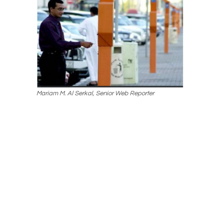
Mariam M. Al Serkal, Senior Web Reporter