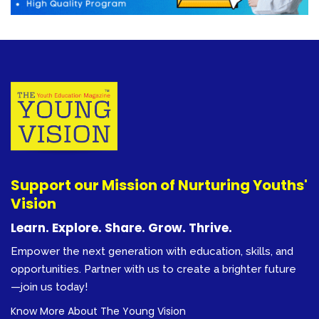
Support our Mission of Nurturing Youths'
Vision
Learn. Explore. Share. Grow. Thrive.
Empower the next generation with education, skills, and
opportunities. Partner with us to create a brighter future
—join us today!
Know More About The Young Vision