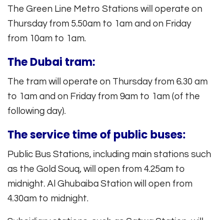
The Green Line Metro Stations will operate on
Thursday from 5.50am to 1am and on Friday
from 10am to 1am.
The Dubai tram:
The tram will operate on Thursday from 6.30 am
to 1am and on Friday from 9am to 1am (of the
following day).
The service time of public buses:
Public Bus Stations, including main stations such
as the Gold Souq, will open from 4.25am to
midnight. Al Ghubaiba Station will open from
4.30am to midnight.