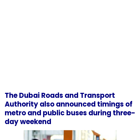
The Dubai Roads and Transport
Authority also announced timings of
metro and public buses during three-
day weekend