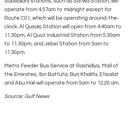
Subsidiary stations, such as Satwa Station, will
operate from 4.57am to midnight except for
Route C01, which will be operating around-the-
clock. Al Qusais Station will open from 4.40am to
11.30pm, Al Quoz Industrial Station from 5.30am
to 11.30pm, and Jebel Station from 5am to
11.30pm.
Metro Feeder Bus Service at Rashidiya, Mall of
the Emirates, Ibn Battuta, Burj Khalifa, Etisalat
and Abu Hail will operate from 5am to 12.20 am.
Source: Gulf News