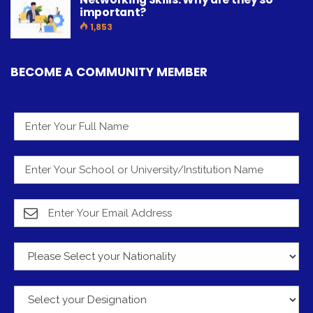
important?
1,853
BECOME A COMMUNITY MEMBER