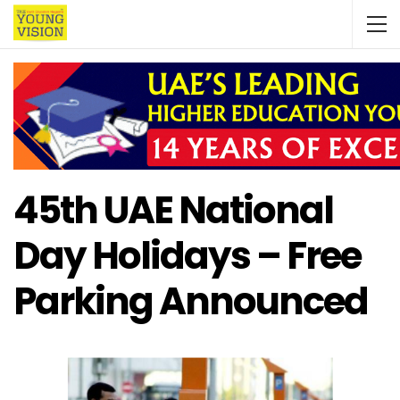
45th UAE National
Day Holidays – Free
Parking Announced