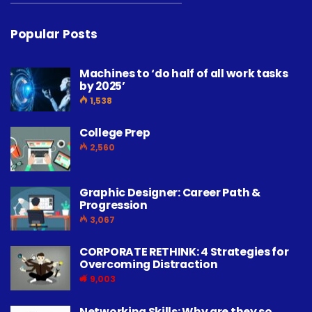
Popular Posts
Machines to ‘do half of all work tasks
by 2025’
1,538
College Prep
2,560
Graphic Designer: Career Path &
Progression
3,067
CORPORATE RETHINK: 4 Strategies for
Overcoming Distraction
9,003
Networking Skills: Why are they so