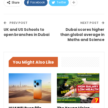
Facebook
Twitter
Share
PREV POST
NEXT POST
UK and US Schools to
Dubai scores higher
open branches in Dubai
than global average in
Maths and Science
You Might Also Like