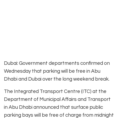
Dubai: Government departments confirmed on
Wednesday that parking will be free in Abu
Dhabi and Dubai over the long weekend break.
The Integrated Transport Centre (ITC) at the
Department of Municipal Affairs and Transport
in Abu Dhabi announced that surface public
parking bays will be free of charge from midnight