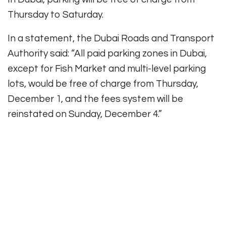
Thursday to Saturday.
In a statement, the Dubai Roads and Transport
Authority said: “All paid parking zones in Dubai,
except for Fish Market and multi-level parking
lots, would be free of charge from Thursday,
December 1, and the fees system will be
reinstated on Sunday, December 4.”