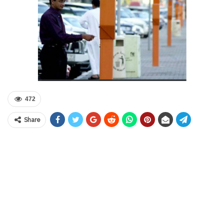
472
Share