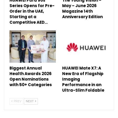
HUAWEI Pura 90s
The Young Vision –
Series Opens for Pre-
May – June 2026
Order in the UAE,
Magazine 14th
Starting at a
Anniversary Edition
Competitive AED…
Biggest Annual
HUAWEI Mate X7: A
Health Awards 2026
New Era of Flagship
Open Nominations
Imaging
with 50+ Categories
Performance in an
Ultra-Slim Foldable
PREV
NEXT