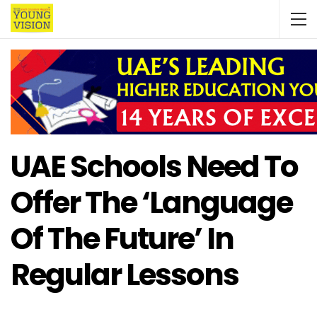
UAE Schools Need To
Offer The ‘language
Of The Future’ In
Regular Lessons