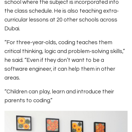
school where the subject is incorporated into
the class schedule. He is also teaching extra-
curricular lessons at 20 other schools across
Dubai.
“For three-year-olds, coding teaches them
critical thinking, logic and problem-solving skills,”
he said. “Even if they don’t want to be a
software engineer, it can help them in other
areas.
“Children can play, learn and introduce their
parents to coding.”