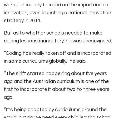
were particularly focused on the importance of
innovation, even launching a national innovation
strategy in 2014.
But as to whether schools needed to make
coding lessons mandatory, he was unconvinced.
“Coding has really taken off and is incorporated
in some curriculums globally,” he said.
“The shift started happening about five years
ago and the Australian curriculum is one of the
first to incorporate it about two to three years
ago.
“It’s being adopted by curriculums around the
world, but do we need every child leaving school