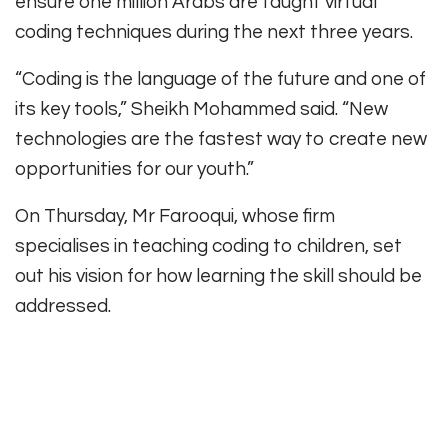
ensure one million Arabs are taught virtual
coding techniques during the next three years.
“Coding is the language of the future and one of
its key tools,” Sheikh Mohammed said. “New
technologies are the fastest way to create new
opportunities for our youth.”
On Thursday, Mr Farooqui, whose firm
specialises in teaching coding to children, set
out his vision for how learning the skill should be
addressed.