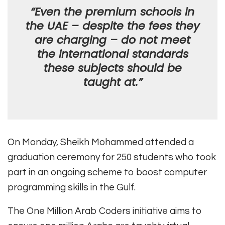
“Even the premium schools in
the UAE – despite the fees they
are charging – do not meet
the international standards
these subjects should be
taught at.”
On Monday, Sheikh Mohammed attended a
graduation ceremony for 250 students who took
part in an ongoing scheme to boost computer
programming skills in the Gulf.
The One Million Arab Coders initiative aims to