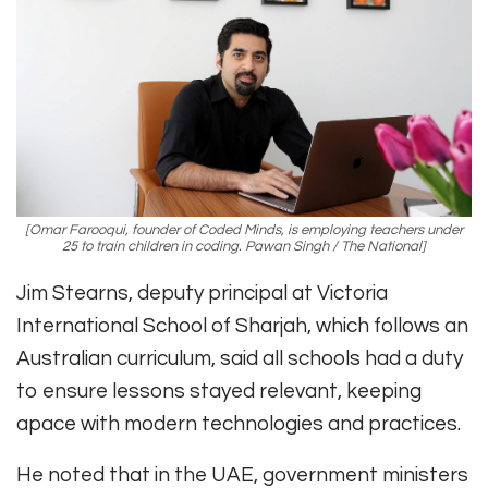
[Omar Farooqui, founder of Coded Minds, is employing teachers under
25 to train children in coding. Pawan Singh / The National]
Jim Stearns, deputy principal at Victoria
International School of Sharjah, which follows an
Australian curriculum, said all schools had a duty
to ensure lessons stayed relevant, keeping
apace with modern technologies and practices.
He noted that in the UAE, government ministers