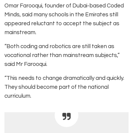
Omar Farooqui, founder of Dubai-based Coded
Minds, said many schools in the Emirates still
appeared reluctant to accept the subject as
mainstream.
“Both coding and robotics are still taken as
vocational rather than mainstream subjects,”
said Mr Farooqui.
“This needs to change dramatically and quickly.
They should become part of the national
curriculum.