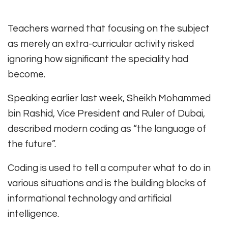
Teachers warned that focusing on the subject
as merely an extra-curricular activity risked
ignoring how significant the speciality had
become.
Speaking earlier last week, Sheikh Mohammed
bin Rashid, Vice President and Ruler of Dubai,
described modern coding as “the language of
the future”.
Coding is used to tell a computer what to do in
various situations and is the building blocks of
informational technology and artificial
intelligence.