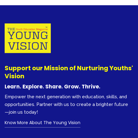
Support our Mission of Nurturing Youths'
Vision
Learn. Explore. Share. Grow. Thrive.
Empower the next generation with education, skills, and
opportunities. Partner with us to create a brighter future
—join us today!
Know More About The Young Vision