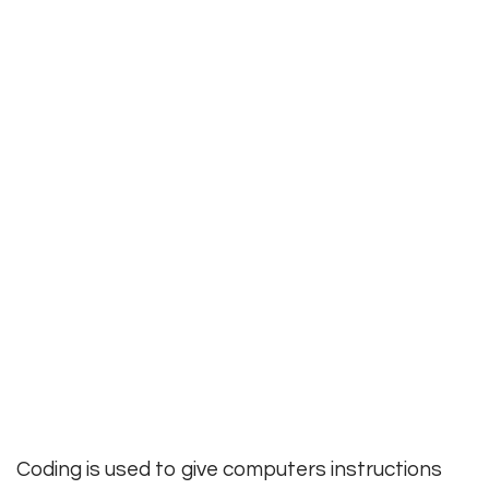
Coding is used to give computers instructions