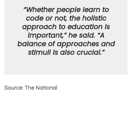
“Whether people learn to
code or not, the holistic
approach to education is
important,” he said. “A
balance of approaches and
stimuli is also crucial.”
Source: The National