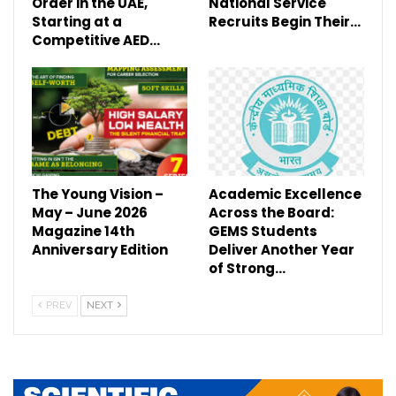
Order in the UAE,
National Service
Starting at a
Recruits Begin Their…
Competitive AED…
The Young Vision –
Academic Excellence
May – June 2026
Across the Board:
Magazine 14th
GEMS Students
Anniversary Edition
Deliver Another Year
of Strong…
PREV
NEXT