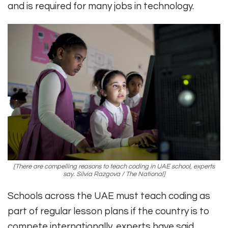
and is required for many jobs in technology.
[There are compelling reasons to teach coding in UAE school, experts
say. Silvia Razgova / The National]
Schools across the UAE must teach coding as
part of regular lesson plans if the country is to
compete internationally, experts have said.