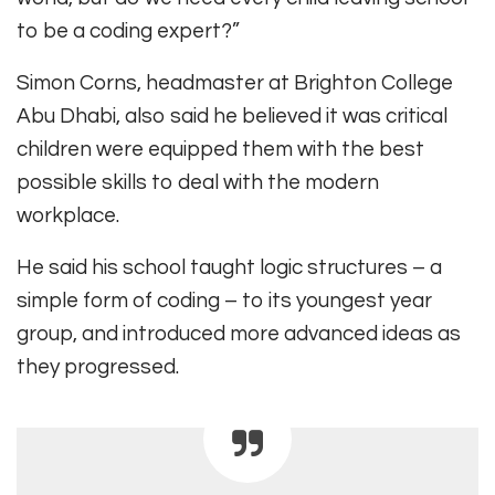
to be a coding expert?”
Simon Corns, headmaster at Brighton College
Abu Dhabi, also said he believed it was critical
children were equipped them with the best
possible skills to deal with the modern
workplace.
He said his school taught logic structures – a
simple form of coding – to its youngest year
group, and introduced more advanced ideas as
they progressed.