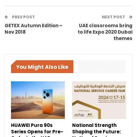
PREV POST
NEXT POST
GETEX Autumn Edition –
UAE classrooms bring
Nov 2018
to life Expo 2020 Dubai
themes
You Might Also Like
HUAWEI Pura 90s
National Strength
Series Opens for Pre-
Shaping the Future: