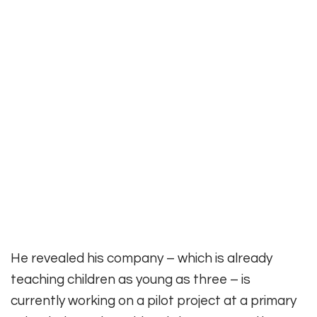
He revealed his company – which is already
teaching children as young as three – is
currently working on a pilot project at a primary