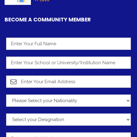
BECOME A COMMUNITY MEMBER