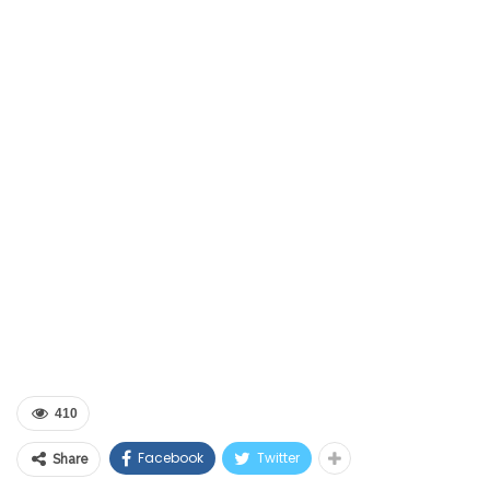
410
Facebook
Twitter
Share