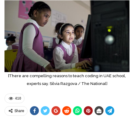
[There are compelling reasons to teach coding in UAE school,
experts say. Silvia Razgova / The National]
410
Share