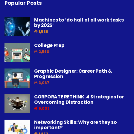
Popular Posts
Machines to ‘do half of all work tasks
by 2025’
1,538
College Prep
2,560
Graphic Designer: Career Path &
Progression
3,067
CORPORATE RETHINK: 4 Strategies for
Overcoming Distraction
9,003
Networking Skills: Why are they so
important?
1,853