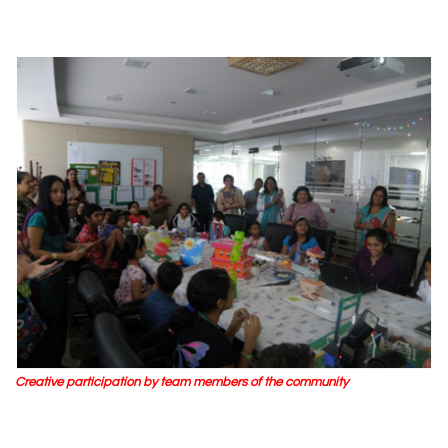
Creative participation by team members of the community