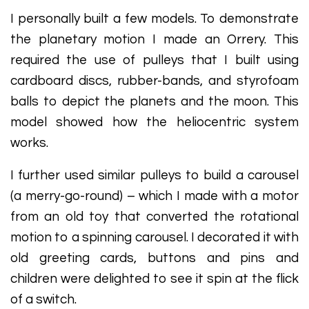
I personally built a few models. To demonstrate
the planetary motion I made an Orrery. This
required the use of pulleys that I built using
cardboard discs, rubber-bands, and styrofoam
balls to depict the planets and the moon. This
model showed how the heliocentric system
works.
I further used similar pulleys to build a carousel
(a merry-go-round) – which I made with a motor
from an old toy that converted the rotational
motion to a spinning carousel. I decorated it with
old greeting cards, buttons and pins and
children were delighted to see it spin at the flick
of a switch.