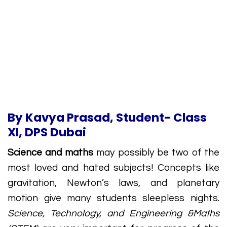
By Kavya Prasad, Student- Class
XI, DPS Dubai
Science and maths
may possibly be two of the
most loved and hated subjects! Concepts like
gravitation, Newton’s laws, and planetary
motion give many students sleepless nights.
Science, Technology, and Engineering &Maths