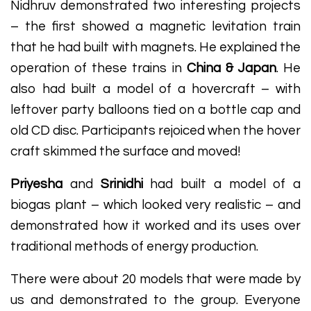
Nidhruv demonstrated two interesting projects
– the first showed a magnetic levitation train
that he had built with magnets. He explained the
operation of these trains in
China & Japan
. He
also had built a model of a hovercraft – with
leftover party balloons tied on a bottle cap and
old CD disc. Participants rejoiced when the hover
craft skimmed the surface and moved!
Priyesha
and
Srinidhi
had built a model of a
biogas plant – which looked very realistic – and
demonstrated how it worked and its uses over
traditional methods of energy production.
There were about 20 models that were made by
us and demonstrated to the group. Everyone