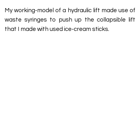
My working-model of a hydraulic lift made use of
waste syringes to push up the collapsible lift
that I made with used ice-cream sticks.