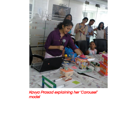
Kavya Prasad explaining her ‘Carousel’
model