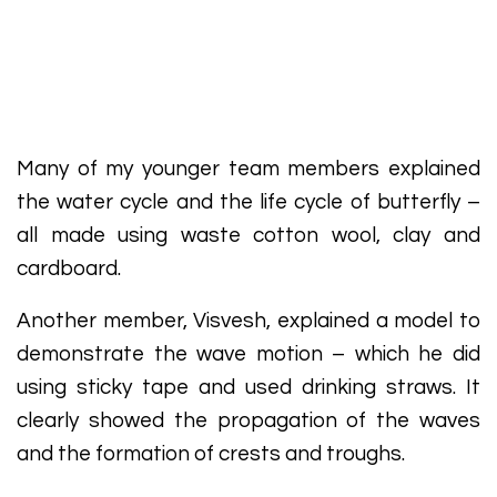
Many of my younger team members explained
the water cycle and the life cycle of butterfly –
all made using waste cotton wool, clay and
cardboard.
Another member, Visvesh, explained a model to
demonstrate the wave motion – which he did
using sticky tape and used drinking straws. It
clearly showed the propagation of the waves
and the formation of crests and troughs.