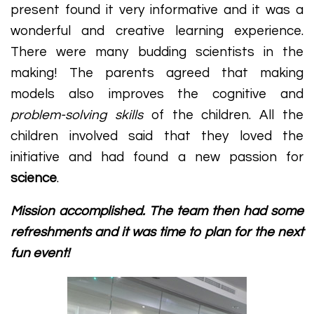
present found it very informative and it was a
wonderful and creative learning experience.
There were many budding scientists in the
making! The parents agreed that making
models also improves the cognitive and
problem-solving skills
of the children. All the
children involved said that they loved the
initiative and had found a new passion for
science
.
Mission accomplished. The team then had some
refreshments and it was time to plan for the next
fun event!