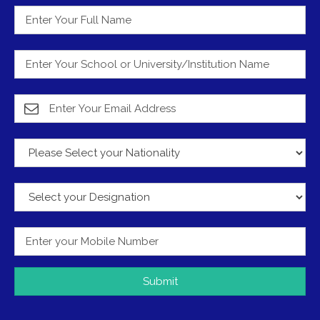
Submit