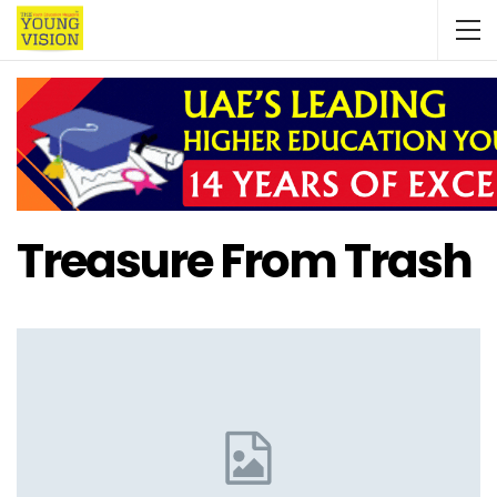
Treasure From Trash