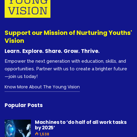
Support our Mission of Nurturing Youths'
Vision
Learn. Explore. Share. Grow. Thrive.
Empower the next generation with education, skills, and
opportunities. Partner with us to create a brighter future
—join us today!
Know More About The Young Vision
Popular Posts
Machines to ‘do half of all work tasks
by 2025’
1,538