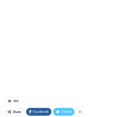
384
Facebook
Twitter
Share