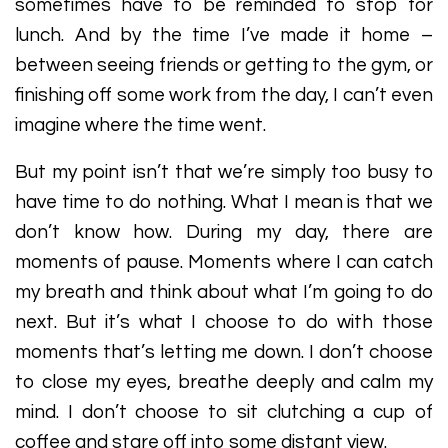
sometimes have to be reminded to stop for
lunch. And by the time I’ve made it home –
between seeing friends or getting to the gym, or
finishing off some work from the day, I can’t even
imagine where the time went.
But my point isn’t that we’re simply too busy to
have time to do nothing. What I mean is that we
don’t know how. During my day, there are
moments of pause. Moments where I can catch
my breath and think about what I’m going to do
next. But it’s what I choose to do with those
moments that’s letting me down. I don’t choose
to close my eyes, breathe deeply and calm my
mind. I don’t choose to sit clutching a cup of
coffee and stare off into some distant view.