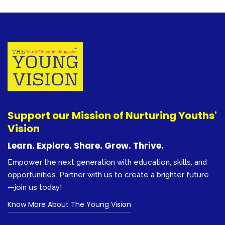
Support our Mission of Nurturing Youths'
Vision
Learn. Explore. Share. Grow. Thrive.
Empower the next generation with education, skills, and
opportunities. Partner with us to create a brighter future
—join us today!
Know More About The Young Vision