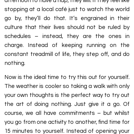
afternoon to have a nap, they will. If they feel like
stopping at a local café just to watch the world
go by, they’ll do that. It’s engrained in their
culture that their lives should not be ruled by
schedules – instead, they are the ones in
charge. Instead of keeping running on the
constant treadmill of life, they step off, and do
nothing.
Now is the ideal time to try this out for yourself.
The weather is cooler so taking a walk with only
your own thoughts is the perfect way to try out
the art of doing nothing. Just give it a go. Of
course, we all have commitments – but whilst
you go from one activity to another, find time for
15 minutes to yourself. Instead of opening your