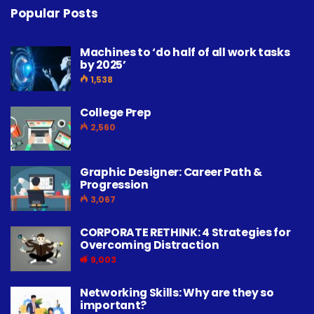
Popular Posts
Machines to ‘do half of all work tasks
by 2025’
1,538
College Prep
2,560
Graphic Designer: Career Path &
Progression
3,067
CORPORATE RETHINK: 4 Strategies for
Overcoming Distraction
9,003
Networking Skills: Why are they so
important?