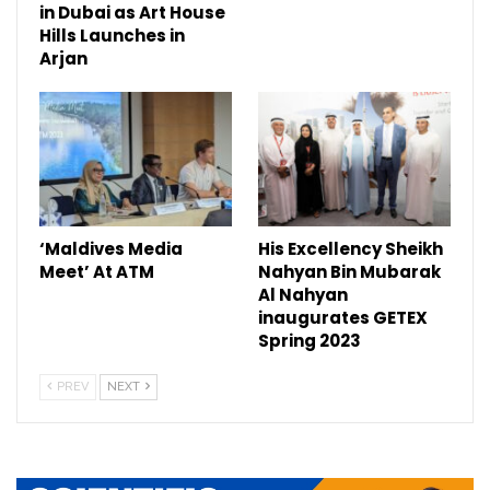
in Dubai as Art House
Hills Launches in
Arjan
‘Maldives Media
His Excellency Sheikh
Meet’ At ATM
Nahyan Bin Mubarak
Al Nahyan
inaugurates GETEX
Spring 2023
PREV
NEXT