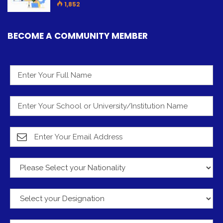
1,852
BECOME A COMMUNITY MEMBER