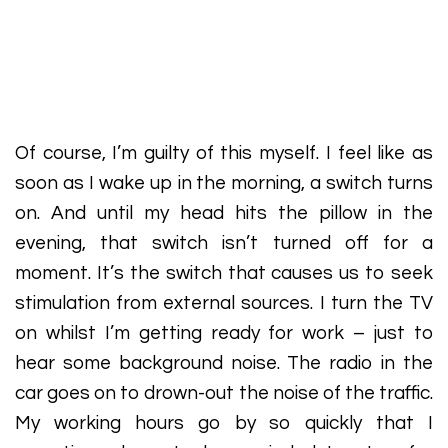
Of course, I’m guilty of this myself. I feel like as
soon as I wake up in the morning, a switch turns
on. And until my head hits the pillow in the
evening, that switch isn’t turned off for a
moment. It’s the switch that causes us to seek
stimulation from external sources. I turn the TV
on whilst I’m getting ready for work – just to
hear some background noise. The radio in the
car goes on to drown-out the noise of the traffic.
My working hours go by so quickly that I