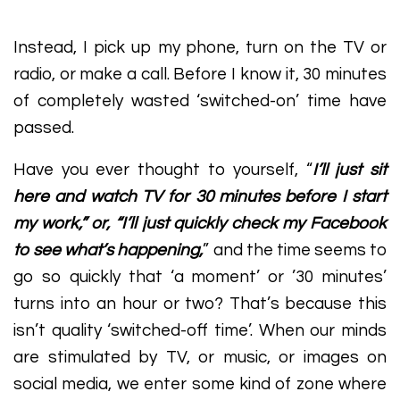
Instead, I pick up my phone, turn on the TV or
radio, or make a call. Before I know it, 30 minutes
of completely wasted ‘switched-on’ time have
passed.
Have you ever thought to yourself, “
I’ll just sit
here and watch TV for 30 minutes before I start
my work,” or, “I’ll just quickly check my Facebook
to see what’s happening,
” and the time seems to
go so quickly that ‘a moment’ or ’30 minutes’
turns into an hour or two? That’s because this
isn’t quality ‘switched-off time’. When our minds
are stimulated by TV, or music, or images on
social media, we enter some kind of zone where