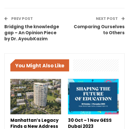
PREV POST
NEXT POST
Bridging the knowledge
Comparing Ourselves
gap – An Opinion Piece
to Others
by Dr. AyoubKazim
You Might Also Like
Manhattan’s Legacy
30 Oct – 1 Nov GESS
Finds a New Address
Dubai 2023