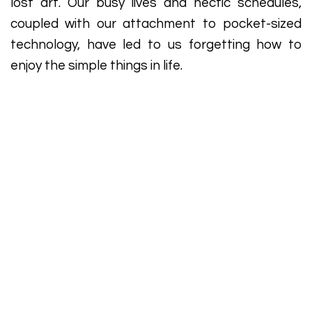
lost art. Our busy lives and hectic schedules,
coupled with our attachment to pocket-sized
technology, have led to us forgetting how to
enjoy the simple things in life.