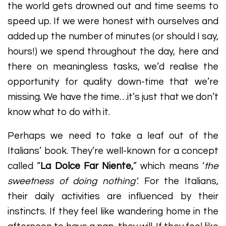
the world gets drowned out and time seems to
speed up. If we were honest with ourselves and
added up the number of minutes (or should I say,
hours!) we spend throughout the day, here and
there on meaningless tasks, we’d realise the
opportunity for quality down-time that we’re
missing. We have the time…it’s just that we don’t
know what to do with it.
Perhaps we need to take a leaf out of the
Italians’ book. They’re well-known for a concept
called “
La Dolce Far Niente,
” which means ‘
the
sweetness of doing nothing’
. For the Italians,
their daily activities are influenced by their
instincts. If they feel like wandering home in the