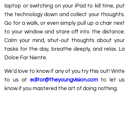
laptop or switching on your iPad to kill time, put
the technology down and collect your thoughts.
Go for a walk, or even simply pull up a chair next
to your window and stare off into the distance.
Calm your mind, shut-out thoughts about your
tasks for the day, breathe deeply, and relax. La
Dolce Far Niente.
We’d love to know if any of you try this out! Write
to us at
editor@theyoungvision.com
to let us
know if you mastered the art of doing nothing.