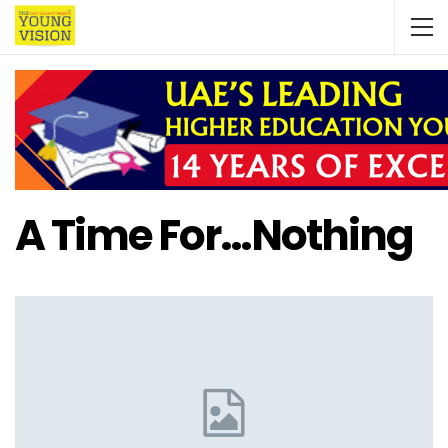
A Time For…nothing