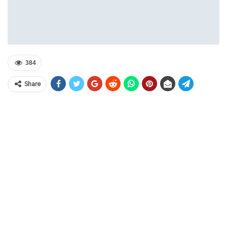
384
Share