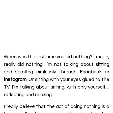
When was the last time you did nothing? I mean,
really did nothing. I’m not talking about sitting
and scrolling aimlessly through
Facebook or
Instagram
. Or sitting with your eyes glued to the
TV. I’m talking about sitting, with only yourself…
reflecting and relaxing.
I really believe that the act of doing nothing is a