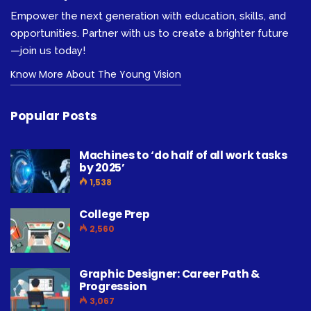
Empower the next generation with education, skills, and
opportunities. Partner with us to create a brighter future
—join us today!
Know More About The Young Vision
Popular Posts
Machines to ‘do half of all work tasks
by 2025’
1,538
College Prep
2,560
Graphic Designer: Career Path &
Progression
3,067