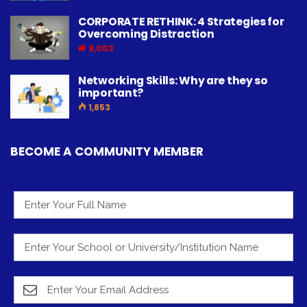
CORPORATE RETHINK: 4 Strategies for
Overcoming Distraction
9,003
Networking Skills: Why are they so
important?
1,853
BECOME A COMMUNITY MEMBER