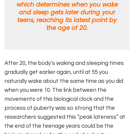
which determines when you wake
and sleep gets later during your
teens, reaching its latest point by
the age of 20.
After 20, the body’s waking and sleeping times
gradually get earlier again, until at 55 you
naturally wake about the same time as you did
when you were 10. The link between the
movements of this biological clock and the
process of puberty was so strong that the
researchers suggested this “peak lateness” at
the end of the teenage years could be the