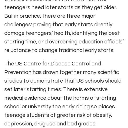
teenagers need later starts as they get older.
But in practice, there are three major
challenges: proving that early starts directly
damage teenagers’ health, identifying the best
starting time, and overcoming education officials’
reluctance to change traditional early starts.
The US Centre for Disease Control and
Prevention has drawn together many scientific
studies to demonstrate that US schools should
set later starting times. There is extensive
medical evidence about the harms of starting
school or university too early: doing so places
teenage students at greater risk of obesity,
depression, drug use and bad grades.