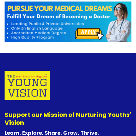
Support our Mission of Nurturing Youths'
Vision
Learn. Explore. Share. Grow. Thrive.