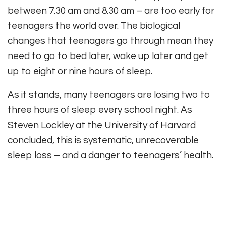
between 7.30 am and 8.30 am – are too early for
teenagers the world over. The biological
changes that teenagers go through mean they
need to go to bed later, wake up later and get
up to eight or nine hours of sleep.
As it stands, many teenagers are losing two to
three hours of sleep every school night. As
Steven Lockley at the University of Harvard
concluded, this is systematic, unrecoverable
sleep loss – and a danger to teenagers’ health.