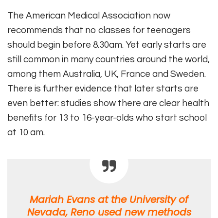
The American Medical Association now
recommends that no classes for teenagers
should begin before 8.30am. Yet early starts are
still common in many countries around the world,
among them Australia, UK, France and Sweden.
There is further evidence that later starts are
even better: studies show there are clear health
benefits for 13 to 16-year-olds who start school
at 10 am.
Mariah Evans at the University of
Nevada, Reno used new methods