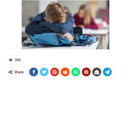
360
Share