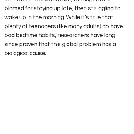
blamed for staying up late, then struggling to
wake up in the morning. While it’s true that
plenty of teenagers (like many adults) do have
bad bedtime habits, researchers have long
since proven that this global problem has a
biological cause.