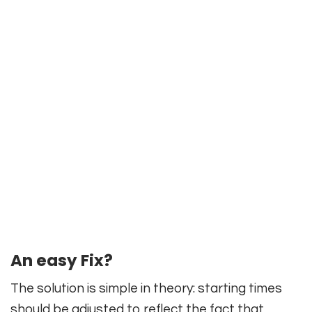
An easy Fix?
The solution is simple in theory: starting times
should be adjusted to reflect the fact that