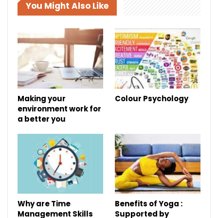
You Might Also Like
Making your
Colour Psychology
environment work for
a better you
Why are Time
Benefits of Yoga :
Management Skills
Supported by