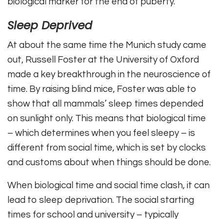
biological marker for the end of puberty.
Sleep Deprived
At about the same time the Munich study came
out, Russell Foster at the University of Oxford
made a key breakthrough in the neuroscience of
time. By raising blind mice, Foster was able to
show that all mammals’ sleep times depended
on sunlight only. This means that biological time
– which determines when you feel sleepy – is
different from social time, which is set by clocks
and customs about when things should be done.
When biological time and social time clash, it can
lead to sleep deprivation. The social starting
times for school and university – typically