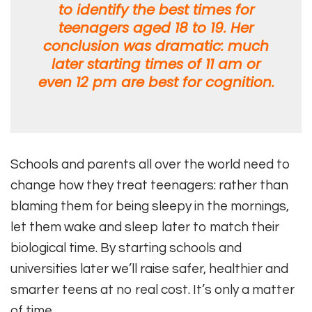
to identify the best times for
teenagers aged 18 to 19. Her
conclusion was dramatic: much
later starting times of 11 am or
even 12 pm are best for cognition.
Schools and parents all over the world need to
change how they treat teenagers: rather than
blaming them for being sleepy in the mornings,
let them wake and sleep later to match their
biological time. By starting schools and
universities later we’ll raise safer, healthier and
smarter teens at no real cost. It’s only a matter
of time.