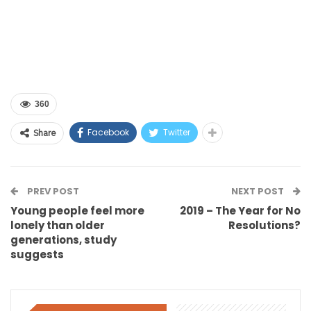
360
Facebook
Twitter
Share
PREV POST
NEXT POST
Young people feel more
2019 – The Year for No
lonely than older
Resolutions?
generations, study
suggests