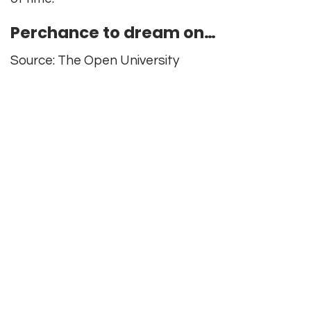
Perchance to dream on…
Source: The Open University