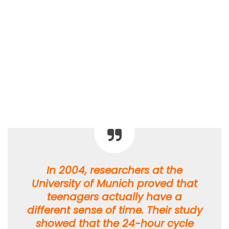
In 2004, researchers at the
University of Munich proved that
teenagers actually have a
different sense of time. Their study
showed that the 24-hour cycle