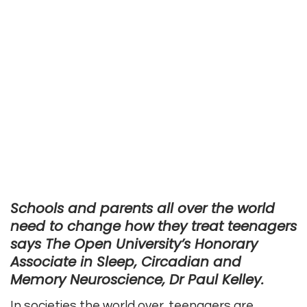
Schools and parents all over the world
need to change how they treat teenagers
says The Open University’s Honorary
Associate in Sleep, Circadian and
Memory Neuroscience, Dr Paul Kelley.
In societies the world over, teenagers are