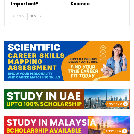
Important?
Science
PREV
NEXT