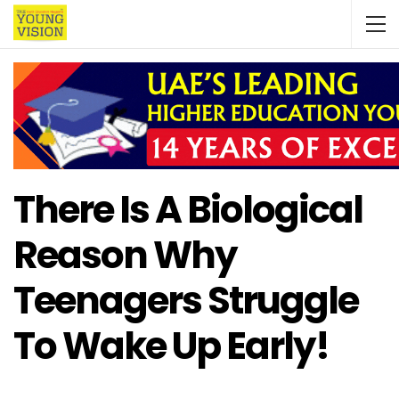
There Is A Biological
Reason Why
Teenagers Struggle
To Wake Up Early!