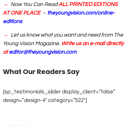
→
Now You Can Read
ALL PRINTED EDITIONS
AT ONE PLACE
–
theyoungvision.com/online-
editions
→
Let us know what you want and need from The
Young Vision Magazine.
Write us an e-mail directly
at
editor@theyoungvision.com
What Our Readers Say
[sp_testimonials_slider display_client=”false”
design=”design-4″ category=”522″]