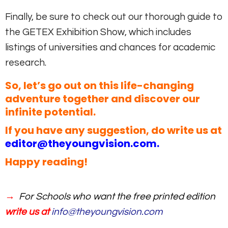
Finally, be sure to check out our thorough guide to
the GETEX Exhibition Show, which includes
listings of universities and chances for academic
research.
So, let’s go out on this life-changing
adventure together and discover our
infinite potential.
If you have any suggestion, do write us at
editor@theyoungvision.com
.
Happy reading!
→
For Schools who want the free printed edition
write us at
info@theyoungvision.com