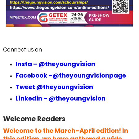
Connect us on
Insta –
@theyoungvision
Facebook –
@theyoungvisionpage
Tweet
@theyoungvision
Linkedin –
@theyoungvision
Welcome Readers
Welcome to the March–April edition! In
this edition, we have gathered a wide