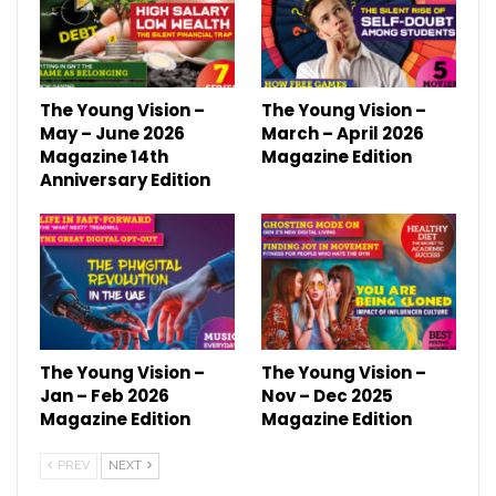
The Young Vision –
The Young Vision –
May – June 2026
March – April 2026
Magazine 14th
Magazine Edition
Anniversary Edition
The Young Vision –
The Young Vision –
Jan – Feb 2026
Nov – Dec 2025
Magazine Edition
Magazine Edition
PREV
NEXT