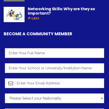
Networking Skills: Why are they so
important?
1,853
BECOME A COMMUNITY MEMBER