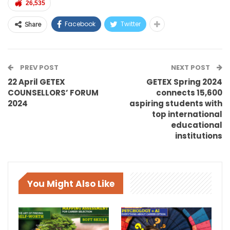
26,535
Facebook
Twitter
Share
PREV POST
NEXT POST
22 April GETEX
GETEX Spring 2024
COUNSELLORS’ FORUM
connects 15,600
2024
aspiring students with
top international
educational
institutions
You Might Also Like