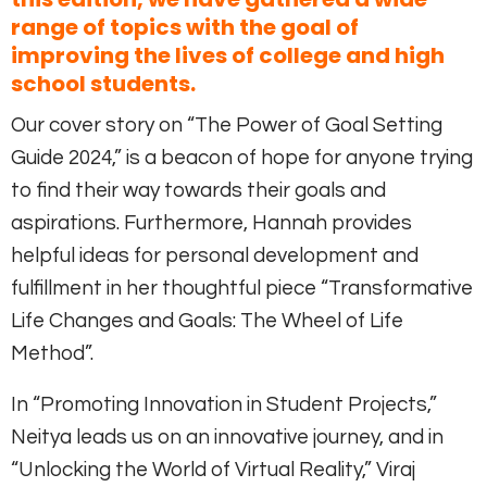
range of topics with the goal of
improving the lives of college and high
school students.
Our cover story on “The Power of Goal Setting
Guide 2024,” is a beacon of hope for anyone trying
to find their way towards their goals and
aspirations. Furthermore, Hannah provides
helpful ideas for personal development and
fulfillment in her thoughtful piece “Transformative
Life Changes and Goals: The Wheel of Life
Method”.
In “Promoting Innovation in Student Projects,”
Neitya leads us on an innovative journey, and in
“Unlocking the World of Virtual Reality,” Viraj