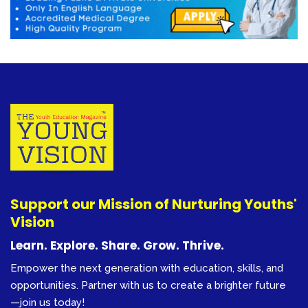
Support our Mission of Nurturing Youths'
Vision
Learn. Explore. Share. Grow. Thrive.
Empower the next generation with education, skills, and
opportunities. Partner with us to create a brighter future
—join us today!