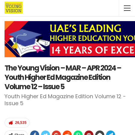
The Young Vision – MAR – APR 2024 –
Youth Higher Ed Magazine Edition
Volume 12 – Issue 5
Youth Higher Ed Magazine Edition Volume 12 -
Issue 5
26,535