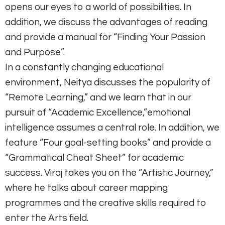
opens our eyes to a world of possibilities. In
addition, we discuss the advantages of reading
and provide a manual for “Finding Your Passion
and Purpose”.
In a constantly changing educational
environment, Neitya discusses the popularity of
“Remote Learning,” and we learn that in our
pursuit of “Academic Excellence,”emotional
intelligence assumes a central role. In addition, we
feature “Four goal-setting books” and provide a
“Grammatical Cheat Sheet” for academic
success. Viraj takes you on the “Artistic Journey,”
where he talks about career mapping
programmes and the creative skills required to
enter the Arts field.