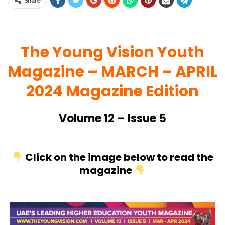
Share
The Young Vision Youth
Magazine – MARCH
– APRIL
2024 Magazine Edition
Volume 12 – Issue 5
Click on the image below to read the
magazine