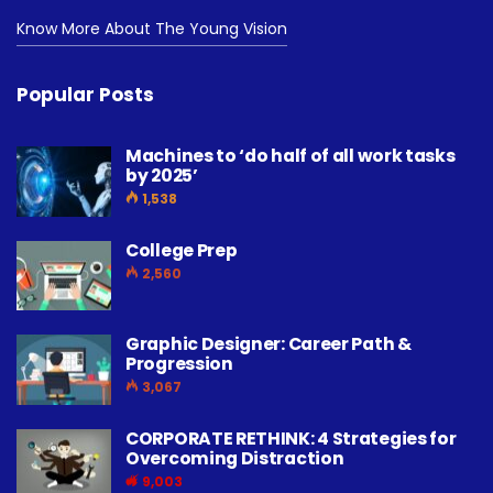
Know More About The Young Vision
Popular Posts
Machines to ‘do half of all work tasks
by 2025’
1,538
College Prep
2,560
Graphic Designer: Career Path &
Progression
3,067
CORPORATE RETHINK: 4 Strategies for
Overcoming Distraction
9,003