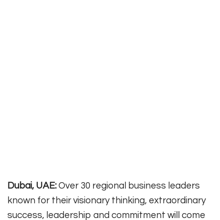
Dubai, UAE:
Over 30 regional business leaders
known for their visionary thinking, extraordinary
success, leadership and commitment will come