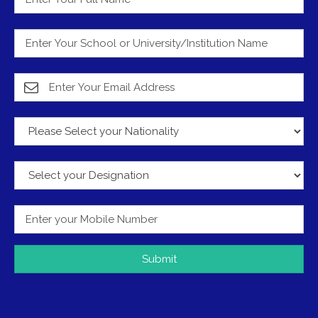
Submit