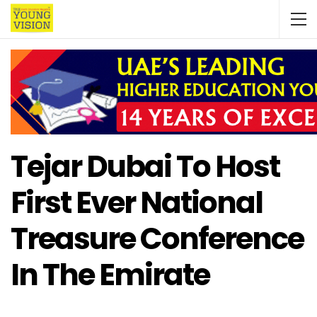
Tejar Dubai To Host
First Ever National
Treasure Conference
In The Emirate