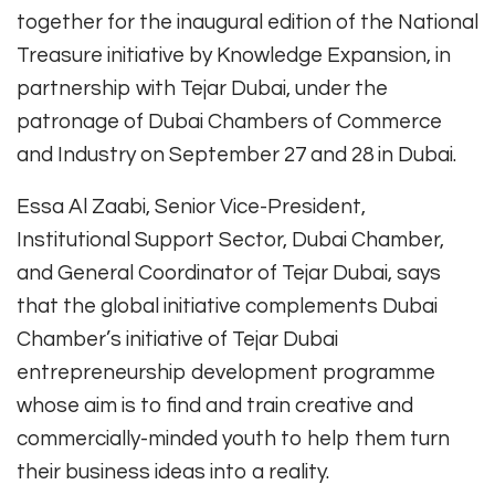
together for the inaugural edition of the National
Treasure initiative by Knowledge Expansion, in
partnership with Tejar Dubai, under the
patronage of Dubai Chambers of Commerce
and Industry on September 27 and 28 in Dubai.
Essa Al Zaabi, Senior Vice-President,
Institutional Support Sector, Dubai Chamber,
and General Coordinator of Tejar Dubai, says
that the global initiative complements Dubai
Chamber’s initiative of Tejar Dubai
entrepreneurship development programme
whose aim is to find and train creative and
commercially-minded youth to help them turn
their business ideas into a reality.