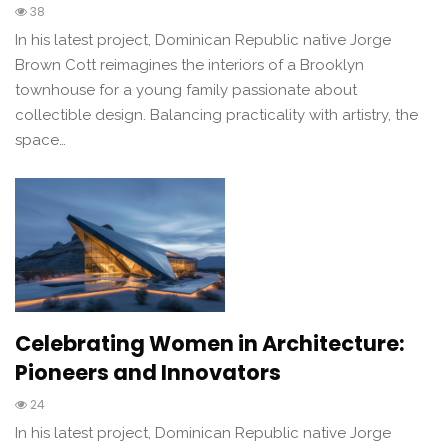
38
In his latest project, Dominican Republic native Jorge
Brown Cott reimagines the interiors of a Brooklyn
townhouse for a young family passionate about
collectible design. Balancing practicality with artistry, the
space…
Celebrating Women in Architecture:
Pioneers and Innovators
24
In his latest project, Dominican Republic native Jorge