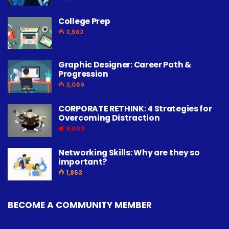
College Prep
2,562
Graphic Designer: Career Path &
Progression
3,069
CORPORATE RETHINK: 4 Strategies for
Overcoming Distraction
9,003
Networking Skills: Why are they so
important?
1,853
BECOME A COMMUNITY MEMBER