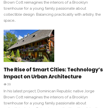
Brown Cott reimagines the interiors of a Brooklyn
townhouse for a young family passionate about
collectible design. Balancing practicality with artistry, the
space…
The Rise of Smart Cities: Technology’s
Impact on Urban Architecture
39
In his latest project, Dominican Republic native Jorge
Brown Cott reimagines the interiors of a Brooklyn
townhouse for a young family passionate about