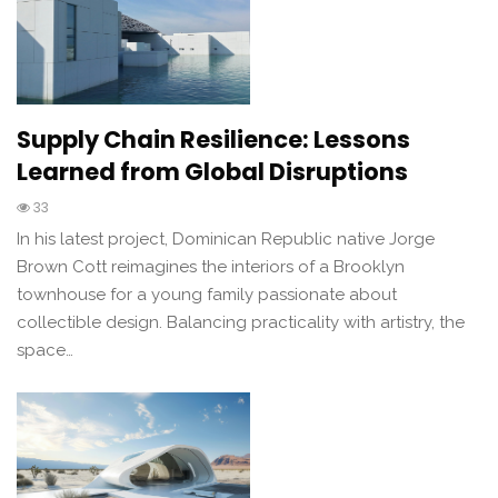
Supply Chain Resilience: Lessons
Learned from Global Disruptions
33
In his latest project, Dominican Republic native Jorge
Brown Cott reimagines the interiors of a Brooklyn
townhouse for a young family passionate about
collectible design. Balancing practicality with artistry, the
space…