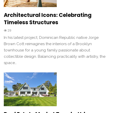
Architectural Icons: Celebrating
Timeless Structures
29
In his latest project, Dominican Republic native Jorge
Brown Cott reimagines the interiors of a Brooklyn
townhouse for a young family passionate about
collectible design. Balancing practicality with artistry, the
space…