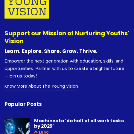
Support our Mission of Nurturing Youths'
Vision
Learn. Explore. Share. Grow. Thrive.
Empower the next generation with education, skills, and
opportunities. Partner with us to create a brighter future
—join us today!
Know More About The Young Vision
Popular Posts
Machines to ‘do half of all work tasks
by 2025’
1,540