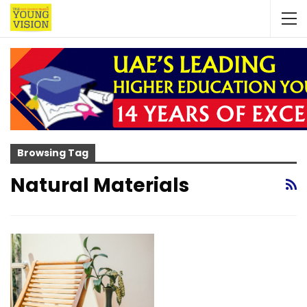
Browsing Tag
Natural Materials