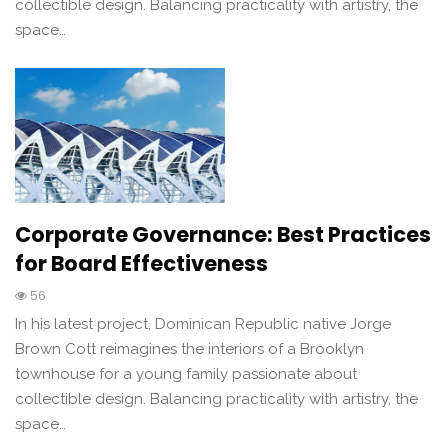
collectible design. Balancing practicality with artistry, the
space…
Corporate Governance: Best Practices
for Board Effectiveness
56
In his latest project, Dominican Republic native Jorge
Brown Cott reimagines the interiors of a Brooklyn
townhouse for a young family passionate about
collectible design. Balancing practicality with artistry, the
space…