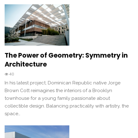
The Power of Geometry: Symmetry in
Architecture
40
In his latest project, Dominican Republic native Jorge
Brown Cott reimagines the interiors of a Brooklyn
townhouse for a young family passionate about
collectible design. Balancing practicality with artistry, the
space…