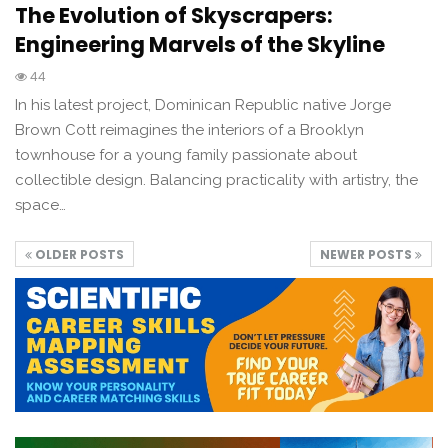
The Evolution of Skyscrapers:
Engineering Marvels of the Skyline
44
In his latest project, Dominican Republic native Jorge
Brown Cott reimagines the interiors of a Brooklyn
townhouse for a young family passionate about
collectible design. Balancing practicality with artistry, the
space…
OLDER POSTS
NEWER POSTS