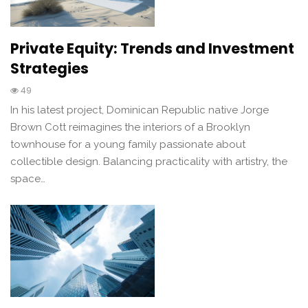
Private Equity: Trends and Investment
Strategies
49
In his latest project, Dominican Republic native Jorge
Brown Cott reimagines the interiors of a Brooklyn
townhouse for a young family passionate about
collectible design. Balancing practicality with artistry, the
space…