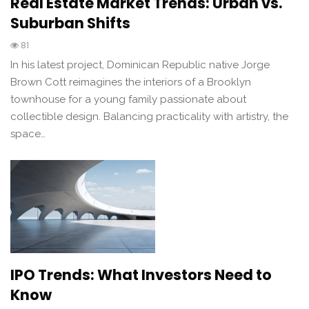
Real Estate Market Trends: Urban vs.
Suburban Shifts
81
In his latest project, Dominican Republic native Jorge
Brown Cott reimagines the interiors of a Brooklyn
townhouse for a young family passionate about
collectible design. Balancing practicality with artistry, the
space…
IPO Trends: What Investors Need to
Know