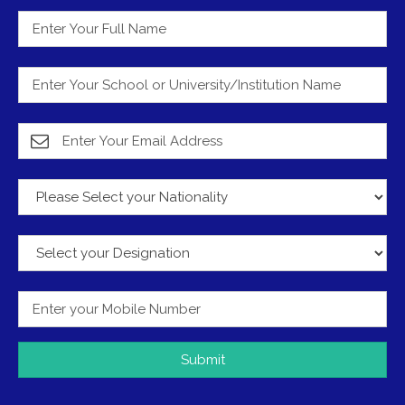
Submit