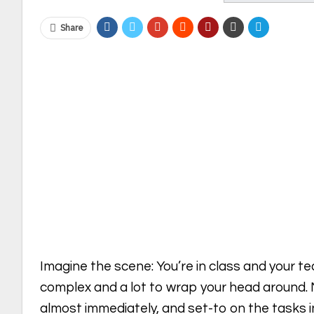
Share
Imagine the scene: You’re in class and your t
complex and a lot to wrap your head around.
almost immediately, and set-to on the tasks i