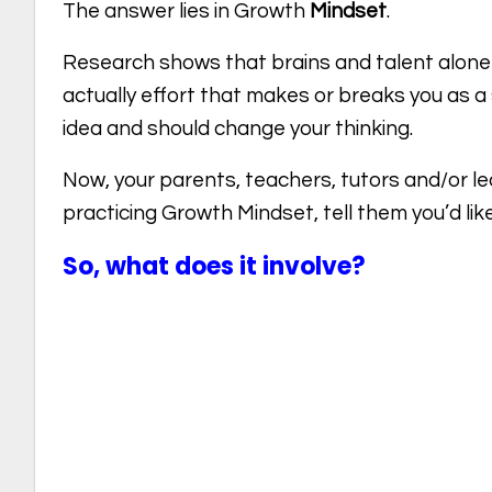
The answer lies in Growth
Mindset
.
Research shows that brains and talent alone
actually effort that makes or breaks you as 
idea and should change your thinking.
Now, your parents, teachers, tutors and/or lectu
practicing Growth Mindset, tell them you’d like
So, what does it involve?