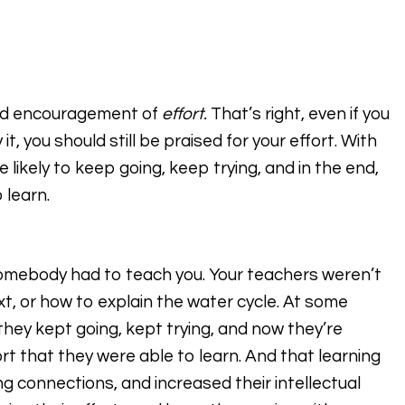
 and encouragement of
effort.
That’s right, even if you
t, you should still be praised for your effort. With
ikely to keep going, keep trying, and in the end,
 learn.
Somebody had to teach you. Your teachers weren’t
t, or how to explain the water cycle. At some
t they kept going, kept trying, and now they’re
ort that they were able to learn. And that learning
ing connections, and increased their intellectual