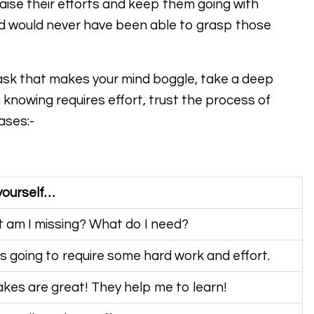
raise their efforts and keep them going with
d would never have been able to grasp those
task that makes your mind boggle, take a deep
 knowing requires effort, trust the process of
ases:-
yourself…
 am I missing? What do I need?
is going to require some hard work and effort.
akes are great! They help me to learn!