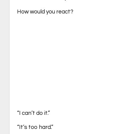
How would you react?
“I can’t do it.”
“It’s too hard.”