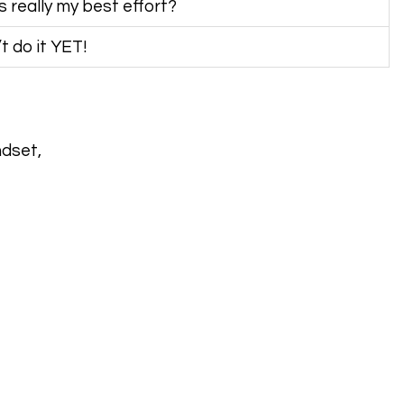
is really my best effort?
’t do it YET!
ndset,