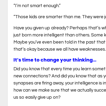
“I’m not smart enough.”
“Those kids are smarter than me. They were jus
Have you given up already? Perhaps that’s w
just born more intelligent than others. Some ki
Maybe you’ve even been told in the past that 
that’s okay because we all have weaknesses.
It’s time to change your thinking…
Did you know that every time you learn somet
new connections? And did you know that as 
synapses are firing away, your intelligence is 
how can we make sure that we actually succe
us so easily give up on?