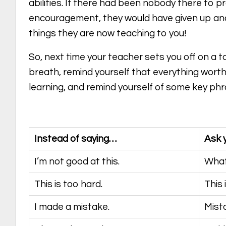
abilities. If there had been nobody there to p
encouragement, they would have given up an
things they are now teaching to you!
So, next time your teacher sets you off on a 
breath, remind yourself that everything worth
learning, and remind yourself of some key phr
Instead of saying…
Ask 
I’m not good at this.
What
This is too hard.
This 
I made a mistake.
Mist