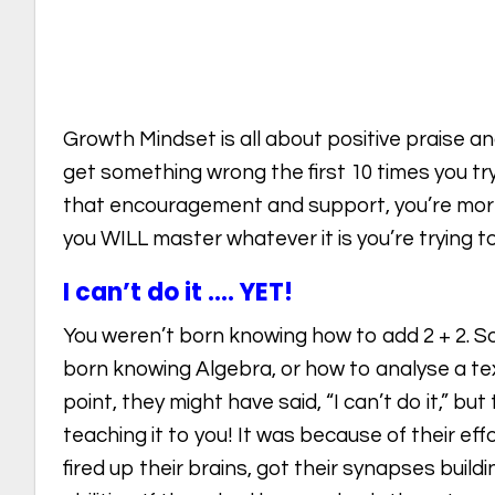
Growth Mindset is all about positive praise
get something wrong the first 10 times you try i
that encouragement and support, you’re more l
you WILL master whatever it is you’re trying to
I can’t do it …. YET!
You weren’t born knowing how to add 2 + 2. 
born knowing Algebra, or how to analyse a tex
point, they might have said, “I can’t do it,” bu
teaching it to you! It was because of their eff
fired up their brains, got their synapses build