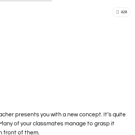
428
eacher presents you with a new concept. It’s quite
 Many of your classmates manage to grasp it
n front of them.