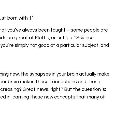
t born with it.”
hat you’ve always been taught – some people are
ds are great at Maths, or just ‘get’ Science.
you’re simply not good at a particular subject, and
hing new, the synapses in your brain actually make
your brain makes these connections and those
increasing? Great news, right? But the question is:
ed in learning these new concepts that many of