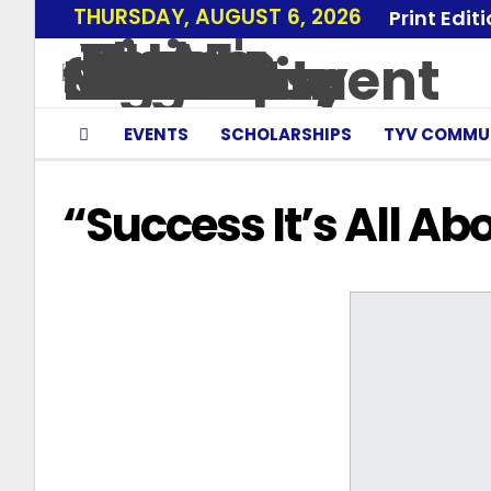
THURSDAY, AUGUST 6, 2026
Print Edit
EVENTS
SCHOLARSHIPS
TYV COMMU
“Success It’s All A