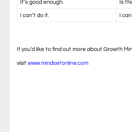
It’s good enough.
Is th
I can’t do it.
I can
If you’d like to find out more about Growth Mi
visit
www.mindsetonline.com