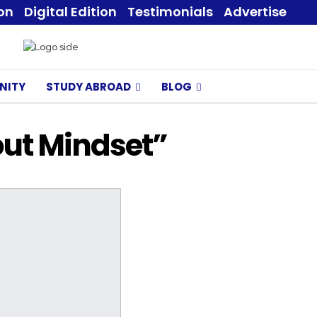
ion
Digital Edition
Testimonials
Advertise
NITY
STUDY ABROAD
BLOG
bout Mindset”