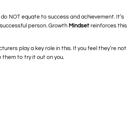
 do NOT equate to success and achievement. It’s
a successful person. Growth
Mindset
reinforces this
rers play a key role in this. If you feel they’re not
 them to try it out on you.