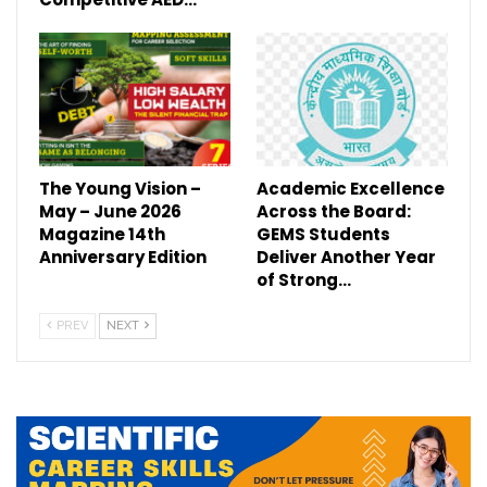
The Young Vision –
Academic Excellence
May – June 2026
Across the Board:
Magazine 14th
GEMS Students
Anniversary Edition
Deliver Another Year
of Strong…
PREV
NEXT