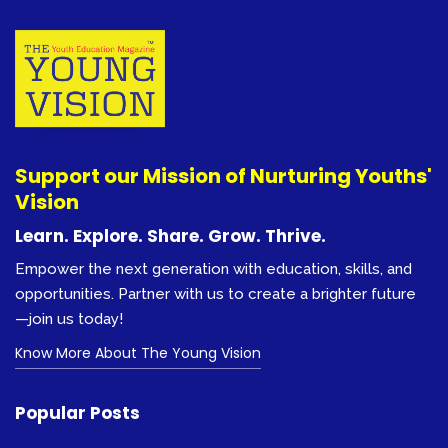
Support our Mission of Nurturing Youths'
Vision
Learn. Explore. Share. Grow. Thrive.
Empower the next generation with education, skills, and
opportunities. Partner with us to create a brighter future
—join us today!
Know More About The Young Vision
Popular Posts