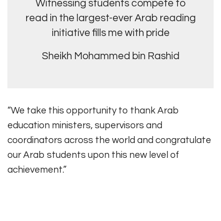
Witnessing students compete to
read in the largest-ever Arab reading
initiative fills me with pride
Sheikh Mohammed bin Rashid
“We take this opportunity to thank Arab
education ministers, supervisors and
coordinators across the world and congratulate
our Arab students upon this new level of
achievement.”