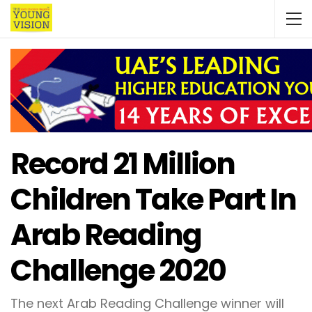
Record 21 Million
Children Take Part In
Arab Reading
Challenge 2020
The next Arab Reading Challenge winner will