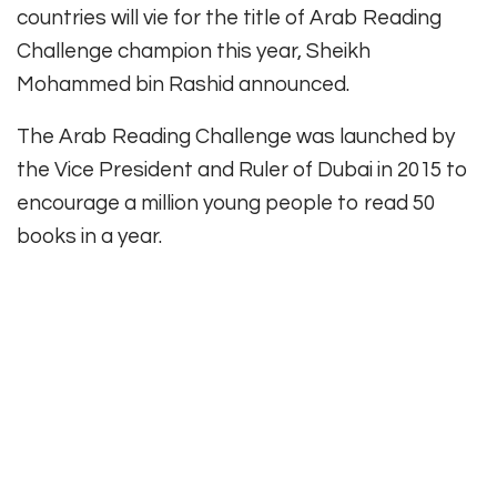
countries will vie for the title of Arab Reading
Challenge champion this year, Sheikh
Mohammed bin Rashid announced.
The Arab Reading Challenge was launched by
the Vice President and Ruler of Dubai in 2015 to
encourage a million young people to read 50
books in a year.