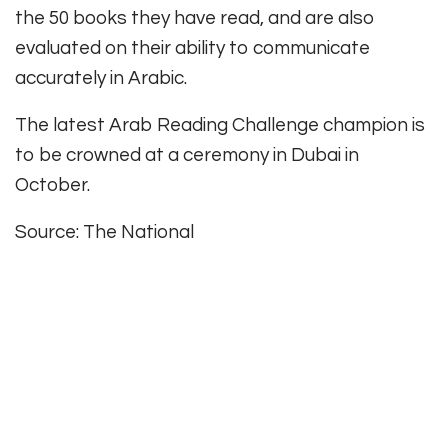
the 50 books they have read, and are also
evaluated on their ability to communicate
accurately in Arabic.
The latest Arab Reading Challenge champion is
to be crowned at a ceremony in Dubai in
October.
Source: The National