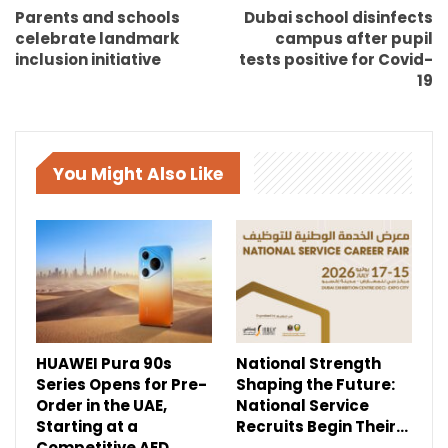
Parents and schools
Dubai school disinfects
celebrate landmark
campus after pupil
inclusion initiative
tests positive for Covid-
19
You Might Also Like
HUAWEI Pura 90s
National Strength
Series Opens for Pre-
Shaping the Future:
Order in the UAE,
National Service
Starting at a
Recruits Begin Their…
Competitive AED…