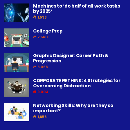
Machines to ‘do half of all work tasks
by 2025’
1,538
College Prep
2,560
Graphic Designer: Career Path &
Progression
3,068
CORPORATE RETHINK: 4 Strategies for
Overcoming Distraction
9,003
Networking Skills: Why are they so
important?
1,853