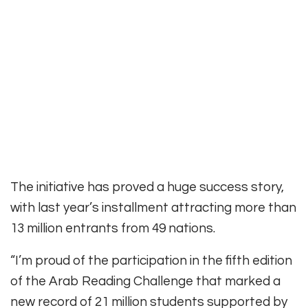
The initiative has proved a huge success story,
with last year’s installment attracting more than
13 million entrants from 49 nations.
“I’m proud of the participation in the fifth edition
of the Arab Reading Challenge that marked a
new record of 21 million students supported by