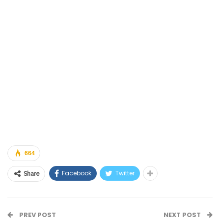
664
Facebook
Twitter
Share
PREV POST
NEXT POST