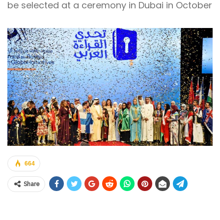
be selected at a ceremony in Dubai in October
664
Share