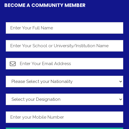
BECOME A COMMUNITY MEMBER