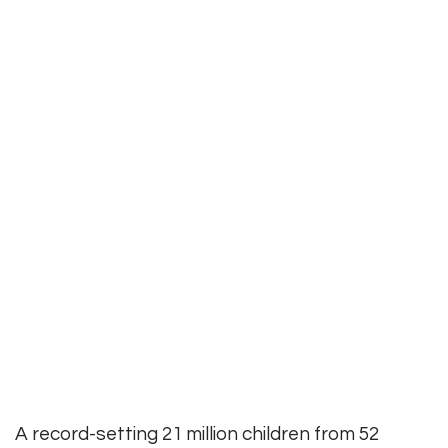
A record-setting 21 million children from 52