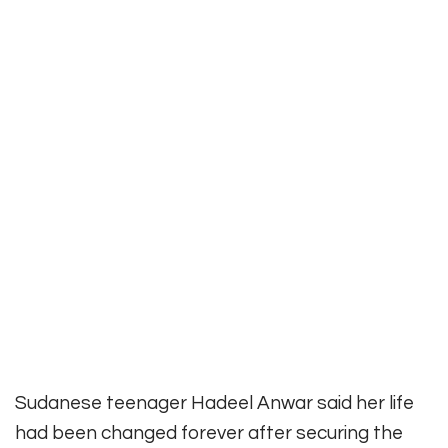
Sudanese teenager Hadeel Anwar said her life
had been changed forever after securing the