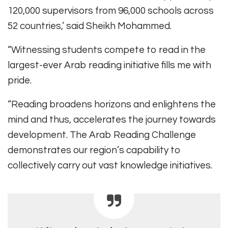
120,000 supervisors from 96,000 schools across
52 countries,’ said Sheikh Mohammed.
“Witnessing students compete to read in the
largest-ever Arab reading initiative fills me with
pride.
“Reading broadens horizons and enlightens the
mind and thus, accelerates the journey towards
development. The Arab Reading Challenge
demonstrates our region’s capability to
collectively carry out vast knowledge initiatives.