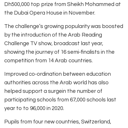
Dh500,000 top prize from Sheikh Mohammed at
the Dubai Opera House in November.
The challenge’s growing popularity was boosted
by the introduction of the Arab Reading
Challenge TV show, broadcast last year,
showing the journey of 16 semi-finalists in the
competition from 14 Arab countries.
Improved co-ordination between education
authorities across the Arab world has also
helped support a surgein the number of
participating schools from 67,000 schools last
year to to 96,000 in 2020.
Pupils from four new countries, Switzerland,