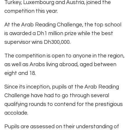
Turkey, Luxembourg and Austria, joined the
competition this year.
At the Arab Reading Challenge, the top school
is awarded a Dh1 million prize while the best
supervisor wins Dh300,000.
The competition is open to anyone in the region,
as well as Arabs living abroad, aged between
eight and 18.
Since its inception, pupils at the Arab Reading
Challenge have had to go through several
qualifying rounds to contend for the prestigious
accolade.
Pupils are assessed on their understanding of