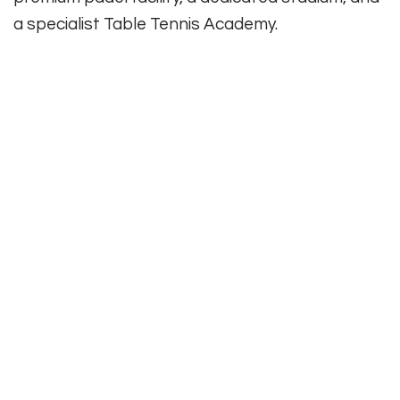
a specialist Table Tennis Academy.