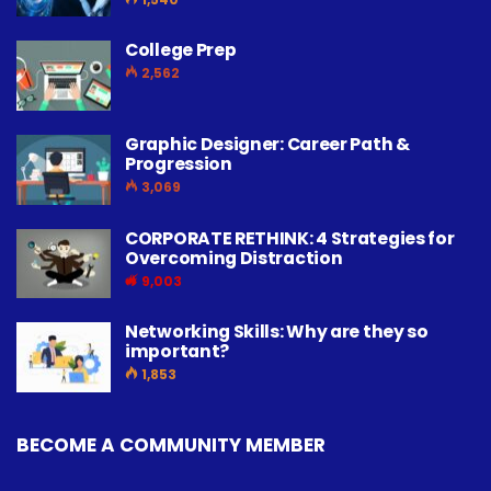
College Prep
2,562
Graphic Designer: Career Path &
Progression
3,069
CORPORATE RETHINK: 4 Strategies for
Overcoming Distraction
9,003
Networking Skills: Why are they so
important?
1,853
BECOME A COMMUNITY MEMBER