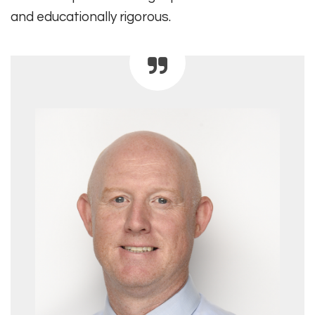
and educationally rigorous.