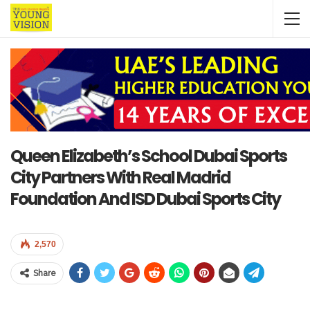
Queen Elizabeth’s School Dubai Sports
City Partners With Real Madrid
Foundation And ISD Dubai Sports City
2,570
Share