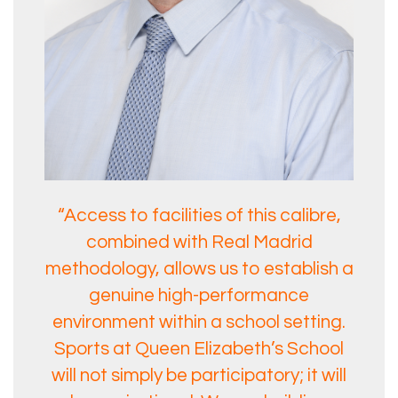
“Access to facilities of this calibre,
combined with Real Madrid
methodology, allows us to establish a
genuine high-performance
environment within a school setting.
Sports at Queen Elizabeth’s School
will not simply be participatory; it will