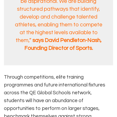
be aspirational. We are building
structured pathways that identify,
develop and challenge talented
athletes, enabling them to compete
at the highest levels available to
them,”
says David Pendleton-Nash,
Founding Director of Sports.
Through competitions, elite training
programmes and future international fixtures
across the QE Global Schools network,
students will have an abundance of
opportunities to perform on larger stages,
benchmark themselves against strong