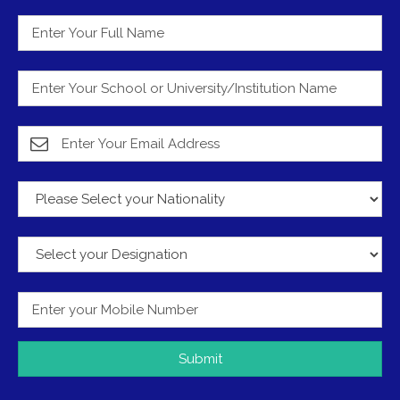
Submit