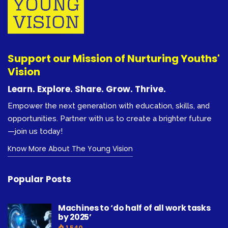
Support our Mission of Nurturing Youths'
Vision
Learn. Explore. Share. Grow. Thrive.
Empower the next generation with education, skills, and
opportunities. Partner with us to create a brighter future
—join us today!
Know More About The Young Vision
Popular Posts
Machines to ‘do half of all work tasks
by 2025’
1,540