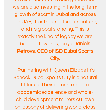
we are also investing in the long-term
growth of sport in Dubai and across
the UAE, its infrastructure, its culture,
and its global standing. This is
exactly the kind of legacy we are
building towards,” says
Daniels
Petrovs, CEO of ISD Dubai Sports
City.
“Partnering with Queen Elizabeth’s
School, Dubai Sports City is a natural
fit for us. Their commitment to
academic excellence and whole-
child development mirrors our own
philosophy of delivering world-class