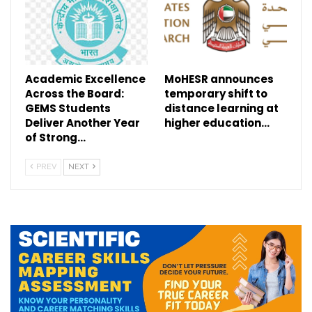
Academic Excellence
MoHESR announces
Across the Board:
temporary shift to
GEMS Students
distance learning at
Deliver Another Year
higher education…
of Strong…
PREV
NEXT