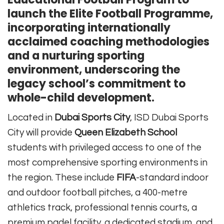
launch the Elite Football Programme,
incorporating internationally
acclaimed coaching methodologies
and a nurturing sporting
environment, underscoring the
legacy school’s commitment to
whole-child development.
Located in
Dubai Sports City
, ISD Dubai Sports
City will provide
Queen Elizabeth School
students with privileged access to one of the
most comprehensive sporting environments in
the region. These include
FIFA
-standard indoor
and outdoor football pitches, a 400-metre
athletics track, professional tennis courts, a
premium padel facility, a dedicated stadium, and