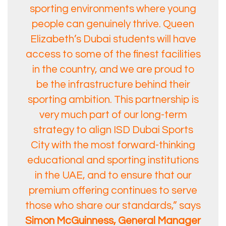
sporting environments where young
people can genuinely thrive. Queen
Elizabeth’s Dubai students will have
access to some of the finest facilities
in the country, and we are proud to
be the infrastructure behind their
sporting ambition. This partnership is
very much part of our long-term
strategy to align ISD Dubai Sports
City with the most forward-thinking
educational and sporting institutions
in the UAE, and to ensure that our
premium offering continues to serve
those who share our standards,” says
Simon McGuinness, General Manager