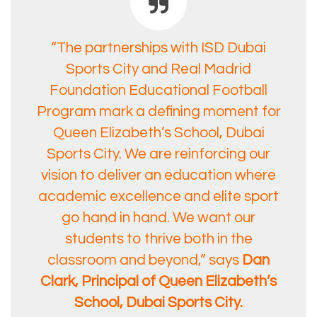
“The partnerships with ISD Dubai
Sports City and Real Madrid
Foundation Educational Football
Program mark a defining moment for
Queen Elizabeth’s School, Dubai
Sports City. We are reinforcing our
vision to deliver an education where
academic excellence and elite sport
go hand in hand. We want our
students to thrive both in the
classroom and beyond,” says
Dan
Clark, Principal of Queen Elizabeth’s
School, Dubai Sports City.