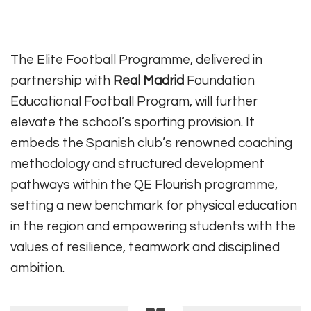
The Elite Football Programme, delivered in
partnership with
Real Madrid
Foundation
Educational Football Program, will further
elevate the school’s sporting provision. It
embeds the Spanish club’s renowned coaching
methodology and structured development
pathways within the QE Flourish programme,
setting a new benchmark for physical education
in the region and empowering students with the
values of resilience, teamwork and disciplined
ambition.