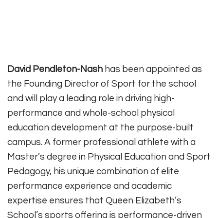
David Pendleton-Nash
has been appointed as
the Founding Director of Sport for the school
and will play a leading role in driving high-
performance and whole-school physical
education development at the purpose-built
campus. A former professional athlete with a
Master’s degree in Physical Education and Sport
Pedagogy, his unique combination of elite
performance experience and academic
expertise ensures that Queen Elizabeth’s
School’s sports offering is performance-driven