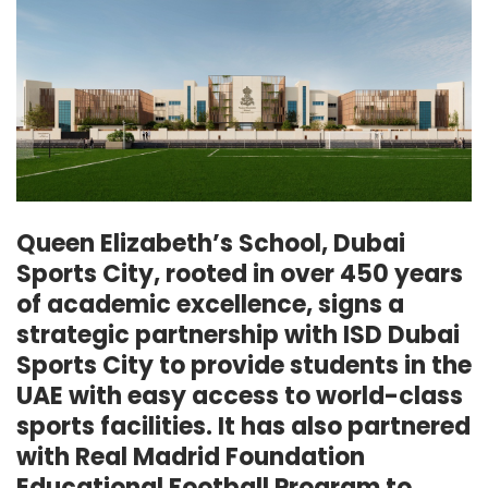
Queen Elizabeth’s School, Dubai
Sports City, rooted in over 450 years
of academic excellence, signs a
strategic partnership with ISD Dubai
Sports City to provide students in the
UAE with easy access to world-class
sports facilities. It has also partnered
with Real Madrid Foundation
Educational Football Program to