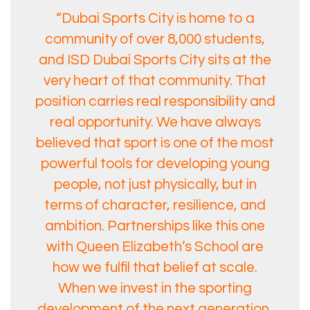
“Dubai Sports City is home to a
community of over 8,000 students,
and ISD Dubai Sports City sits at the
very heart of that community. That
position carries real responsibility and
real opportunity. We have always
believed that sport is one of the most
powerful tools for developing young
people, not just physically, but in
terms of character, resilience, and
ambition. Partnerships like this one
with Queen Elizabeth’s School are
how we fulfil that belief at scale.
When we invest in the sporting
development of the next generation,