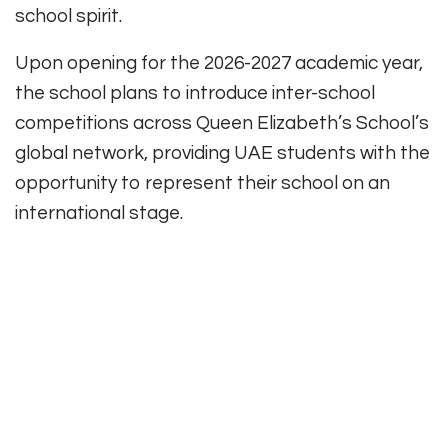
school spirit.
Upon opening for the 2026-2027 academic year,
the school plans to introduce inter-school
competitions across Queen Elizabeth’s School’s
global network, providing UAE students with the
opportunity to represent their school on an
international stage.