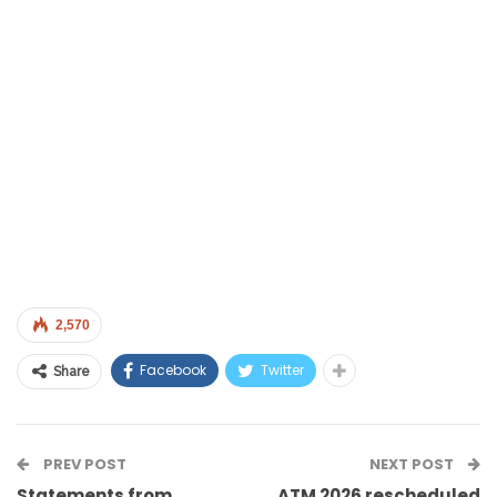
2,570
Facebook
Twitter
Share
PREV POST
NEXT POST
Statements from
ATM 2026 rescheduled