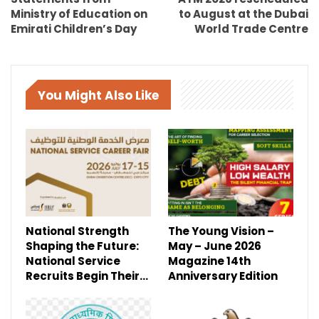
Ministry of Education on
to August at the Dubai
Emirati Children’s Day
World Trade Centre
You Might Also Like
National Strength
The Young Vision –
Shaping the Future:
May – June 2026
National Service
Magazine 14th
Recruits Begin Their…
Anniversary Edition