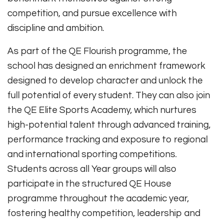
competition, and pursue excellence with
discipline and ambition.
As part of the QE Flourish programme, the
school has designed an enrichment framework
designed to develop character and unlock the
full potential of every student. They can also join
the QE Elite Sports Academy, which nurtures
high-potential talent through advanced training,
performance tracking and exposure to regional
and international sporting competitions.
Students across all Year groups will also
participate in the structured QE House
programme throughout the academic year,
fostering healthy competition, leadership and