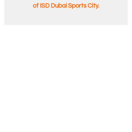
of ISD Dubai Sports City.