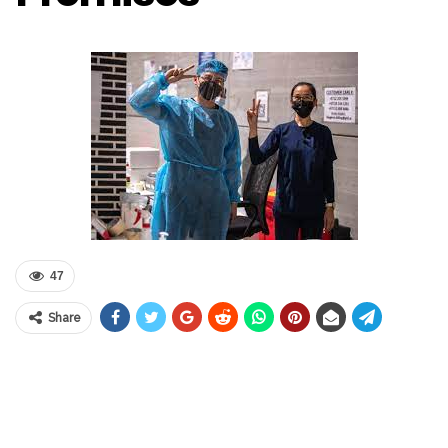
47
Share