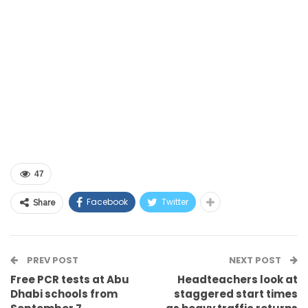
47
Facebook
Twitter
Share
PREV POST
NEXT POST
Free PCR tests at Abu
Headteachers look at
Dhabi schools from
staggered start times