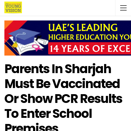
Parents In Sharjah
Must Be Vaccinated
Or Show PCR Results
To Enter School
Premises