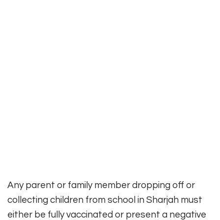
Any parent or family member dropping off or
collecting children from school in Sharjah must
either be fully vaccinated or present a negative