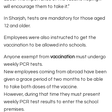
will encourage them to take it.”
In Sharjah, tests are mandatory for those aged
12 and older.
Employees were also instructed to get the
vaccination to be allowed into schools.
Anyone exempt from
vaccination
must undergo
weekly PCR tests.
New employees coming from abroad have been
given a grace period of two months to be able
to take both doses of the vaccine.
However, during that time they must present
weekly PCR test results to enter the school
premises.