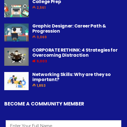
College Prep
2,561
Graphic Designer: Career Path &
Progression
3,069
CORPORATE RETHINK: 4 Strategies for
Overcoming Distraction
9,003
Networking Skills: Why are they so
important?
1,853
BECOME A COMMUNITY MEMBER