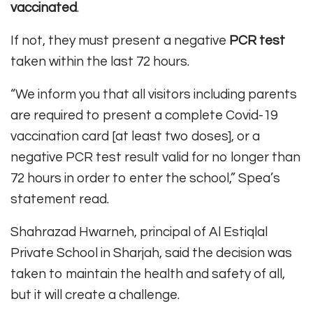
vaccinated
.
If not, they must present a negative
PCR test
taken within the last 72 hours.
“We inform you that all visitors including parents
are required to present a complete Covid-19
vaccination card [at least two doses], or a
negative PCR test result valid for no longer than
72 hours in order to enter the school,” Spea’s
statement read.
Shahrazad Hwarneh, principal of Al Estiqlal
Private School in Sharjah, said the decision was
taken to maintain the health and safety of all,
but it will create a challenge.