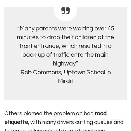
“Many parents were waiting over 45
minutes to drop their children at the
front entrance, which resulted in a
back-up of traffic onto the main
highway”
Rob Commons, Uptown School in
Mirdif
Others blamed the problem on bad
road
etiquette
, with many drivers cutting queues and