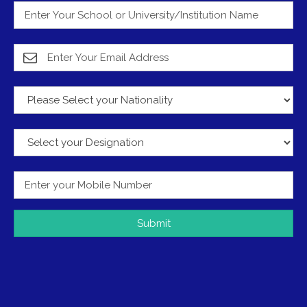
Submit