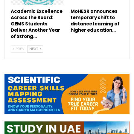
Academic Excellence
MoHESR announces
Across the Board:
temporary shift to
GEMS Students
distance learning at
Deliver Another Year
higher education…
of Strong…
PREV
NEXT