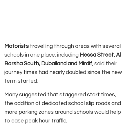
Motorists
travelling through areas with several
schools in one place, including
Hessa Street, Al
Barsha South, Dubailand and Mirdif
, said their
journey times had nearly doubled since the new
term started.
Many suggested that staggered start times,
the addition of dedicated school slip roads and
more parking zones around schools would help
to ease peak hour traffic.