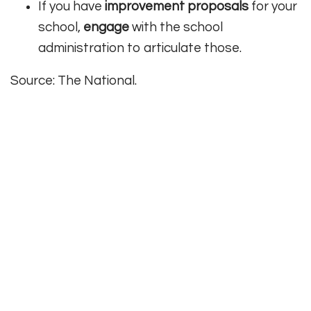
If you have
improvement proposals
for your
school,
engage
with the school
administration to articulate those.
Source: The National.