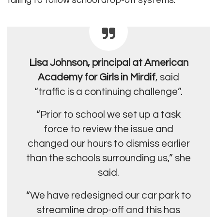
failing to follow school drop-off systems.
Lisa Johnson, principal at American
Academy for Girls in Mirdif
, said
“traffic is a continuing challenge”.
“Prior to school we set up a task
force to review the issue and
changed our hours to dismiss earlier
than the schools surrounding us,” she
said.
“We have redesigned our car park to
streamline drop-off and this has