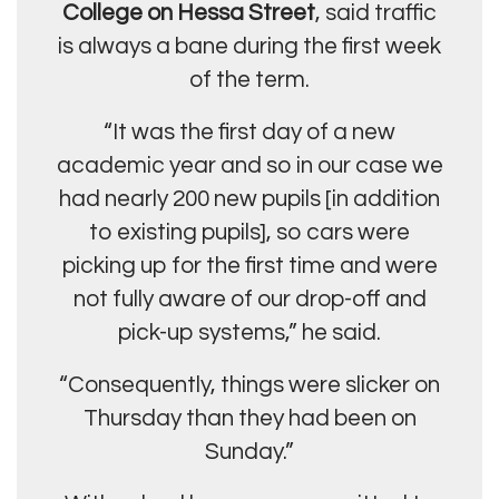
College on Hessa Street
, said traffic
is always a bane during the first week
of the term.
“It was the first day of a new
academic year and so in our case we
had nearly 200 new pupils [in addition
to existing pupils], so cars were
picking up for the first time and were
not fully aware of our drop-off and
pick-up systems,” he said.
“Consequently, things were slicker on
Thursday than they had been on
Sunday.”