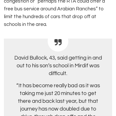
congestion or “perhaps the RTA could offer a
free bus service around Arabian Ranches” to
limit the hundreds of cars that drop off at
schools in the area.
David Bullock, 43, said getting in and
out to his son’s school in Mirdif was
difficult.
“It has become really bad as it was
taking me just 20 minutes to get
there and back last year, but that
journey has now doubled due to