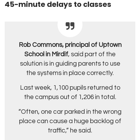
45-minute delays to classes
Rob Commons, principal of Uptown
School in Mirdif
, said part of the
solution is in guiding parents to use
the systems in place correctly.
Last week, 1,100 pupils returned to
the campus out of 1,206 in total.
“Often, one car parked in the wrong
place can cause a huge backlog of
traffic,” he said.