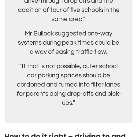
drive-through drop offs and the
addition of four of five schools in the
same area.”
Mr Bullock suggested one-way
systems during peak times could be
a way of easing traffic flow.
“If that is not possible, outer school
car parking spaces should be
cordoned and turned into filter lanes
for parents doing drop-offs and pick-
ups.”
How to do it right – driving to and