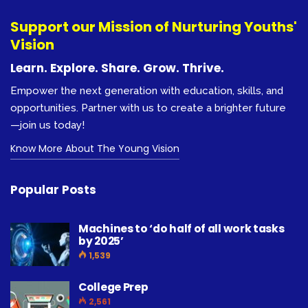
Support our Mission of Nurturing Youths'
Vision
Learn. Explore. Share. Grow. Thrive.
Empower the next generation with education, skills, and
opportunities. Partner with us to create a brighter future
—join us today!
Know More About The Young Vision
Popular Posts
Machines to ‘do half of all work tasks
by 2025’
1,539
College Prep
2,561