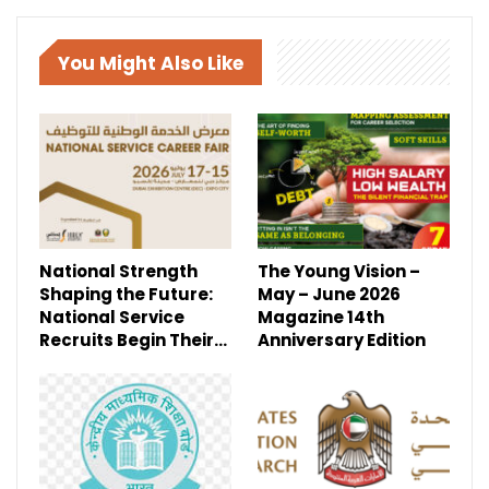
You Might Also Like
National Strength
The Young Vision –
Shaping the Future:
May – June 2026
National Service
Magazine 14th
Recruits Begin Their…
Anniversary Edition