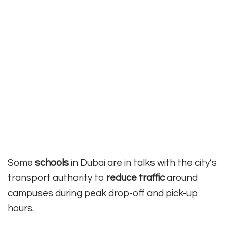
Some
schools
in Dubai are in talks with the city’s
transport authority to
reduce traffic
around
campuses during peak drop-off and pick-up
hours.