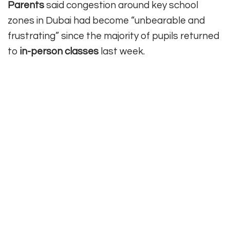
Parents
said congestion around key school
zones in Dubai had become “unbearable and
frustrating” since the majority of pupils returned
to
in-person
classes
last week.