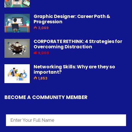
Graphic Designer: Career Path &
Progression
3,069
CORPORATE RETHINK: 4 Strategies for
Overcoming Distraction
9,003
Networking Skills: Why are they so
important?
1,853
BECOME A COMMUNITY MEMBER