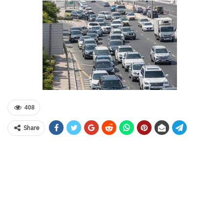
408
Share