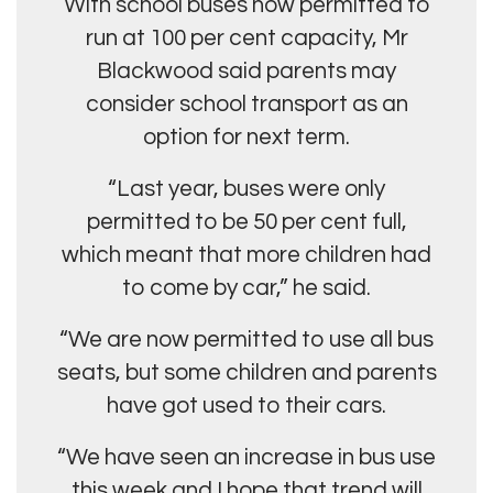
With school buses now permitted to
run at 100 per cent capacity, Mr
Blackwood said parents may
consider school transport as an
option for next term.
“Last year, buses were only
permitted to be 50 per cent full,
which meant that more children had
to come by car,” he said.
“We are now permitted to use all bus
seats, but some children and parents
have got used to their cars.
“We have seen an increase in bus use
this week and I hope that trend will