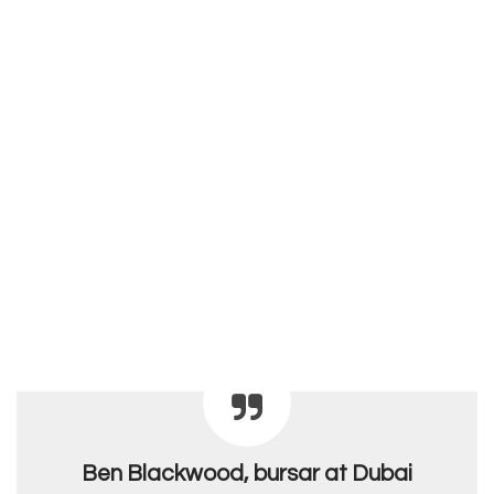
Ben Blackwood, bursar at Dubai