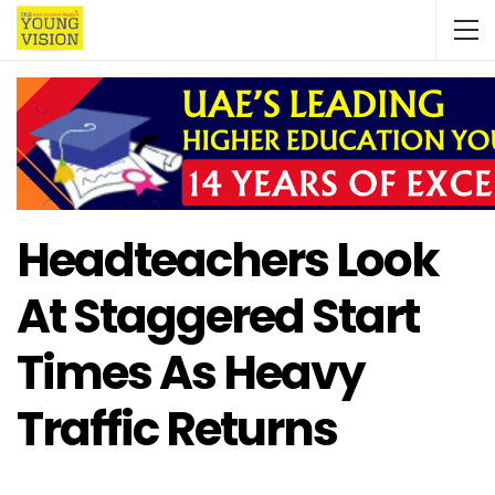
Headteachers Look
At Staggered Start
Times As Heavy
Traffic Returns