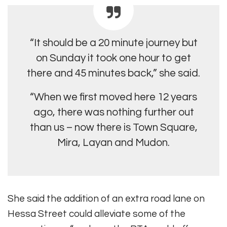
“It should be a 20 minute journey but
on Sunday it took one hour to get
there and 45 minutes back,” she said.
“When we first moved here 12 years
ago, there was nothing further out
than us – now there is Town Square,
Mira, Layan and Mudon.
She said the addition of an extra road lane on
Hessa Street could alleviate some of the