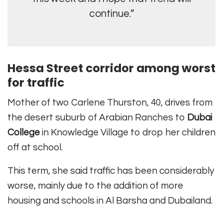
continue.”
Hessa Street corridor among worst
for traffic
Mother of two Carlene Thurston, 40, drives from
the desert suburb of Arabian Ranches to
Dubai
College
in Knowledge Village to drop her children
off at school.
This term, she said traffic has been considerably
worse, mainly due to the addition of more
housing and schools in Al Barsha and Dubailand.