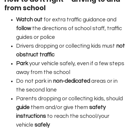
from school
Watch out
for extra traffic guidance and
follow
the directions of school staff, traffic
guides or police
Drivers dropping or collecting kids must
not
obstruct traffic
Park
your vehicle safely, even if a few steps
away from the school
Do not park in
non-dedicated
areas or in
the second lane
Parents dropping or collecting kids, should
guide
them and/or give them
safety
instructions
to reach the school/your
vehicle
safely