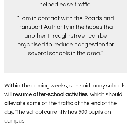
helped ease traffic.
“I am in contact with the Roads and
Transport Authority in the hopes that
another through-street can be
organised to reduce congestion for
several schools in the area.”
Within the coming weeks, she said many schools
will resume
after-school activities
, which should
alleviate some of the traffic at the end of the
day. The school currently has 500 pupils on
campus.