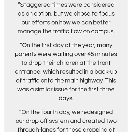
“Staggered times were considered
as an option, but we chose to focus
our efforts on how we can better
manage the traffic flow on campus.
“On the first day of the year, many
parents were waiting over 45 minutes
to drop their children at the front
entrance, which resulted in a back-up
of traffic onto the main highway. This
was a similar issue for the first three
days.
“On the fourth day, we redesigned
our drop off system and created two
through-lanes for those dropping at