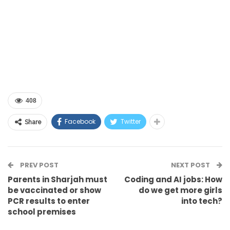
408
Facebook
Twitter
Share
PREV POST
NEXT POST
Parents in Sharjah must
Coding and AI jobs: How
be vaccinated or show
do we get more girls
PCR results to enter
into tech?
school premises