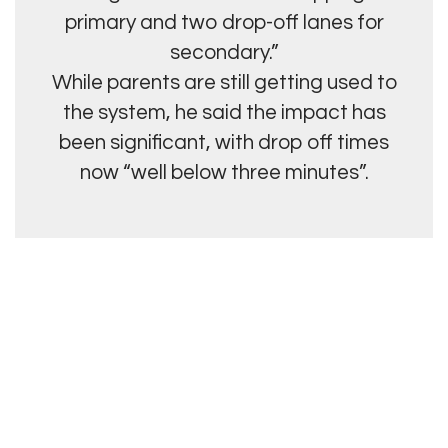
primary and two drop-off lanes for
secondary.”
While parents are still getting used to
the system, he said the impact has
been significant, with drop off times
now “well below three minutes”.