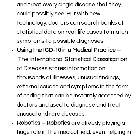
and treat every single disease that they
could possibly see. But with new
technology, doctors can search banks of
statistical data on real-life cases to match
symptoms to possible diagnoses.
Using the ICD-10 in a Medical Practice –
The International Statistical Classification
of Diseases stores information on
thousands of illnesses, unusual findings,
external causes and symptoms in the form
of coding that can be instantly accessed by
doctors and used to diagnose and treat
unusual and rare diseases.
Robotics –
Robotics
are already playing a
huge role in the medical field, even helping in