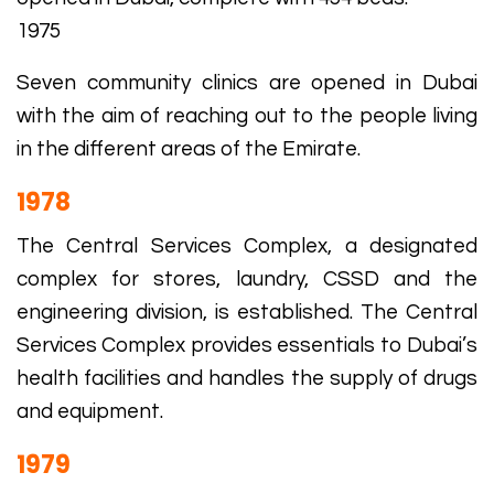
1975
Seven community clinics are opened in Dubai
with the aim of reaching out to the people living
in the different areas of the Emirate.
1978
The Central Services Complex, a designated
complex for stores, laundry, CSSD and the
engineering division, is established. The Central
Services Complex provides essentials to Dubai’s
health facilities and handles the supply of drugs
and equipment.
1979