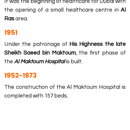
It was the beginning of healthcare for Dubai with
the opening of a small healthcare centre in
Al
Ras
area.
1951
Under the patronage of
His Highness the late
Sheikh Saeed bin Maktoum
, the first phase of
the
Al Maktoum Hospital
is built.
1952-1973
The construction of the Al Maktoum Hospital is
completed with 157 beds.