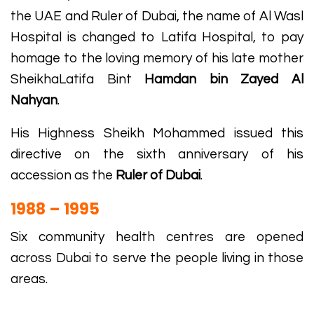
the UAE and Ruler of Dubai, the name of Al Wasl
Hospital is changed to Latifa Hospital, to pay
homage to the loving memory of his late mother
SheikhaLatifa Bint
Hamdan bin Zayed Al
Nahyan
.
His Highness Sheikh Mohammed issued this
directive on the sixth anniversary of his
accession as the
Ruler of Dubai
.
1988 – 1995
Six community health centres are opened
across Dubai to serve the people living in those
areas.