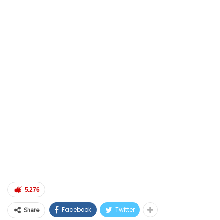
5,276
Facebook
Twitter
Share