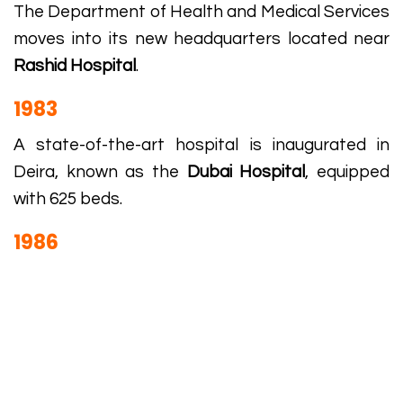
The Department of Health and Medical Services
moves into its new headquarters located near
Rashid Hospital
.
1983
A state-of-the-art hospital is inaugurated in
Deira, known as the
Dubai Hospital
, equipped
with 625 beds.
1986