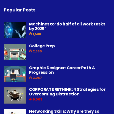
Popular Posts
Machines to ‘do half of all work tasks
by 2025’
1,538
College Prep
2,560
Graphic Designer: Career Path &
Progression
3,067
CORPORATE RETHINK: 4 Strategies for
Overcoming Distraction
9,003
Networking Skills: Why are they so