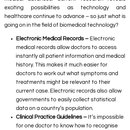
exciting possibilities as technology and
healthcare continue to advance – so just what is
going on in the field of biomedical technology?
Electronic Medical Records –
Electronic
medical records allow doctors to access
instantly all patient information and medical
history. This makes it much easier for
doctors to work out what symptoms and
treatments might be relevant to their
current case. Electronic records also allow
governments to easily collect statistical
data on a country’s population.
Clinical Practice Guidelines –
It’s impossible
for one doctor to know how to recognise