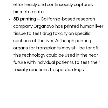
effortlessly and continuously captures
biometric data.
3D printing –
California-based research
company Organovo has printed human liver
tissue to test drug toxicity on specific
sections of the liver. Although printing
organs for transplants may still be far off,
this technology could be used in the near
future with individual patients to test their
toxicity reactions to specific drugs.