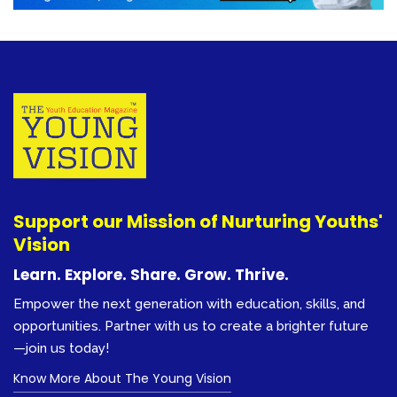
Support our Mission of Nurturing Youths'
Vision
Learn. Explore. Share. Grow. Thrive.
Empower the next generation with education, skills, and
opportunities. Partner with us to create a brighter future
—join us today!
Know More About The Young Vision