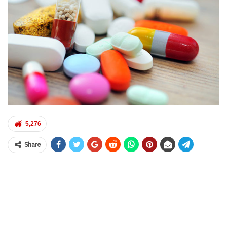
5,276
Share