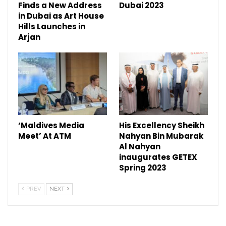
Finds a New Address
Dubai 2023
in Dubai as Art House
Hills Launches in
Arjan
‘Maldives Media
His Excellency Sheikh
Meet’ At ATM
Nahyan Bin Mubarak
Al Nahyan
inaugurates GETEX
Spring 2023
PREV
NEXT