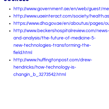
http://www.government.ae/en/web/guest/me
http://www.uaeinteract.com/society/health.a
https://www.dha.gov.ae/en/aboutus/pages/ou
http://www.beckershospitalreview.com/news
and-analysis/the-future-of-medicine-5-
new-technologies-transforming-the-
field.html
http://www.huffingtonpost.com/drew-
hendricks/how-technology-is-
changin_b_3273542.html