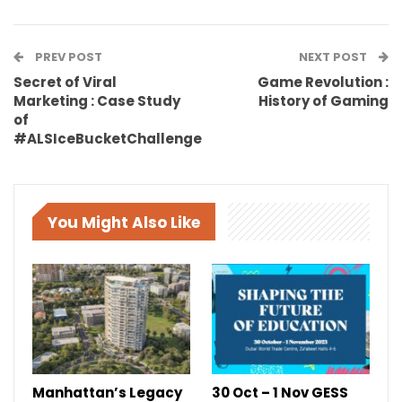
PREV POST
NEXT POST
Secret of Viral
Game Revolution :
Marketing : Case Study
History of Gaming
of
#ALSIceBucketChallenge
You Might Also Like
Manhattan’s Legacy
30 Oct – 1 Nov GESS