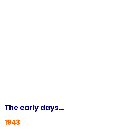
The early days…
1943