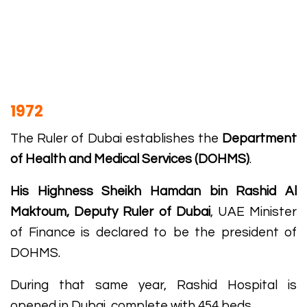
1972
The Ruler of Dubai establishes the
Department
of Health and Medical Services (DOHMS)
.
His Highness Sheikh Hamdan bin Rashid Al
Maktoum, Deputy Ruler of Dubai
, UAE Minister
of Finance is declared to be the president of
DOHMS.
During that same year, Rashid Hospital is
opened in Dubai, complete with 454 beds.