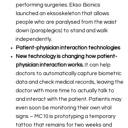
performing surgeries. Ekso Bionics
launched an eksoskeleton that allows
people who are paralysed from the waist
down (paraplegics) to stand and walk
independently.
Patient-physician interaction technologies
New technology is changing how patient-
physician interaction works.
It can help
doctors to automatically capture biometric
data and check medical records, leaving the
doctor with more time to actually talk to
and interact with the patient. Patients may
even soon be monitoring their own vital
signs – MC10 is prototyping a temporary
tattoo that remains for two weeks and