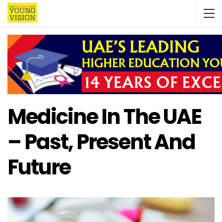
Medicine In The UAE
– Past, Present And
Future