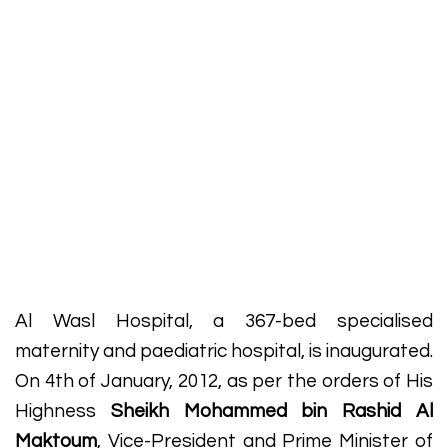
Al Wasl Hospital, a 367-bed specialised
maternity and paediatric hospital, is inaugurated.
On 4th of January, 2012, as per the orders of His
Highness
Sheikh Mohammed bin Rashid Al
Maktoum
, Vice-President and Prime Minister of