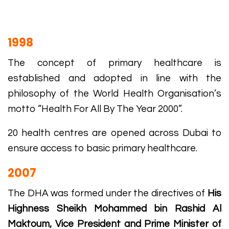
1998
The concept of primary healthcare is
established and adopted in line with the
philosophy of the World Health Organisation’s
motto “Health For All By The Year 2000”.
20 health centres are opened across Dubai to
ensure access to basic primary healthcare.
2007
The DHA was formed under the directives of
His
Highness Sheikh Mohammed bin Rashid Al
Maktoum, Vice President and Prime Minister of