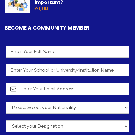
important?
1,853
BECOME A COMMUNITY MEMBER