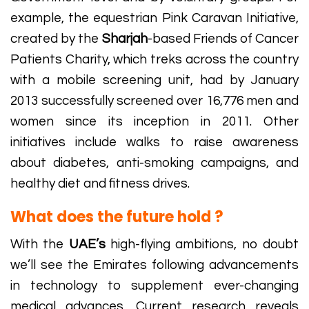
example, the equestrian Pink Caravan Initiative,
created by the
Sharjah
-based Friends of Cancer
Patients Charity, which treks across the country
with a mobile screening unit, had by January
2013 successfully screened over 16,776 men and
women since its inception in 2011. Other
initiatives include walks to raise awareness
about diabetes, anti-smoking campaigns, and
healthy diet and fitness drives.
What does the future hold ?
With the
UAE’s
high-flying ambitions, no doubt
we’ll see the Emirates following advancements
in technology to supplement ever-changing
medical advances. Current research reveals