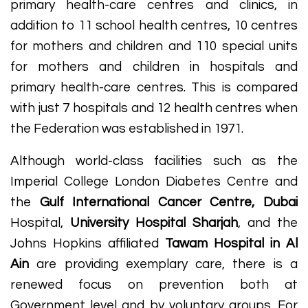
primary health-care centres and clinics, in
addition to 11 school health centres, 10 centres
for mothers and children and 110 special units
for mothers and children in hospitals and
primary health-care centres. This is compared
with just 7 hospitals and 12 health centres when
the Federation was established in 1971.
Although world-class facilities such as the
Imperial College London Diabetes Centre and
the
Gulf International Cancer Centre, Dubai
Hospital,
University Hospital Sharjah
, and the
Johns Hopkins affiliated
Tawam Hospital in Al
Ain
are providing exemplary care, there is a
renewed focus on prevention both at
Government level and by voluntary groups. For