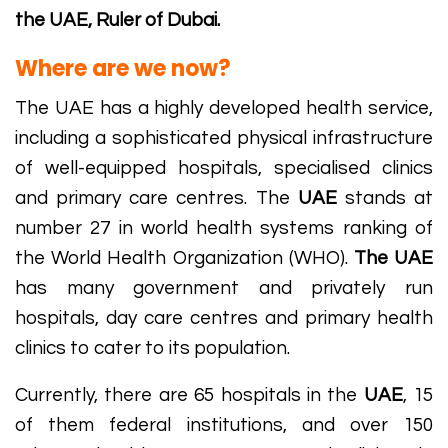
the UAE, Ruler of Dubai.
Where are we now?
The UAE has a highly developed health service,
including a sophisticated physical infrastructure
of well-equipped hospitals, specialised clinics
and primary care centres. The
UAE
stands at
number 27 in world health systems ranking of
the World Health Organization (WHO).
The UAE
has many government and privately run
hospitals, day care centres and primary health
clinics to cater to its population.
Currently, there are 65 hospitals in the
UAE
, 15
of them federal institutions, and over 150