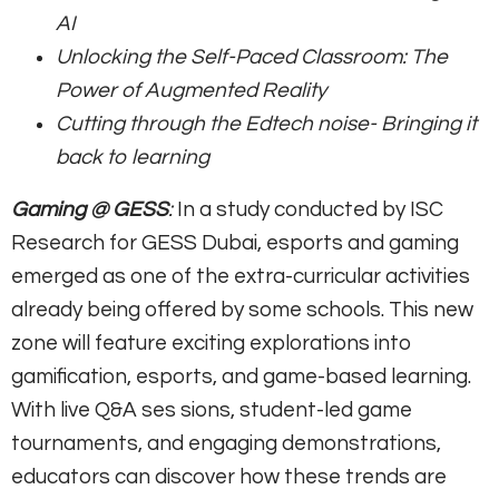
AI
Unlocking the Self-Paced Classroom: The
Power of Augmented Reality
Cutting through the Edtech noise- Bringing it
back to learning
Gaming @ GESS
:
In a study conducted by ISC
Research for GESS Dubai, esports and gaming
emerged as one of the extra-curricular activities
already being offered by some schools. This new
zone will feature exciting explorations into
gamification, esports, and game-based learning.
With live Q&A ses sions, student-led game
tournaments, and engaging demonstrations,
educators can discover how these trends are