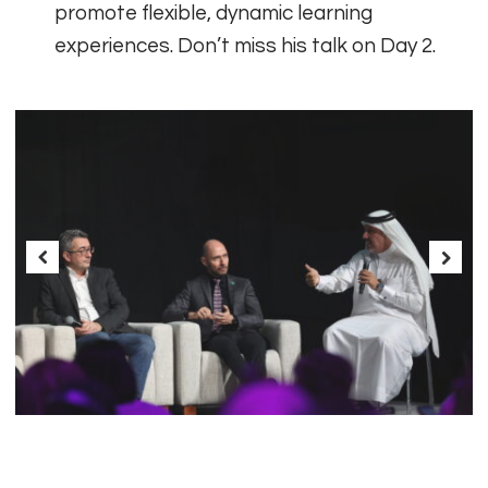
promote flexible, dynamic learning
experiences. Don’t miss his talk on Day 2.
Previous
Next