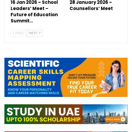
16 Jan 2026 – School
28 January 2026 –
Leaders’ Meet –
Counsellors’ Meet
Future of Education
Summit…
PREV
NEXT