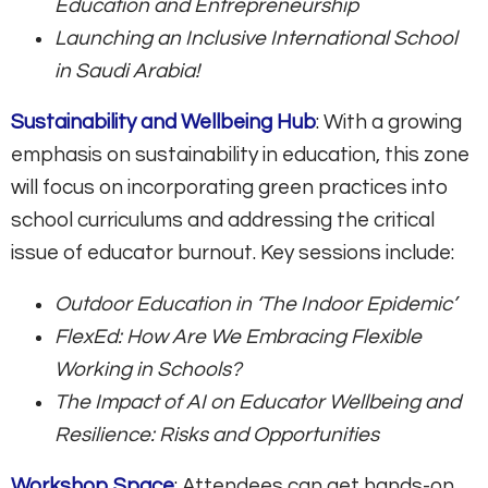
Education and Entrepreneurship
Launching an Inclusive International School
in Saudi Arabia!
Sustainability and Wellbeing Hub
: With a growing
emphasis on sustainability in education, this zone
will focus on incorporating green practices into
school curriculums and addressing the critical
issue of educator burnout. Key sessions include:
Outdoor Education in ‘The Indoor Epidemic’
FlexEd: How Are We Embracing Flexible
Working in Schools?
The Impact of AI on Educator Wellbeing and
Resilience: Risks and Opportunities
Workshop Space
: Attendees can get hands-on