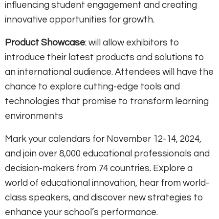
influencing student engagement and creating
innovative opportunities for growth.
Product Showcase
: will allow exhibitors to
introduce their latest products and solutions to
an international audience. Attendees will have the
chance to explore cutting-edge tools and
technologies that promise to transform learning
environments
Mark your calendars for November 12-14, 2024,
and join over 8,000 educational professionals and
decision-makers from 74 countries. Explore a
world of educational innovation, hear from world-
class speakers, and discover new strategies to
enhance your school’s performance.