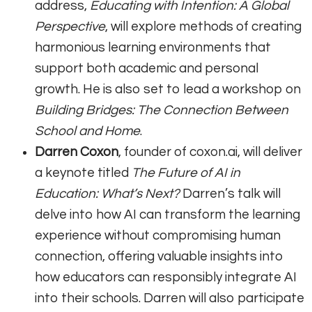
address,
Educating with Intention: A Global
Perspective
, will explore methods of creating
harmonious learning environments that
support both academic and personal
growth. He is also set to lead a workshop on
Building Bridges: The Connection Between
School and Home
.
Darren Coxon
, founder of coxon.ai, will deliver
a keynote titled
The Future of AI in
Education: What’s Next?
Darren’s talk will
delve into how AI can transform the learning
experience without compromising human
connection, offering valuable insights into
how educators can responsibly integrate AI
into their schools. Darren will also participate