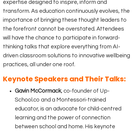
expertise designed to inspire, inform and
transform. As education continuously evolves, the
importance of bringing these thought leaders to
the forefront cannot be overstated. Attendees
will have the chance to participate in forward-
thinking talks that explore everything from AI-
driven classroom solutions to innovative wellbeing
practices, all under one roof.
Keynote Speakers and Their Talks:
Gavin McCormack
, co-founder of Up-
School.co and a Montessori-trained
educator, is an advocate for child-centred
learning and the power of connection
between school and home. His keynote