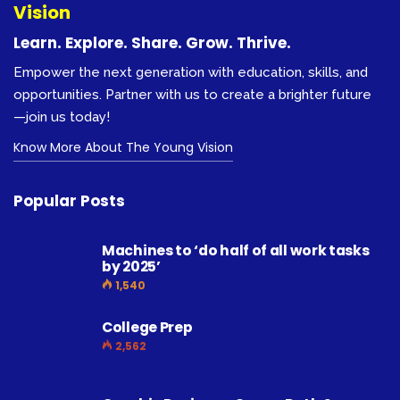
Vision
Learn. Explore. Share. Grow. Thrive.
Empower the next generation with education, skills, and
opportunities. Partner with us to create a brighter future
—join us today!
Know More About The Young Vision
Popular Posts
Machines to ‘do half of all work tasks
by 2025’
1,540
College Prep
2,562