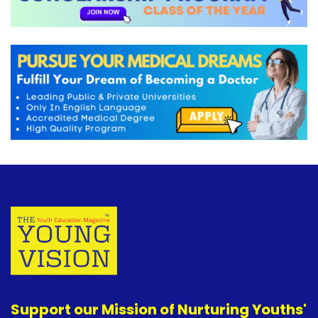
Support our Mission of Nurturing Youths'