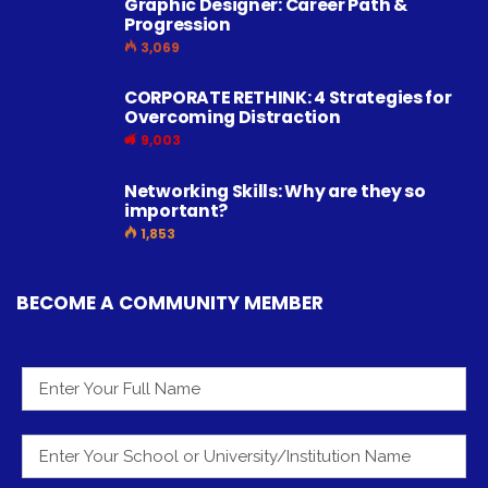
Graphic Designer: Career Path &
Progression
3,069
CORPORATE RETHINK: 4 Strategies for
Overcoming Distraction
9,003
Networking Skills: Why are they so
important?
1,853
BECOME A COMMUNITY MEMBER