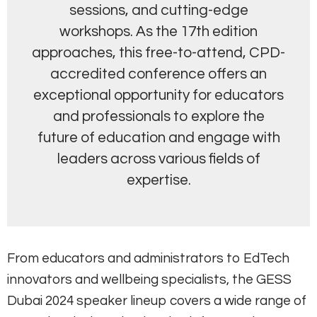
sessions, and cutting-edge
workshops. As the 17th edition
approaches, this free-to-attend, CPD-
accredited conference offers an
exceptional opportunity for educators
and professionals to explore the
future of education and engage with
leaders across various fields of
expertise.
From educators and administrators to EdTech
innovators and wellbeing specialists, the GESS
Dubai 2024 speaker lineup covers a wide range of