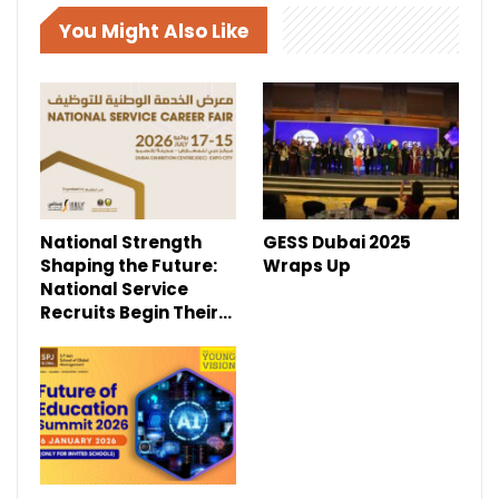
You Might Also Like
National Strength
GESS Dubai 2025
Shaping the Future:
Wraps Up
National Service
Recruits Begin Their…