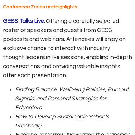
Conference Zones and Highlights:
GESS Talks Live
:
Offering a carefully selected
roster of speakers and guests from GESS
podcasts and webinars. Attendees will enjoy an
exclusive chance to interact with industry
thought leaders in live sessions, enabling in-depth
conversations and providing valuable insights
after each presentation.
Finding Balance: Wellbeing Policies, Burnout
Signals, and Personal Strategies for
Educators
How to Develop Sustainable Schools
Practically
Bridging Tomorrow: Navigating the Transition