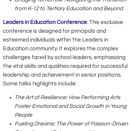
from K-12 to Tertiary Education and Beyond
Leaders in Education Conference
: This exclusive
conference is designed for principals and
esteemed individuals within the Leaders in
Education community. It explores the complex
challenges faced by school leaders, emphasizing
the vital skills and qualities required for successful
leadership and achievement in senior positions.
Some talks highlights include:
The Art of Resilience: How Performing Arts
Foster Emotional and Social Growth in Young
People
Fueling Dreams: The Power of Passion-Driven