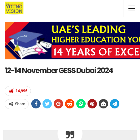
12-14 November GESS Dubai 2024
14,996
Share