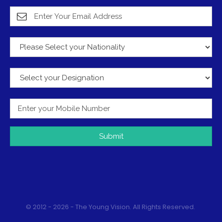
Submit
© 2012 - 2026 - The Young Vision. All Rights Reserved.