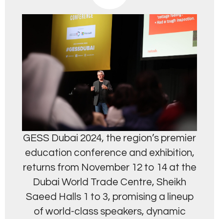
GESS Dubai 2024, the region’s premier
education conference and exhibition,
returns from November 12 to 14 at the
Dubai World Trade Centre, Sheikh
Saeed Halls 1 to 3, promising a lineup
of world-class speakers, dynamic