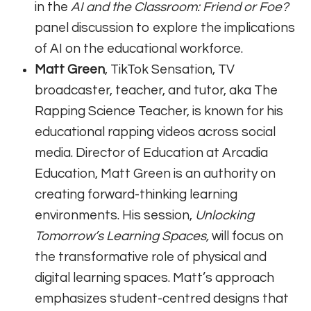
in the
AI and the Classroom: Friend or Foe?
panel discussion to explore the implications
of AI on the educational workforce.
Matt Green
, TikTok Sensation, TV
broadcaster, teacher, and tutor, aka The
Rapping Science Teacher, is known for his
educational rapping videos across social
media. Director of Education at Arcadia
Education, Matt Green is an authority on
creating forward-thinking learning
environments. His session,
Unlocking
Tomorrow’s Learning Spaces,
will focus on
the transformative role of physical and
digital learning spaces. Matt’s approach
emphasizes student-centred designs that