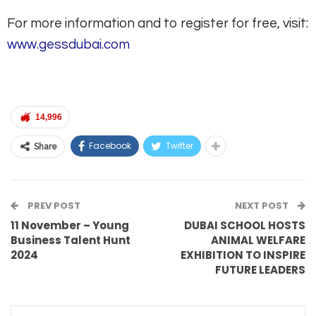
For more information and to register for free, visit:
www.gessdubai.com
14,996
Facebook
Twitter
Share
PREV POST
NEXT POST
11 November – Young
DUBAI SCHOOL HOSTS
Business Talent Hunt
ANIMAL WELFARE
2024
EXHIBITION TO INSPIRE
FUTURE LEADERS