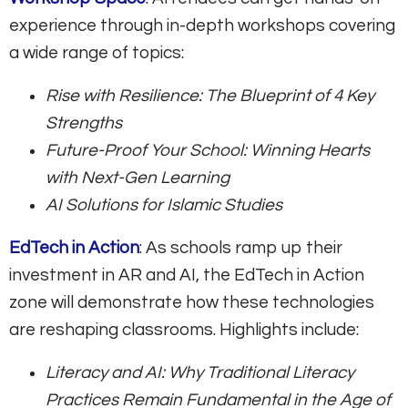
experience through in-depth workshops covering
a wide range of topics:
Rise with Resilience: The Blueprint of 4 Key
Strengths
Future-Proof Your School: Winning Hearts
with Next-Gen Learning
AI Solutions for Islamic Studies
EdTech in Action
: As schools ramp up their
investment in AR and AI, the EdTech in Action
zone will demonstrate how these technologies
are reshaping classrooms. Highlights include:
Literacy and AI: Why Traditional Literacy
Practices Remain Fundamental in the Age of