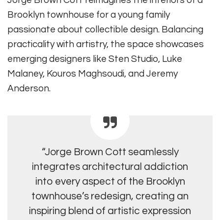
Brooklyn townhouse for a young family
passionate about collectible design. Balancing
practicality with artistry, the space showcases
emerging designers like Sten Studio, Luke
Malaney, Kouros Maghsoudi, and Jeremy
Anderson.
“Jorge Brown Cott seamlessly
integrates architectural addiction
into every aspect of the Brooklyn
townhouse’s redesign, creating an
inspiring blend of artistic expression