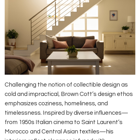
Challenging the notion of collectible design as
cold and impractical, Brown Cott’s design ethos
emphasizes coziness, homeliness, and
timelessness. Inspired by diverse influences—
from 1950s Italian cinema to Saint Laurent’s
Morocco and Central Asian textiles—his