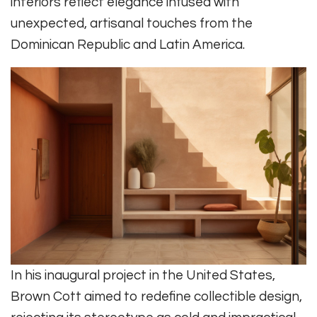
interiors reflect elegance infused with
unexpected, artisanal touches from the
Dominican Republic and Latin America.
In his inaugural project in the United States,
Brown Cott aimed to redefine collectible design,