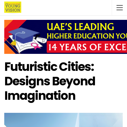
Futuristic Cities:
Designs Beyond
Imagination