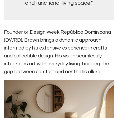
and functional living space.”
Founder of Design Week República Dominicana
(DWRD), Brown brings a dynamic approach
informed by his extensive experience in crafts
and collectible design. His vision seamlessly
integrates art with everyday living, bridging the
gap between comfort and aesthetic allure.