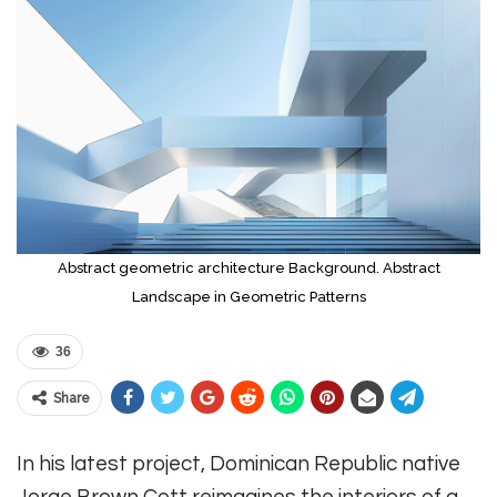
Abstract geometric architecture Background. Abstract
Landscape in Geometric Patterns
36
Share
In his latest project, Dominican Republic native
Jorge Brown Cott reimagines the interiors of a