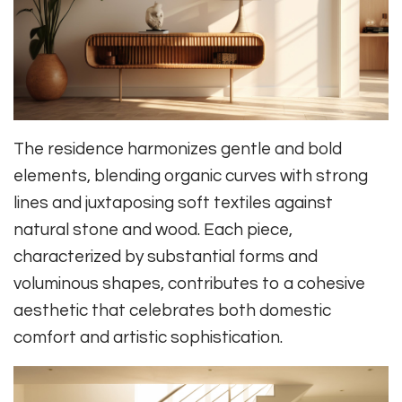
The residence harmonizes gentle and bold
elements, blending organic curves with strong
lines and juxtaposing soft textiles against
natural stone and wood. Each piece,
characterized by substantial forms and
voluminous shapes, contributes to a cohesive
aesthetic that celebrates both domestic
comfort and artistic sophistication.