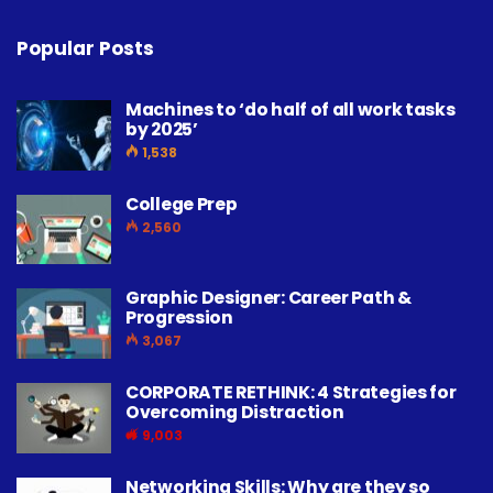
Popular Posts
Machines to ‘do half of all work tasks
by 2025’
1,538
College Prep
2,560
Graphic Designer: Career Path &
Progression
3,067
CORPORATE RETHINK: 4 Strategies for
Overcoming Distraction
9,003
Networking Skills: Why are they so