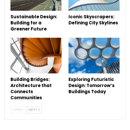
Sustainable Design:
Iconic Skyscrapers:
Building for a
Defining City Skylines
Greener Future
Building Bridges:
Exploring Futuristic
Architecture that
Design: Tomorrow’s
Connects
Buildings Today
Communities
PREV
NEXT