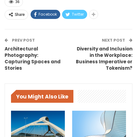
36
Facebook
Twitter
Share
PREV POST
NEXT POST
Architectural
Diversity and Inclusion
Photography:
in the Workplace:
Capturing Spaces and
Business Imperative or
Stories
Tokenism?
You Might Also Like