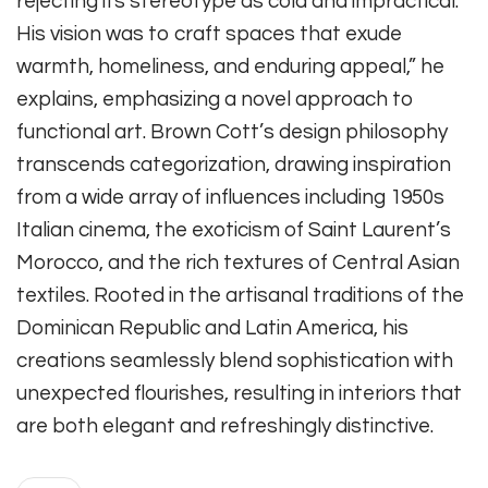
rejecting its stereotype as cold and impractical.
His vision was to craft spaces that exude
warmth, homeliness, and enduring appeal,” he
explains, emphasizing a novel approach to
functional art. Brown Cott’s design philosophy
transcends categorization, drawing inspiration
from a wide array of influences including 1950s
Italian cinema, the exoticism of Saint Laurent’s
Morocco, and the rich textures of Central Asian
textiles. Rooted in the artisanal traditions of the
Dominican Republic and Latin America, his
creations seamlessly blend sophistication with
unexpected flourishes, resulting in interiors that
are both elegant and refreshingly distinctive.