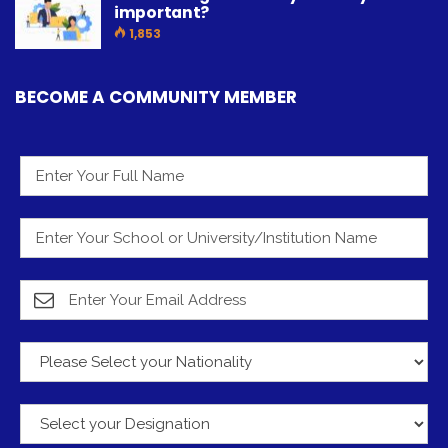
important?
1,853
BECOME A COMMUNITY MEMBER