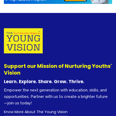
Support our Mission of Nurturing Youths'
Vision
Learn. Explore. Share. Grow. Thrive.
Empower the next generation with education, skills, and
opportunities. Partner with us to create a brighter future
—join us today!
Know More About The Young Vision