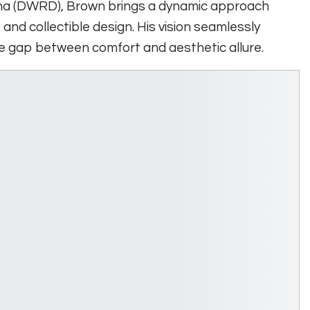
na (DWRD), Brown brings a dynamic approach
 and collectible design. His vision seamlessly
the gap between comfort and aesthetic allure.