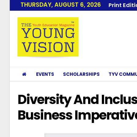
THURSDAY, AUGUST 6, 2026
Print Edit
EVENTS
SCHOLARSHIPS
TYV COMMU
Diversity And Inclu
Business Imperativ