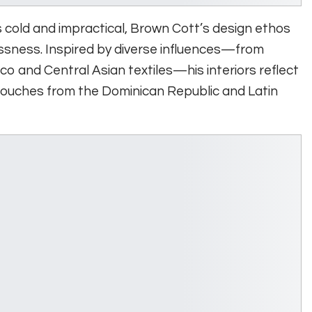
as cold and impractical, Brown Cott’s design ethos
ssness. Inspired by diverse influences—from
co and Central Asian textiles—his interiors reflect
touches from the Dominican Republic and Latin