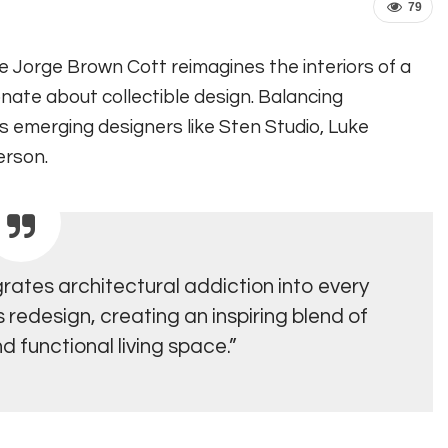
79
ve Jorge Brown Cott reimagines the interiors of a
nate about collectible design. Balancing
es emerging designers like Sten Studio, Luke
erson.
rates architectural addiction into every
redesign, creating an inspiring blend of
d functional living space.”