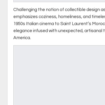
Challenging the notion of collectible design 
emphasizes coziness, homeliness, and timele
1950s Italian cinema to Saint Laurent’s Moroc
elegance infused with unexpected, artisanal 
America.