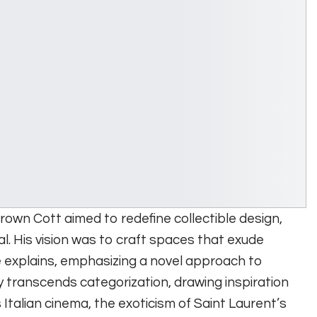
Brown Cott aimed to redefine collectible design,
al. His vision was to craft spaces that exude
 explains, emphasizing a novel approach to
y transcends categorization, drawing inspiration
 Italian cinema, the exoticism of Saint Laurent’s