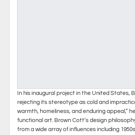
In his inaugural project in the United States, 
rejecting its stereotype as cold and impractic
warmth, homeliness, and enduring appeal,” he
functional art. Brown Cott’s design philosoph
from a wide array of influences including 1950s