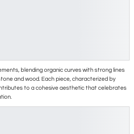
ments, blending organic curves with strong lines
 stone and wood. Each piece, characterized by
tributes to a cohesive aesthetic that celebrates
tion.