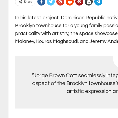
Share
In his latest project, Dominican Republic nati
Brooklyn townhouse for a young family passio
practicality with artistry, the space showcas
Malaney, Kouros Maghsoudi, and Jeremy And
“Jorge Brown Cott seamlessly integ
aspect of the Brooklyn townhouse’s 
artistic expression an