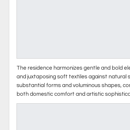
The residence harmonizes gentle and bold ele
and juxtaposing soft textiles against natural
substantial forms and voluminous shapes, con
both domestic comfort and artistic sophistica