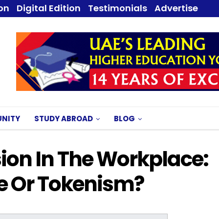
ion
Digital Edition
Testimonials
Advertise
NITY
STUDY ABROAD
BLOG
sion In The Workplace:
e Or Tokenism?