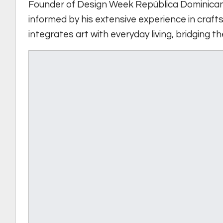
Founder of Design Week República Dominica
informed by his extensive experience in crafts
integrates art with everyday living, bridging 