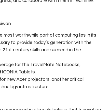
gress, and collaborate with them in real time.
Taiwan
 most worthwhile part of computing lies in its
sary to provide today’s generation with the
 21st century skills and succeed in the
coverage for the TravelMate Notebooks,
 ICONIA Tablets.
r new Acer projectors, another critical
chnology infrastructure
y companie who strongly believe that Innovation