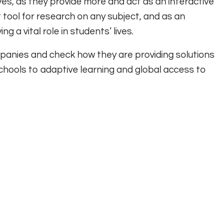
es, as they provide more and act as an interactive
 tool for research on any subject, and as an
 a vital role in students’ lives.
mpanies and check how they are providing solutions
chools to adaptive learning and global access to