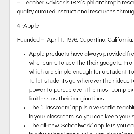
– Teacher Advisor is IBM’s philanthropic reso
quality curated instructional resources throug
4 -Apple
Founded – April 1, 1976, Cupertino, California
Apple products have always provided fre
who learns to use the their gadgets. From
which are simple enough for a student to
to let students go wherever their ideas 
power to pursue even the most complex p
limitless as their imaginations.
The ‘Classroom’ app is a versatile teachi
in your classroom, so you can keep your 
The all-new ‘Schoolwork’ app lets you ea