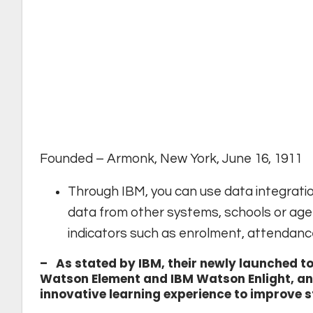
Founded – Armonk, New York, June 16, 1911
Through IBM, you can use data integratio
data from other systems, schools or age
indicators such as enrolment, attendanc
– As stated by IBM, their newly launched t
Watson Element and IBM Watson Enlight, and
innovative learning experience to improve 