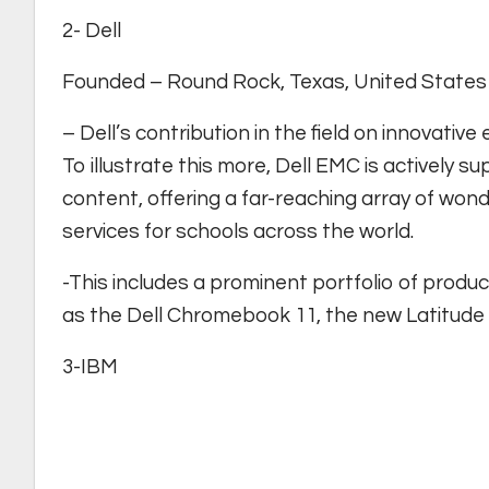
2- Dell
Founded – Round Rock, Texas, United States 
– Dell’s contribution in the field on innovat
To illustrate this more, Dell EMC is actively sup
content, offering a far-reaching array of wond
services for schools across the world.
-This includes a prominent portfolio of produ
as the Dell Chromebook 11, the new Latitude 
3-IBM