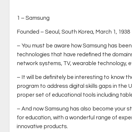
1 – Samsung
Founded – Seoul, South Korea, March 1, 1938
– You must be aware how Samsung has been in
technologies that have redefined the domain
network systems, TV, wearable technology, e
– It will be definitely be interesting to know
program to address digital skills gaps in the U
proper set of educational tools including tabl
– And now Samsung has also become your stud
for education, with a wonderful range of expe
innovative products.