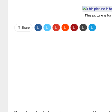
This picture is for
Share