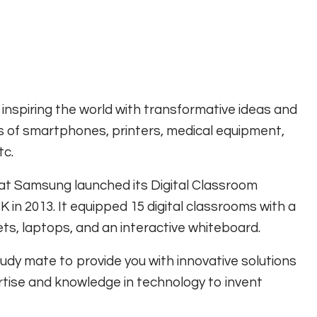
spiring the world with transformative ideas and
s of smartphones, printers, medical equipment,
tc.
 that Samsung launched its Digital Classroom
K in 2013. It equipped 15 digital classrooms with a
ets, laptops, and an interactive whiteboard.
y mate to provide you with innovative solutions
rtise and knowledge in technology to invent