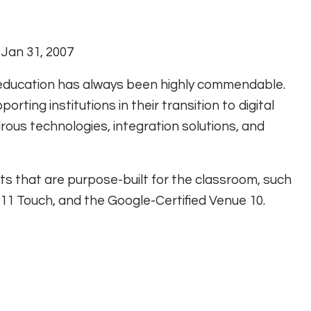
Jan 31, 2007
ive education has always been highly commendable.
porting institutions in their transition to digital
rous technologies, integration solutions, and
cts that are purpose-built for the classroom, such
11 Touch, and the Google-Certified Venue 10.