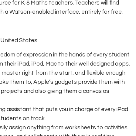
urce for K-8 Maths teachers. Teachers will find
h a Watson-enabled interface, entirely for free.
, United States
edom of expression in the hands of every student
 their iPad, iPod, Mac to their well designed apps,
 master right from the start, and flexible enough
take them to, Apple’s gadgets provide them with
rojects and also giving them a canvas as
ng assistant that puts you in charge of every iPad
students on track.
sily assign anything from worksheets to activities