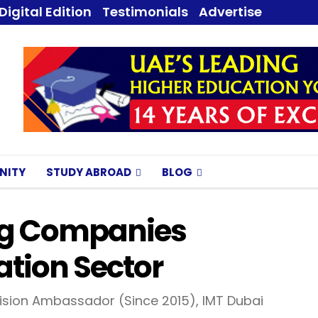
Digital Edition
Testimonials
Advertise
NITY
STUDY ABROAD
BLOG
ing Companies
tion Sector
sion Ambassador (Since 2015), IMT Dubai