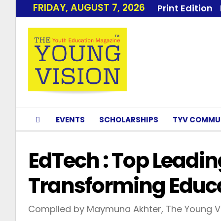
FRIDAY, AUGUST 7, 2026
Print Edition
EVENTS
SCHOLARSHIPS
TYV COMMU
EdTech : Top Lead
Transforming Educa
Compiled by Maymuna Akhter, The Young Vi