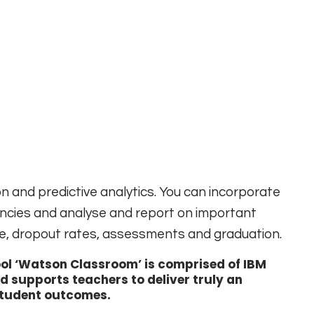
n and predictive analytics. You can incorporate
ncies and analyse and report on important
e, dropout rates, assessments and graduation.
ool ‘Watson Classroom’ is comprised of IBM
 supports teachers to deliver truly an
student outcomes.