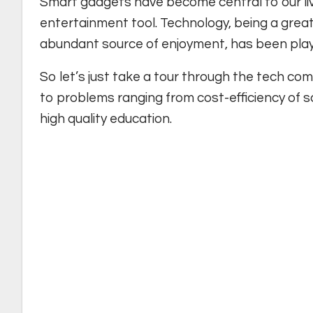
Smart gadgets have become central to our liv
entertainment tool. Technology, being a great
abundant source of enjoyment, has been playing
So let’s just take a tour through the tech co
to problems ranging from cost-efficiency of s
high quality education.