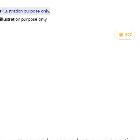
 illustration purpose only.
807