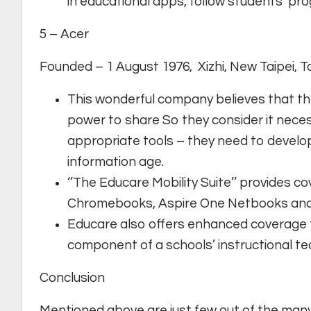
in educational apps, follow students’ pro
5 – Acer
Founded – 1 August 1976, Xizhi, New Taipei, 
This wonderful company believes that the
power to share So they consider it neces
appropriate tools – they need to develop
information age.
‘’The Educare Mobility Suite’’ provides 
Chromebooks, Aspire One Netbooks and
Educare also offers enhanced coverage fo
component of a schools’ instructional te
Conclusion
Mentioned above are just few out of the man