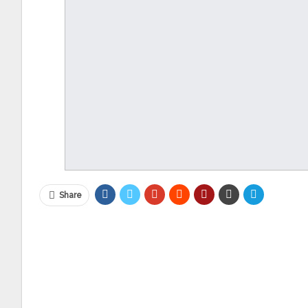
Share