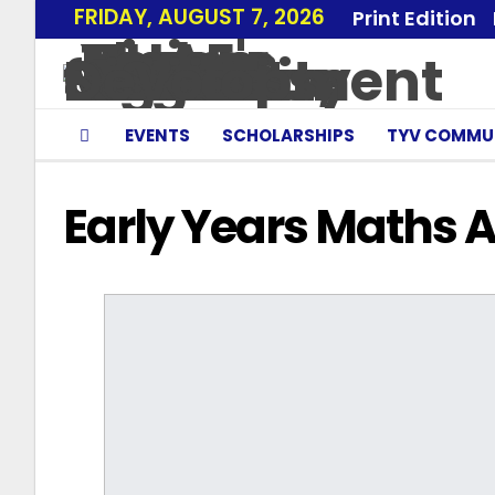
FRIDAY, AUGUST 7, 2026
Print Edition
EVENTS
SCHOLARSHIPS
TYV COMMU
Early Years Maths 