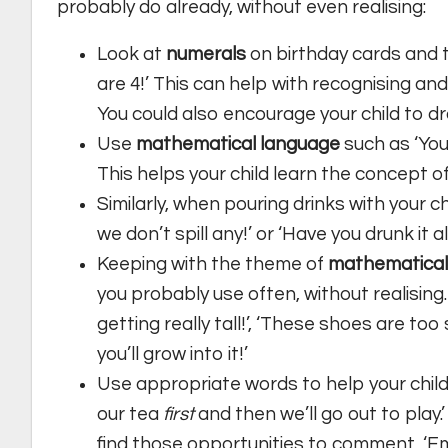
probably do already, without even realising:
Look at
numerals
on birthday cards and 
are 4!’ This can help with recognising a
You could also encourage your child to d
Use
mathematical language
such as ‘Yo
This helps your child learn the concept o
Similarly, when pouring drinks with your ch
we don’t spill any!’ or ‘Have you drunk it a
Keeping with the theme of
mathematical
you probably use often, without realising
getting really tall!’, ‘These shoes are too 
you’ll grow into it!’
Use appropriate words to help your chil
our tea
first
and then we’ll go out to play.
find those opportunities to comment, ‘E