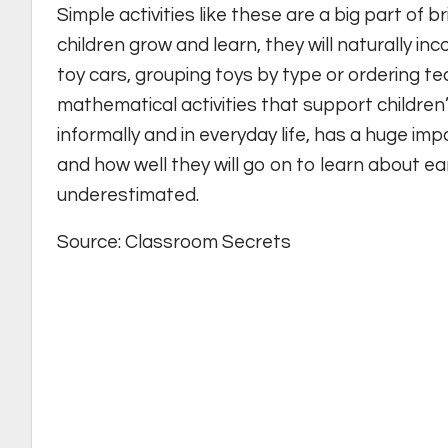
Simple activities like these are a big part of b
children grow and learn, they will naturally in
toy cars, grouping toys by type or ordering ted
mathematical activities that support children’
informally and in everyday life, has a huge im
and how well they will go on to learn about e
underestimated.
Source: Classroom Secrets