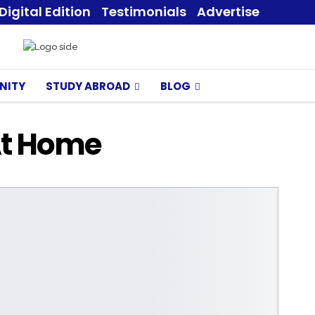
Digital Edition
Testimonials
Advertise
NITY
STUDY ABROAD
BLOG
At Home