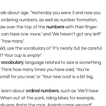
talk about age. ‘Yesterday you were 3 and now you
nd ordering numbers, as well as number formation.
raw over the top of the
numbers
with their finger.
u can have one
more,
‘ and ‘We haven’t got any
left
!’
f ‘how many’.
ild, use the vocabulary of ‘It’s nearly
full
, be careful
ll? Your cup is
empty
!’
 vocabulary
, language related to size is something
. Think how many times you have said, ‘You’re
small for you now,’ or ‘Your new coat is a bit big,
d learn about
ordinal numbers
, such as ‘We’ll have
’ When out at the park, riding bikes for example,
mily was
first
in the race, Amirah came
second
!’