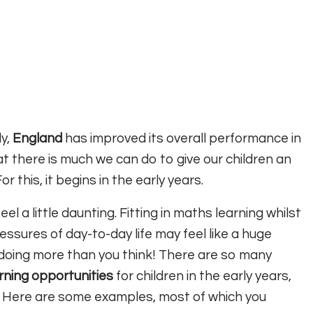
dy,
England
has improved its overall performance in
 there is much we can do to give our children an
 this, it begins in the early years.
eel a little daunting. Fitting in maths learning whilst
ssures of day-to-day life may feel like a huge
 doing more than you think! There are so many
rning
opportunities
for children in the early years,
! Here are some examples, most of which you