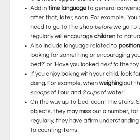
Add in
time language
to general conversat
after that, later, soon. For example, ‘Yo
need to go to the shop
before
we go to s
regularly will encourage
children
to natura
Also include language related to
position
looking for something or encouraging your
bed?’ or ‘Have you looked
next to
the toy
If you enjoy baking with your child, look 
doing. For example, when
weighing
out th
scoops
of flour and
2
cups
of water.’
On the way up to bed, count the stairs.
objects, they may miss out a number, for ex
regularly, they have a firm understanding
to counting items.