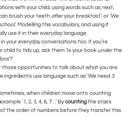
ions with your child, using words such as next,
u can brush your teeth
after
your breakfast,’ or ‘We
chool.’ Modelling this vocabulary, and using it
lly use it in their everyday language.
in your everyday conversations too. If you’re
 child to tidy up, ask them ‘Is your book
under
the
 box?’
for those opportunities to talk about what you are
e ingredients use language such as ‘We need
3
 Sometimes, when children move onto counting
ample ‘1, 2, 3, 4, 6, 7…’ By
counting
the stairs
 of the order of numbers before they transfer this