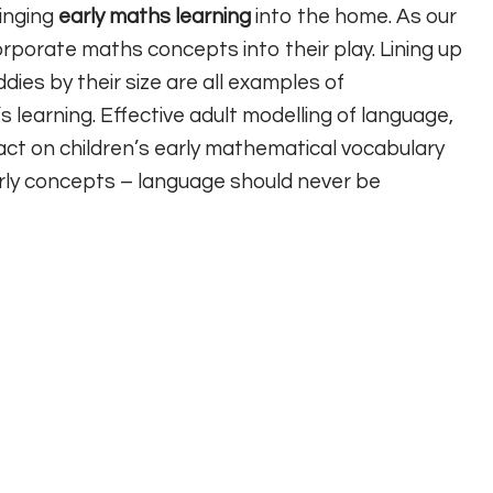
ringing
early maths learning
into the home. As our
corporate maths concepts into their play. Lining up
dies by their size are all examples of
s learning. Effective adult modelling of language,
pact on children’s early mathematical vocabulary
arly concepts – language should never be