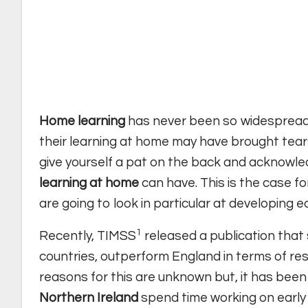
Home learning
has never been so widespread a
their learning at home may have brought tears 
give yourself a pat on the back and acknowl
learning at home
can have. This is the case for
are going to look in particular at developing e
1
Recently, TIMSS
released a publication that 
countries, outperform England in terms of res
reasons for this are unknown but, it has been
Northern Ireland
spend time working on early