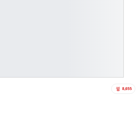
8,655