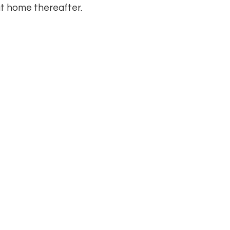
t home thereafter.