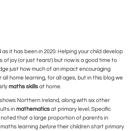
s it has been in 2020. Helping your child develop
of joy (or just tears!) but now is a good time to
edge just how much of an impact encouraging
 all home learning, for all ages, but in this blog we
arly
maths skills
at home.
shows Northern Ireland, along with six other
ults in
mathematics
at primary level. Specific
 noted that a large proportion of parents in
 maths learning
before
their children start primary