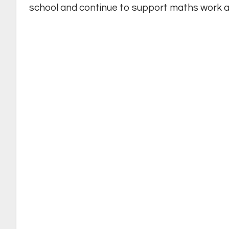
school and continue to support maths work a