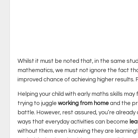
Whilst it must be noted that, in the same stu
mathematics, we must not ignore the fact that
improved chance of achieving higher results. For
Helping your child with early maths skills may f
trying to juggle
working from home
and the pre
battle. However, rest assured, you’re already
ways that everyday activities can become
lea
without them even knowing they are learning