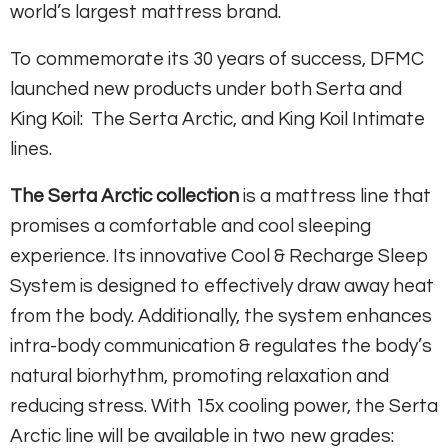
world’s largest mattress brand.
To commemorate its 30 years of success, DFMC
launched new products under both Serta and
King Koil: The Serta Arctic, and King Koil Intimate
lines.
The Serta Arctic collection
is a mattress line that
promises a comfortable and cool sleeping
experience. Its innovative Cool & Recharge Sleep
System is designed to effectively draw away heat
from the body. Additionally, the system enhances
intra-body communication & regulates the body’s
natural biorhythm, promoting relaxation and
reducing stress. With 15x cooling power, the Serta
Arctic line will be available in two new grades: