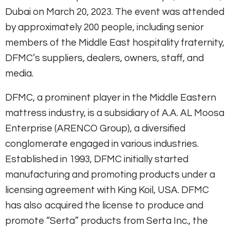
Dubai on March 20, 2023. The event was attended
by approximately 200 people, including senior
members of the Middle East hospitality fraternity,
DFMC’s suppliers, dealers, owners, staff, and
media.
DFMC, a prominent player in the Middle Eastern
mattress industry, is a subsidiary of A.A. AL Moosa
Enterprise (ARENCO Group), a diversified
conglomerate engaged in various industries.
Established in 1993, DFMC initially started
manufacturing and promoting products under a
licensing agreement with King Koil, USA. DFMC
has also acquired the license to produce and
promote “Serta” products from Serta Inc., the