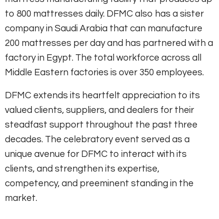
to 800 mattresses daily. DFMC also has a sister
company in Saudi Arabia that can manufacture
200 mattresses per day and has partnered with a
factory in Egypt. The total workforce across all
Middle Eastern factories is over 350 employees.
DFMC extends its heartfelt appreciation to its
valued clients, suppliers, and dealers for their
steadfast support throughout the past three
decades. The celebratory event served as a
unique avenue for DFMC to interact with its
clients, and strengthen its expertise,
competency, and preeminent standing in the
market.