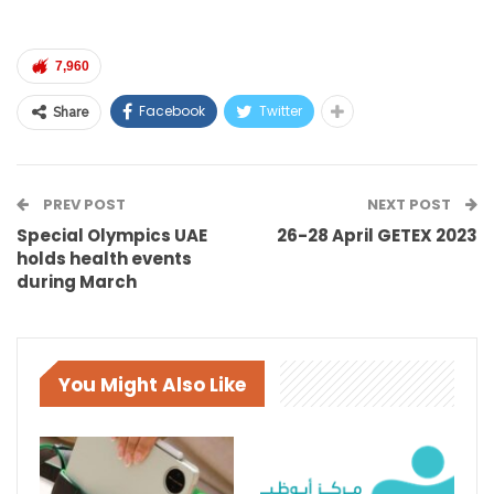
7,960
Facebook
Twitter
Share
PREV POST
NEXT POST
Special Olympics UAE
26-28 April GETEX 2023
holds health events
during March
You Might Also Like