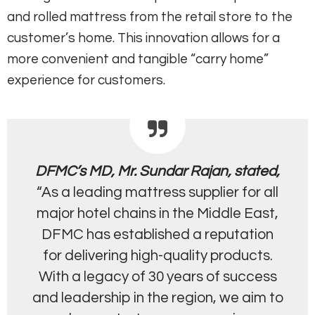
and rolled mattress from the retail store to the
customer’s home. This innovation allows for a
more convenient and tangible “carry home”
experience for customers.
DFMC’s MD, Mr. Sundar Rajan, stated,
“As a leading mattress supplier for all
major hotel chains in the Middle East,
DFMC has established a reputation
for delivering high-quality products.
With a legacy of 30 years of success
and leadership in the region, we aim to