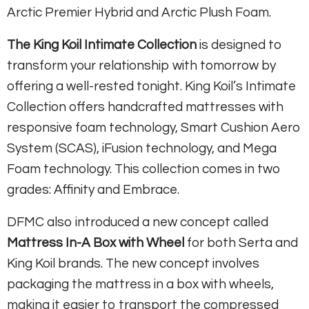
Arctic Premier Hybrid and Arctic Plush Foam.
The King Koil Intimate Collection
is designed to
transform your relationship with tomorrow by
offering a well-rested tonight. King Koil’s Intimate
Collection offers handcrafted mattresses with
responsive foam technology, Smart Cushion Aero
System (SCAS), iFusion technology, and Mega
Foam technology. This collection comes in two
grades: Affinity and Embrace.
DFMC also introduced a new concept called
Mattress In-A Box with Wheel
for both Serta and
King Koil brands. The new concept involves
packaging the mattress in a box with wheels,
making it easier to transport the compressed