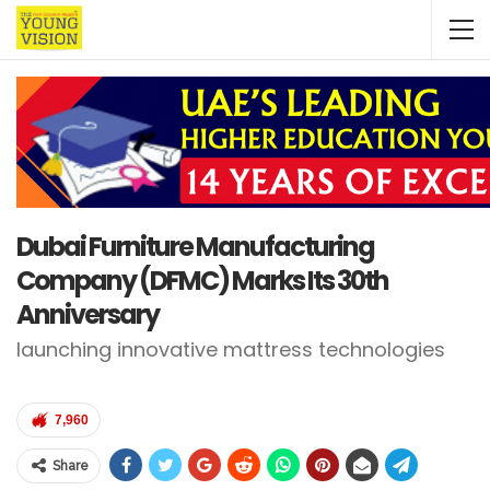
Dubai Furniture Manufacturing
Company (DFMC) Marks Its 30th
Anniversary
launching innovative mattress technologies
7,960
Share