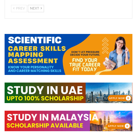
PREV
NEXT