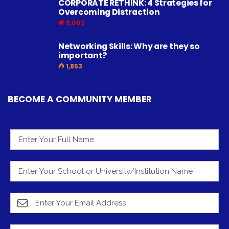
CORPORATE RETHINK: 4 Strategies for
Overcoming Distraction
9,003
Networking Skills: Why are they so
important?
1,853
BECOME A COMMUNITY MEMBER