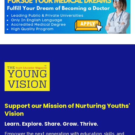
Support our Mission of Nurturing Youths'
Vision
Learn. Explore. Share. Grow. Thrive.
Empower the next generation with education, skills, and