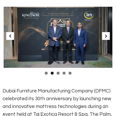
Previous
Next
Dubai Furniture Manufacturing Company (DFMC)
celebrated its 30th anniversary by launching new
and innovative mattress technologies during an
event held at Taj Exotica Resort & Spa, The Palm,