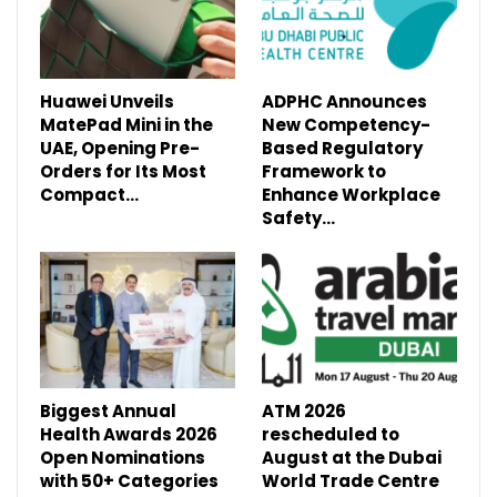
Huawei Unveils
ADPHC Announces
MatePad Mini in the
New Competency-
UAE, Opening Pre-
Based Regulatory
Orders for Its Most
Framework to
Compact…
Enhance Workplace
Safety…
Biggest Annual
ATM 2026
Health Awards 2026
rescheduled to
Open Nominations
August at the Dubai
with 50+ Categories
World Trade Centre