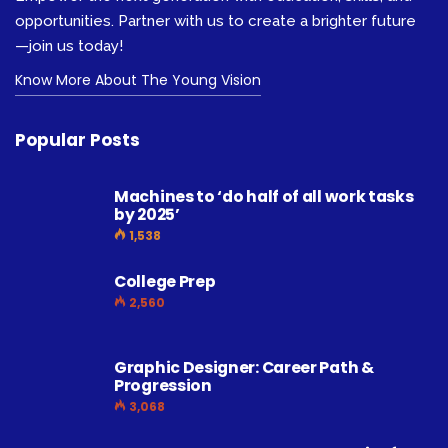
opportunities. Partner with us to create a brighter future
—join us today!
Know More About The Young Vision
Popular Posts
Machines to ‘do half of all work tasks
by 2025’
1,538
College Prep
2,560
Graphic Designer: Career Path &
Progression
3,068