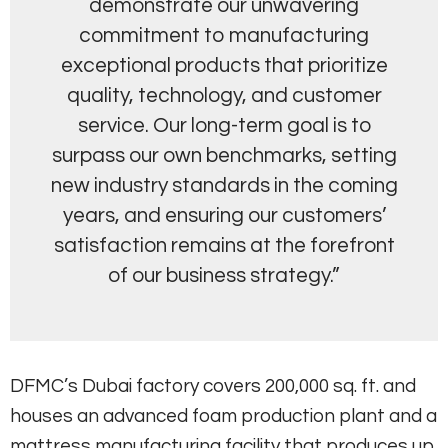
demonstrate our unwavering
commitment to manufacturing
exceptional products that prioritize
quality, technology, and customer
service. Our long-term goal is to
surpass our own benchmarks, setting
new industry standards in the coming
years, and ensuring our customers’
satisfaction remains at the forefront
of our business strategy.”
DFMC’s Dubai factory covers 200,000 sq. ft. and
houses an advanced foam production plant and a
mattress manufacturing facility that produces up