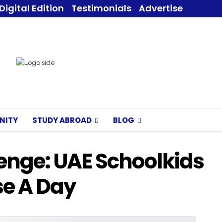
Digital Edition
Testimonials
Advertise
NITY
STUDY ABROAD
BLOG
enge: UAE Schoolkids
se A Day