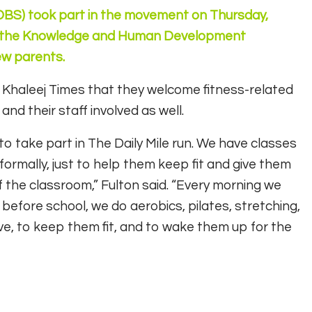
(DBS) took part in the movement on Thursday,
of the Knowledge and Human Development
ew parents.
d Khaleej Times that they welcome fitness-related
d their staff involved as well.
to take part in The Daily Mile run. We have classes
informally, just to help them keep fit and give them
 the classroom,” Fulton said. “Every morning we
efore school, we do aerobics, pilates, stretching,
ve, to keep them fit, and to wake them up for the