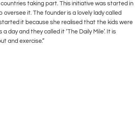
ountries taking part. This initiative was started in
oversee it. The founder is a lovely lady called
started it because she realised that the kids were
a day and they called it ‘The Daily Mile’. It is
ut and exercise.”