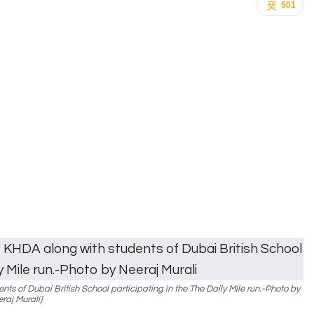
501
ts of Dubai British School participating in the The Daily Mile run.-Photo by
raj Murali]