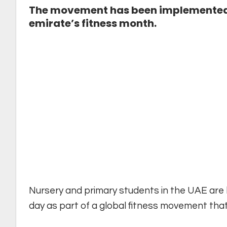
The movement has been implemented in
emirate’s fitness month.
Nursery and primary students in the UAE are 
day as part of a global fitness movement tha