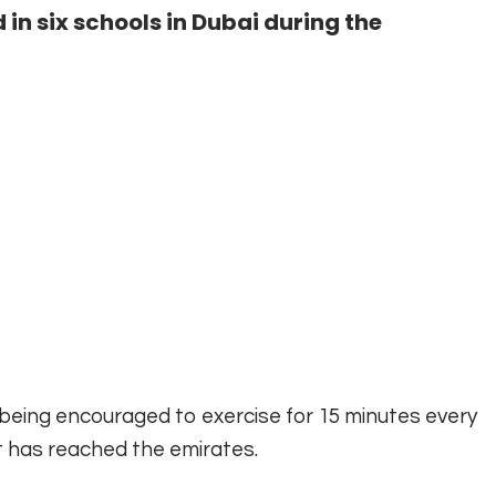
 six schools in Dubai during the
being encouraged to exercise for 15 minutes every
t has reached the emirates.