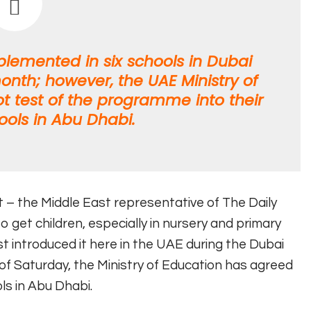
emented in six schools in Dubai
onth; however, the UAE Ministry of
ot test of the programme into their
ools in Abu Dhabi.
t – the Middle East representative of The Daily
to get children, especially in nursery and primary
 just introduced it here in the UAE during the Dubai
s of Saturday, the Ministry of Education has agreed
ls in Abu Dhabi.