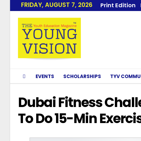
FRIDAY, AUGUST 7, 2026
Print Edition
EVENTS
SCHOLARSHIPS
TYV COMMU
Dubai Fitness Chall
To Do 15-Min Exerci