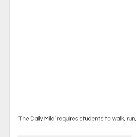
‘The Daily Mile’ requires students to walk, run,