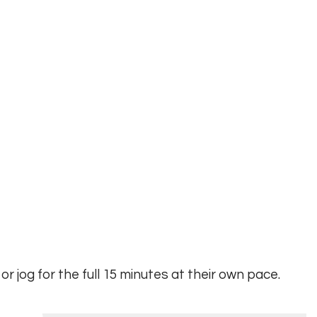
 or jog for the full 15 minutes at their own pace.