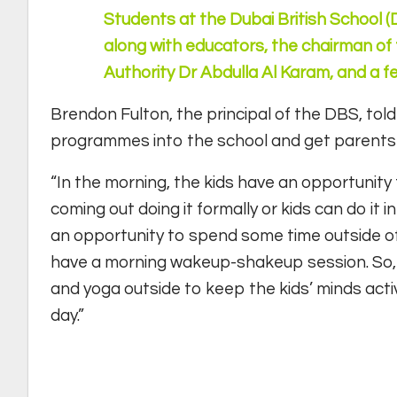
Students at the Dubai British School 
along with educators, the chairman 
Authority Dr Abdulla Al Karam, and a f
Brendon Fulton, the principal of the DBS, tol
programmes into the school and get parents an
“In the morning, the kids have an opportunity 
coming out doing it formally or kids can do it 
an opportunity to spend some time outside of
have a morning wakeup-shakeup session. So, b
and yoga outside to keep the kids’ minds acti
day.”