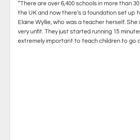
“There are over 6,400 schools in more than 30 c
the UK and now there’s a foundation set up to 
Elaine Wyllie, who was a teacher herself. She 
very unfit. They just started running 15 minutes 
extremely important to teach children to go o