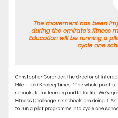
The movement has been impl
during the emirate’s fitness m
Education will be running a pil
cycle one sch
Christopher Corander, the director of Interac
Mile – told Khaleej Times: “The whole point is 
schools, fit for learning and fit for life. We’ve
Fitness Challenge, six schools are doing it. A
to run a pilot programme into cycle one schoo