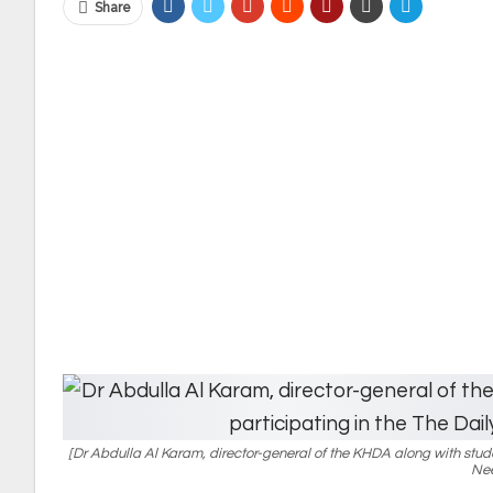
Share
[Dr Abdulla Al Karam, director-general of the KHDA along with studen
Nee