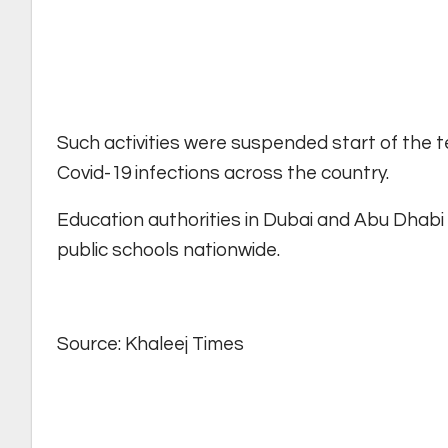
Such activities were suspended start of the 
Covid-19 infections across the country.
Education authorities in Dubai and Abu Dhabi
public schools nationwide.
Source: Khaleej Times