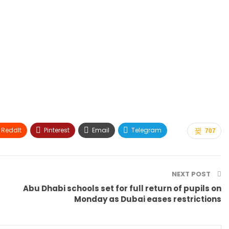
ReddIt
Pinterest
Email
Telegram
707
NEXT POST
Abu Dhabi schools set for full return of pupils on
Monday as Dubai eases restrictions