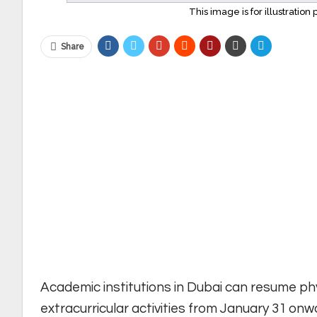
This image is for illustratio
Share
Academic institutions in Dubai can resume phy
extracurricular activities from January 31 onw