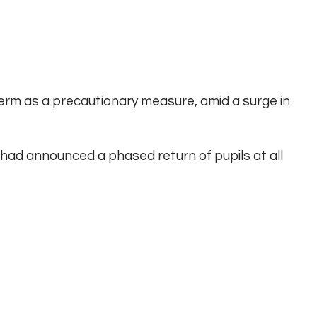
term as a precautionary measure, amid a surge in
 had announced a phased return of pupils at all