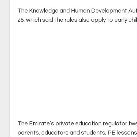
The Knowledge and Human Development Author
28, which said the rules also apply to early ch
The Emirate’s private education regulator t
parents, educators and students, PE lessons, g