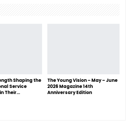
ength Shaping the
The Young Vision – May – June
onal Service
2026 Magazine 14th
in Their…
Anniversary Edition