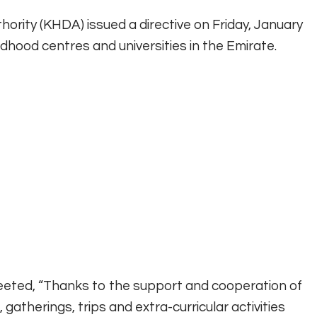
ity (KHDA) issued a directive on Friday, January
ildhood centres and universities in the Emirate.
weeted, “Thanks to the support and cooperation of
atherings, trips and extra-curricular activities