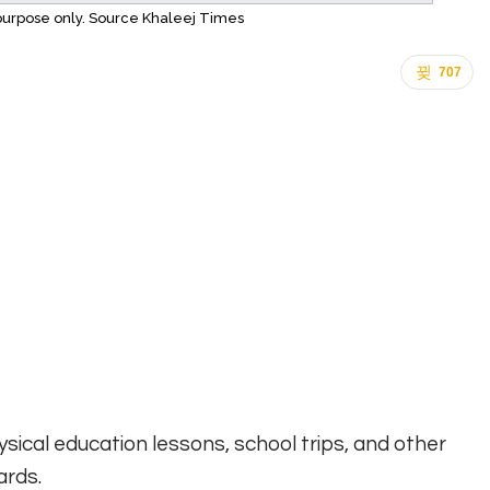
n purpose only. Source Khaleej Times
707
sical education lessons, school trips, and other
ards.