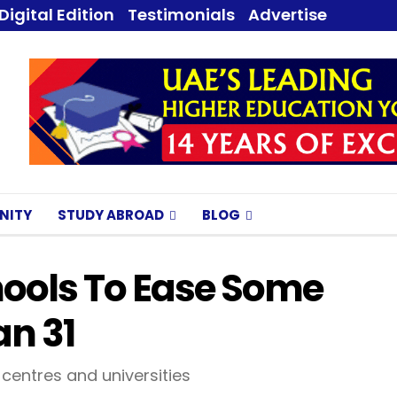
Digital Edition
Testimonials
Advertise
NITY
STUDY ABROAD
BLOG
hools To Ease Some
an 31
 centres and universities