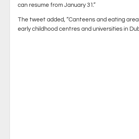
can resume from January 31.”
The tweet added, “Canteens and eating areas 
early childhood centres and universities in Dub