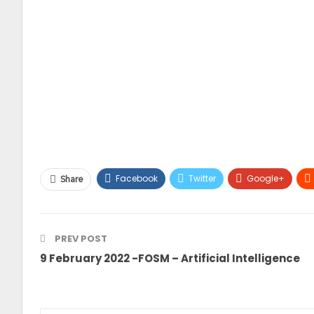
Facebook
Twitter
Google+
Share
PREV POST
9 February 2022 -FOSM – Artificial Intelligence