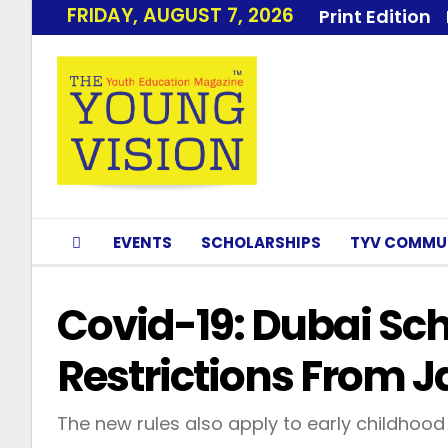
FRIDAY, AUGUST 7, 2026
Print Edition
EVENTS
SCHOLARSHIPS
TYV COMMU
Covid-19: Dubai Sc
Restrictions From J
The new rules also apply to early childhood