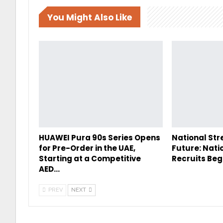
You Might Also Like
HUAWEI Pura 90s Series Opens
National Str
for Pre-Order in the UAE,
Future: Nati
Starting at a Competitive
Recruits Beg
AED…
PREV
NEXT