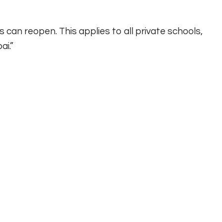
can reopen. This applies to all private schools,
ai.”