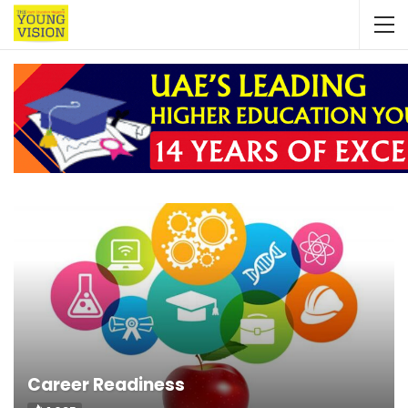
Career Readiness