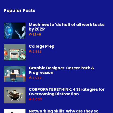
Popular Posts
Machines to ‘do half of all work tasks
by 2025’
1,540
College Prep
2,562
Graphic Designer: Career Path &
Progression
3,069
CORPORATE RETHINK: 4 Strategies for
Overcoming Distraction
9,003
Networking Skills: Why are they so