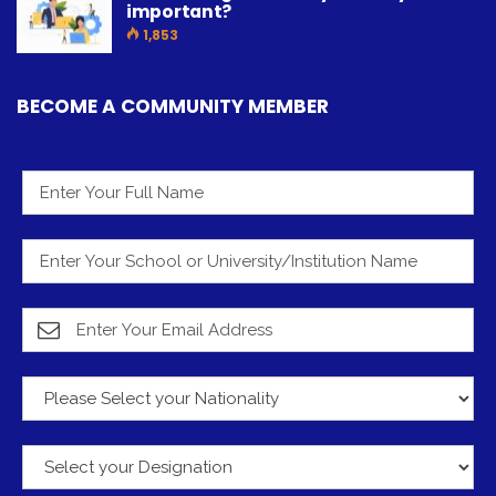
important?
1,853
BECOME A COMMUNITY MEMBER