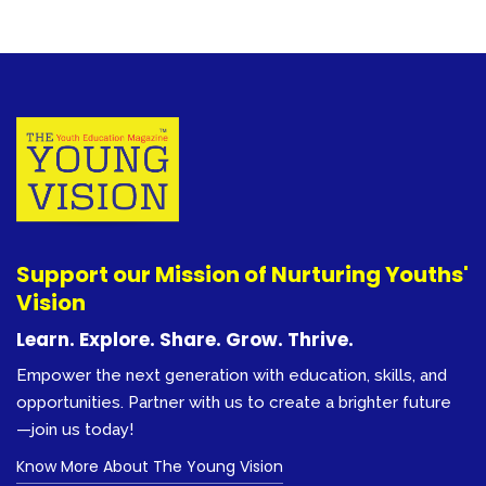
Support our Mission of Nurturing Youths'
Vision
Learn. Explore. Share. Grow. Thrive.
Empower the next generation with education, skills, and
opportunities. Partner with us to create a brighter future
—join us today!
Know More About The Young Vision