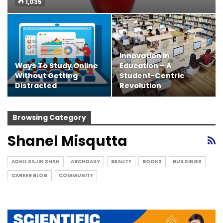
1,035
Innovation In
Ways To Study Online
Education – A
Without Getting
Student-Centric
Distracted
Revolution
Browsing Category
Shanel Misqutta
ADHIL SAJIN SHAH
ARCHDAILY
BEAUTY
BOOKS
BUILDINGS
CAREER BLOG
COMMUNITY