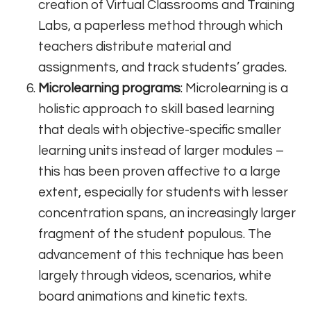
creation of Virtual Classrooms and Training
Labs, a paperless method through which
teachers distribute material and
assignments, and track students’ grades.
Microlearning programs
: Microlearning is a
holistic approach to skill based learning
that deals with objective-specific smaller
learning units instead of larger modules –
this has been proven affective to a large
extent, especially for students with lesser
concentration spans, an increasingly larger
fragment of the student populous. The
advancement of this technique has been
largely through videos, scenarios, white
board animations and kinetic texts.