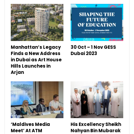
Manhattan’s Legacy
30 Oct – 1 Nov GESS
Finds a New Address
Dubai 2023
in Dubai as Art House
Hills Launches in
Arjan
‘Maldives Media
His Excellency Sheikh
Meet’ At ATM
Nahyan Bin Mubarak