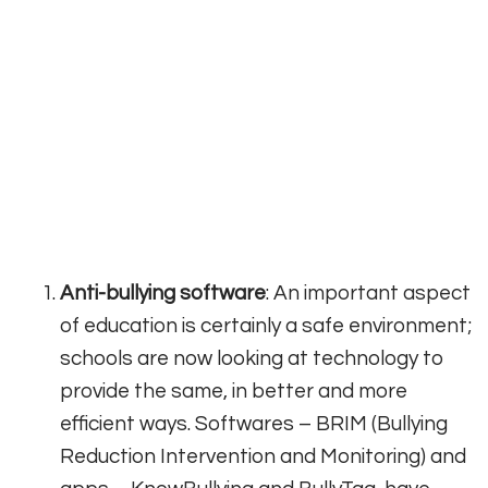
Anti-bullying software
: An important aspect
of education is certainly a safe environment;
schools are now looking at technology to
provide the same, in better and more
efficient ways. Softwares – BRIM (Bullying
Reduction Intervention and Monitoring) and