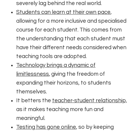
severely lag behind the real world.
Students can learn at their own pace
,
allowing for a more inclusive and specialised
course for each student. This comes from
the understanding that each student must
have their different needs considered when
teaching tools are adopted.
Technology brings a dynamic of
limitlessness
, giving the freedom of
expanding their horizons, to students
themselves.
It betters the
teacher-student relationship,
as it makes teaching more fun and
meaningful.
Testing has gone online
, so by keeping