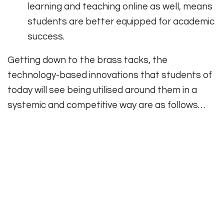
learning and teaching online as well, means
students are better equipped for academic
success.
Getting down to the brass tacks, the
technology-based innovations that students of
today will see being utilised around them in a
systemic and competitive way are as follows…