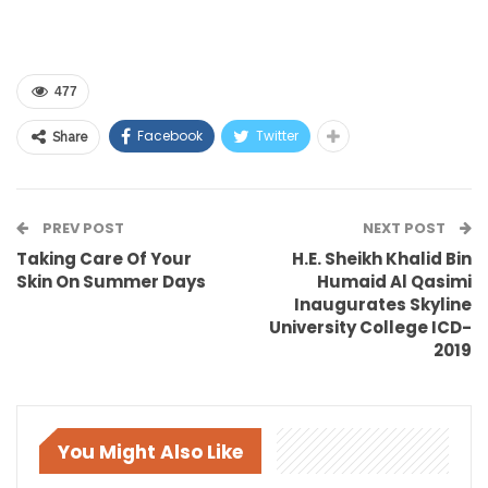
477
Facebook
Twitter
Share
PREV POST
NEXT POST
Taking Care Of Your
H.E. Sheikh Khalid Bin
Skin On Summer Days
Humaid Al Qasimi
Inaugurates Skyline
University College ICD-
2019
You Might Also Like