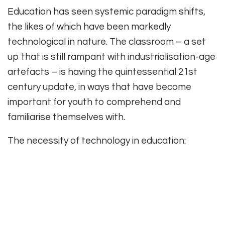
Education has seen systemic paradigm shifts,
the likes of which have been markedly
technological in nature. The classroom – a set
up that is still rampant with industrialisation-age
artefacts – is having the quintessential 21st
century update, in ways that have become
important for youth to comprehend and
familiarise themselves with.
The necessity of technology in education: