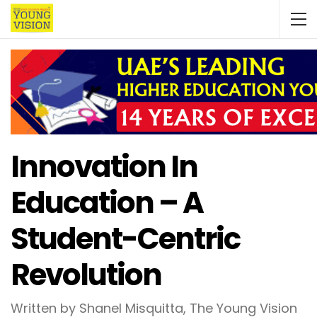
Innovation In
Education – A
Student-Centric
Revolution
Written by Shanel Misquitta, The Young Vision