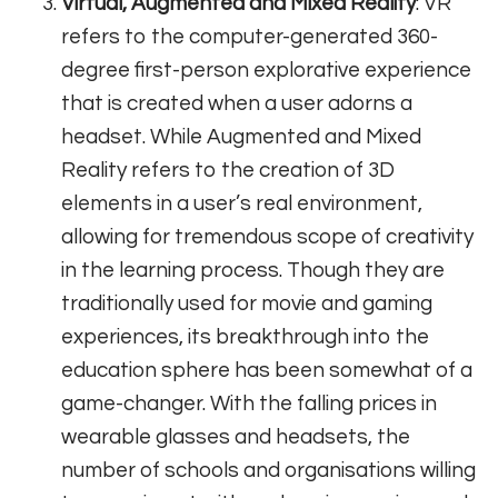
Virtual, Augmented and Mixed Reality
: VR
refers to the computer-generated 360-
degree first-person explorative experience
that is created when a user adorns a
headset. While Augmented and Mixed
Reality refers to the creation of 3D
elements in a user’s real environment,
allowing for tremendous scope of creativity
in the learning process. Though they are
traditionally used for movie and gaming
experiences, its breakthrough into the
education sphere has been somewhat of a
game-changer. With the falling prices in
wearable glasses and headsets, the
number of schools and organisations willing