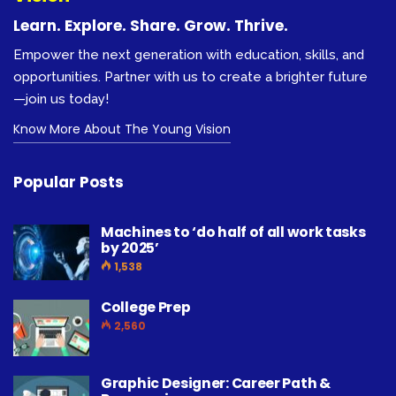
Learn. Explore. Share. Grow. Thrive.
Empower the next generation with education, skills, and
opportunities. Partner with us to create a brighter future
—join us today!
Know More About The Young Vision
Popular Posts
Machines to ‘do half of all work tasks
by 2025’
1,538
College Prep
2,560
Graphic Designer: Career Path &