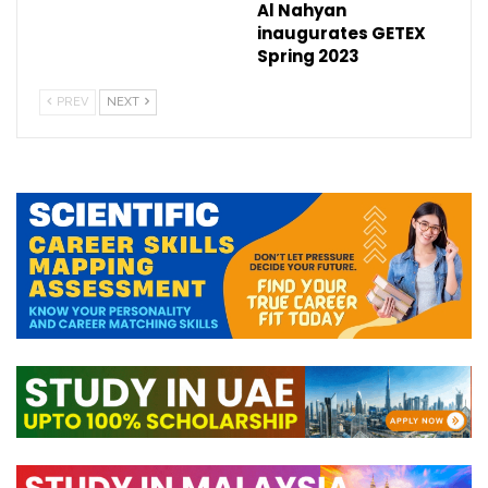
Al Nahyan
inaugurates GETEX
Spring 2023
PREV
NEXT