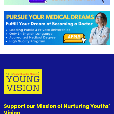
Support our Mission of Nurturing Youths'
Vision