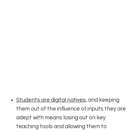
Students are digital natives
, and keeping
them out of the influence of inputs they are
adept with means losing out on key
teaching tools and allowing them to