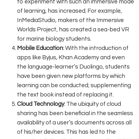
to experiment with such an immersive mode
of learning, has increased. For example,
InMediaStudio, makers of the Immersive
Worlds Project, has created a sea-bed VR
for marine biology students.
Mobile Education
: With the introduction of
apps like Byjus, Khan Academy and even
the language-learner’s Duolingo, students
have been given new platforms by which
learning can be conducted; supplementing
the text book instead of replacing it.
Cloud Technology
: The ubiquity of cloud
sharing has been beneficial in the seamless
availability of a user’s documents across all
of his/her devices. This has led to the