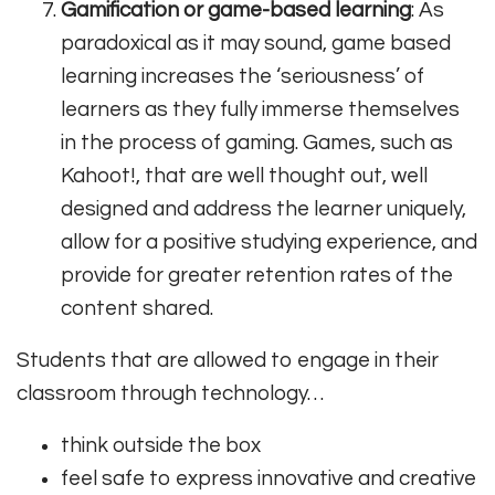
Gamification or game-based learning
: As
paradoxical as it may sound, game based
learning increases the ‘seriousness’ of
learners as they fully immerse themselves
in the process of gaming. Games, such as
Kahoot!, that are well thought out, well
designed and address the learner uniquely,
allow for a positive studying experience, and
provide for greater retention rates of the
content shared.
Students that are allowed to engage in their
classroom through technology…
think outside the box
feel safe to express innovative and creative