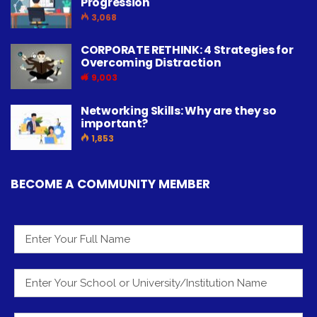
Progression
3,068
CORPORATE RETHINK: 4 Strategies for
Overcoming Distraction
9,003
Networking Skills: Why are they so
important?
1,853
BECOME A COMMUNITY MEMBER