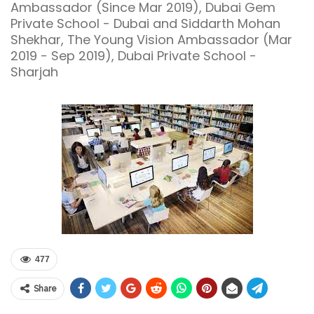
Ambassador (Since Mar 2019), Dubai Gem
Private School - Dubai and Siddarth Mohan
Shekhar, The Young Vision Ambassador (Mar
2019 - Sep 2019), Dubai Private School -
Sharjah
477
Share