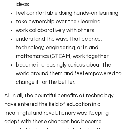
ideas
feel comfortable doing hands-on learning
take ownership over their learning
work collaboratively with others
understand the ways that science,
technology, engineering, arts and
mathematics (STEAM) work together
become increasingly curious about the
world around them and feel empowered to
change it for the better.
All in all, the bountiful benefits of technology
have entered the field of education in a
meaningful and revolutionary way. Keeping
adept with these changes has become