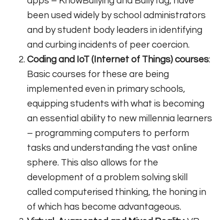
apps – KnowBullying and BullyTag, have
been used widely by school administrators
and by student body leaders in identifying
and curbing incidents of peer coercion.
Coding and IoT (Internet of Things) courses
:
Basic courses for these are being
implemented even in primary schools,
equipping students with what is becoming
an essential ability to new millennia learners
– programming computers to perform
tasks and understanding the vast online
sphere. This also allows for the
development of a problem solving skill
called computerised thinking, the honing in
of which has become advantageous.