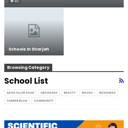
83
Schools In Sharjah
Browsing Category
School List
ADHIL SAJIN SHAH
ARCHDAILY
BEAUTY
BOOKS
BUILDINGS
CAREER BLOG
COMMUNITY