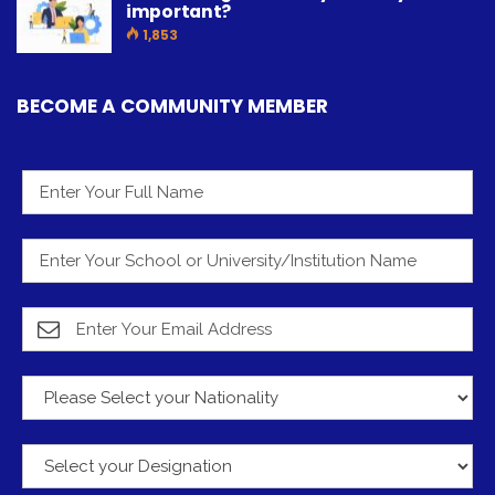
important?
1,853
BECOME A COMMUNITY MEMBER