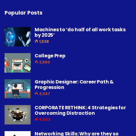
Popular Posts
Machines to ‘do half of all work tasks
by 2025’
1,538
College Prep
2,560
Graphic Designer: Career Path &
Progression
3,067
CORPORATE RETHINK: 4 Strategies for
Overcoming Distraction
9,003
Networking Skills: Why are they so