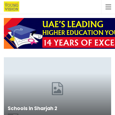
Schools In Sharjah 2