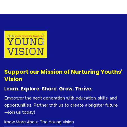
Support our Mission of Nurturing Youths'
Vision
Learn. Explore. Share. Grow. Thrive.
Empower the next generation with education, skills, and
opportunities. Partner with us to create a brighter future
—join us today!
Know More About The Young Vision