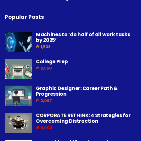
Popular Posts
Machines to ‘do half of all work tasks
by 2025’
1,538
College Prep
2,560
Graphic Designer: Career Path &
Progression
3,067
CORPORATE RETHINK: 4 Strategies for
Overcoming Distraction
9,003