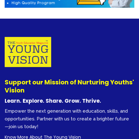
Support our Mission of Nurturing Youths'
Vision
Learn. Explore. Share. Grow. Thrive.
Empower the next generation with education, skills, and
opportunities. Partner with us to create a brighter future
—join us today!
Know More About The Young Vision