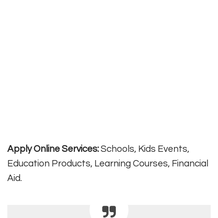
Apply Online Services:
Schools, Kids Events,
Education Products, Learning Courses, Financial
Aid.