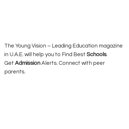
The Young Vision – Leading Education magazine
in U.A.E. will help you to Find Best
Schools
.
Get
Admission
Alerts. Connect with peer
parents.