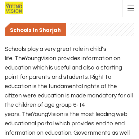
Schools In Sharjah
Schools play a very great role in child’s
life. TheYoungVision provides information on
education which is useful and also a starting
point for parents and students. Right to
education is the fundamental rights of the
citizen were education is made mandatory for all
the children of age group 6-14
years. TheYoungVision is the most leading web
educational portal which provides end to end
information on education. Governments as well