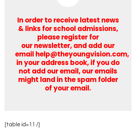
In order to receive latest news
& links for school admissions,
please register for
our newsletter, and add our
email
help@theyoungvision.com
,
in your address book, if you do
not add our email, our emails
might land in the spam folder
of your email.
[table id=11 /]