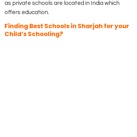
as private schools are located in India which
offers education.
Finding Best Schools in Sharjah for your
Child’s Schooling?