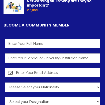
Networking Skills: Why are they so
important?
1,853
BECOME A COMMUNITY MEMBER